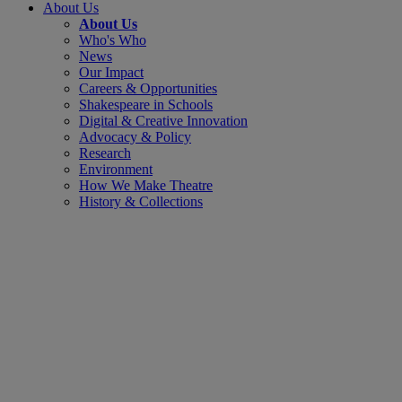
About Us
About Us
Who's Who
News
Our Impact
Careers & Opportunities
Shakespeare in Schools
Digital & Creative Innovation
Advocacy & Policy
Research
Environment
How We Make Theatre
History & Collections