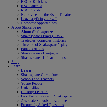
RSC £10 Tickets
RSC America
RSC Friends
Name a seat in the Swan Theatre
Leave a gift in your will
Corporate opportunities
About Shakespeare
About Shakespeare
Shakespeare's Plays (A to Z)
Tragedies, comedies, histories
Timeline of Shakespeare's plays
Famous quotes
Shakespeare's Language
Shakespeare's Life and Times
Shop
Learn
Learn
Shakespeare Curriculum
Schools and Teachers
Young People
Universities
Lifelong Learners
First Encounters with Shakespeare
Associate Schools Programme
Frequently Asked Questions