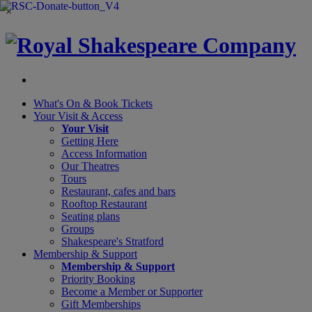
×
What's On &
Book Tickets
Your Visit
& Access
Your Visit
Getting Here
Access Information
Our Theatres
Tours
Restaurant, cafes and bars
Rooftop Restaurant
Seating plans
Groups
Shakespeare's Stratford
Membership
& Support
Membership & Support
Priority Booking
Become a Member or Supporter
Gift Memberships