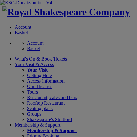
Account
Basket
Account
Basket
What's On &
Book Tickets
Your Visit
& Access
Your Visit
Getting Here
Access Information
Our Theatres
Tours
Restaurant, cafes and bars
Rooftop Restaurant
Seating plans
Groups
Shakespeare's Stratford
Membership
& Support
Membership & Support
Priority Booking