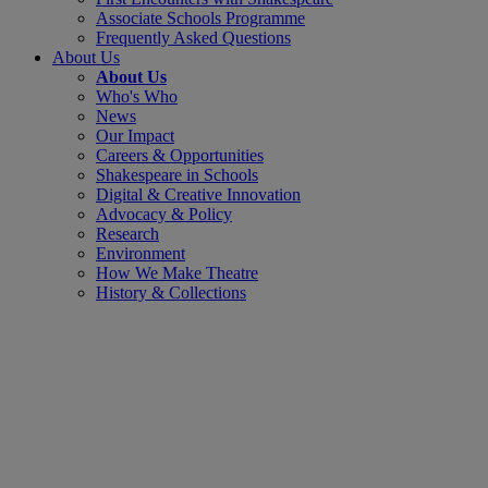
Associate Schools Programme
Frequently Asked Questions
About Us
About Us
Who's Who
News
Our Impact
Careers & Opportunities
Shakespeare in Schools
Digital & Creative Innovation
Advocacy & Policy
Research
Environment
How We Make Theatre
History & Collections