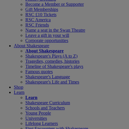
Become a Member or Supporter
Gift Memberships
RSC £10 Tickets
RSC America
RSC Friends
Name a seat in the Swan Theatre
Leave a gift in your will
Corporate opportunities
About Shakespeare
About Shakespeare
Shakespeare's Plays (A to Z)
Tragedies, comedies, histories
Timeline of Shakespeare's plays
Famous quotes
Shakespeare's Language
Shakespeare's Life and Times
Shop
Learn
Learn
Shakespeare Curriculum
Schools and Teachers
Young People
Universities
Lifelong Learners
First Encounters with Shakespeare