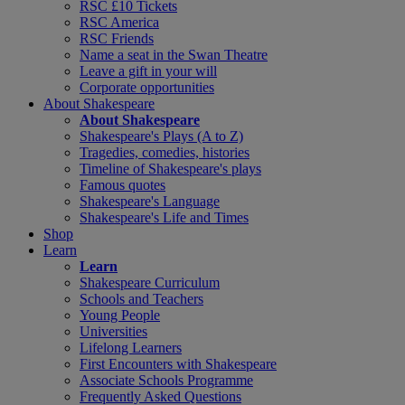
RSC £10 Tickets
RSC America
RSC Friends
Name a seat in the Swan Theatre
Leave a gift in your will
Corporate opportunities
About Shakespeare
About Shakespeare
Shakespeare's Plays (A to Z)
Tragedies, comedies, histories
Timeline of Shakespeare's plays
Famous quotes
Shakespeare's Language
Shakespeare's Life and Times
Shop
Learn
Learn
Shakespeare Curriculum
Schools and Teachers
Young People
Universities
Lifelong Learners
First Encounters with Shakespeare
Associate Schools Programme
Frequently Asked Questions