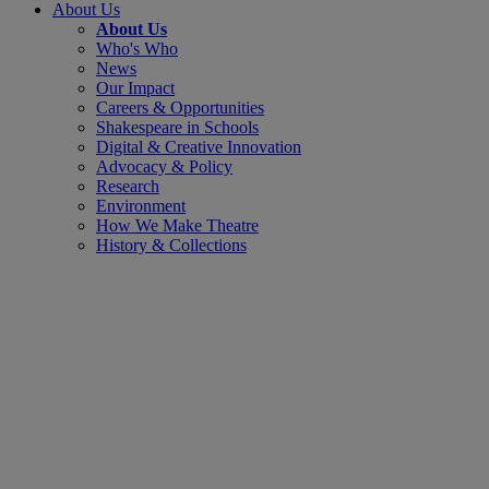
About Us
About Us
Who's Who
News
Our Impact
Careers & Opportunities
Shakespeare in Schools
Digital & Creative Innovation
Advocacy & Policy
Research
Environment
How We Make Theatre
History & Collections