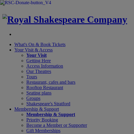
×
What's On &
Book Tickets
Your Visit
& Access
Your Visit
Getting Here
Access Information
Our Theatres
Tours
Restaurant, cafes and bars
Rooftop Restaurant
Seating plans
Groups
Shakespeare's Stratford
Membership
& Support
Membership & Support
Priority Booking
Become a Member or Supporter
Gift Memberships