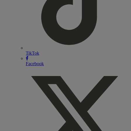
TikTok
Facebook