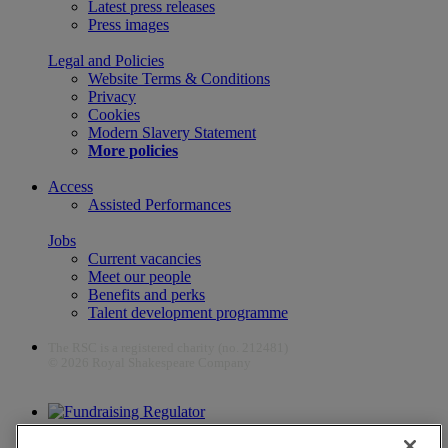
Latest press releases
Press images
Legal and Policies
Website Terms & Conditions
Privacy
Cookies
Modern Slavery Statement
More policies
Access
Assisted Performances
Jobs
Current vacancies
Meet our people
Benefits and perks
Talent development programme
The RSC is a registered charity (no. 212481)
© 2026 Royal Shakespeare Company
The work of the RSC is supported by the Culture Recovery Fund