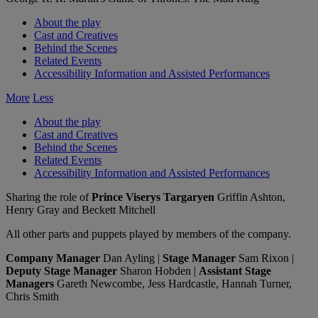
About the play
Cast and Creatives
Behind the Scenes
Related Events
Accessibility Information and Assisted Performances
More
Less
About the play
Cast and Creatives
Behind the Scenes
Related Events
Accessibility Information and Assisted Performances
Sharing the role of
Prince Viserys Targaryen
Griffin Ashton,
Henry Gray and Beckett Mitchell
All other parts and puppets played by members of the company.
Company Manager
Dan Ayling |
Stage Manager
Sam Rixon |
Deputy Stage Manager
Sharon Hobden |
Assistant Stage
Managers
Gareth Newcombe, Jess Hardcastle, Hannah Turner,
Chris Smith