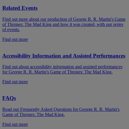
Related Events
Find out more about our production of George R. R. Martin's Game
of Thrones: The Mad King and how it was created, with our series
of events.
Find out more
Accessibility Information and Assisted Performances
Find out about accessibility information and assisted performances
for George R. R. Martin's Game of Thrones: The Mad King.
Find out more
FAQs
Read our Frequently Asked Questions for George R. R. Martin's
Game of Thrones: The Mad King.
Find out more