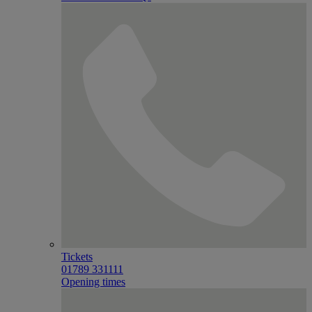
Tickets
01789 331111
Opening times