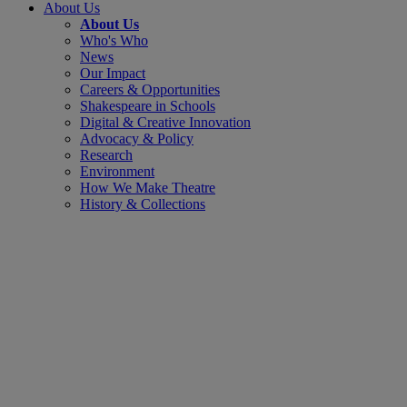
About Us
About Us
Who's Who
News
Our Impact
Careers & Opportunities
Shakespeare in Schools
Digital & Creative Innovation
Advocacy & Policy
Research
Environment
How We Make Theatre
History & Collections