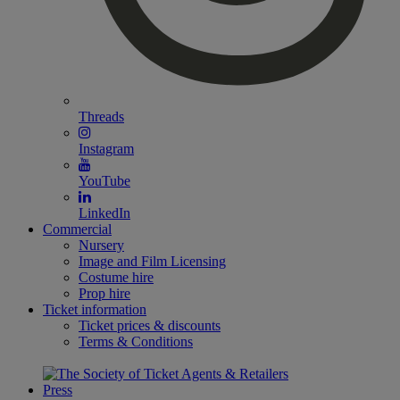
Threads
Instagram
YouTube
LinkedIn
Commercial
Nursery
Image and Film Licensing
Costume hire
Prop hire
Ticket information
Ticket prices & discounts
Terms & Conditions
Press