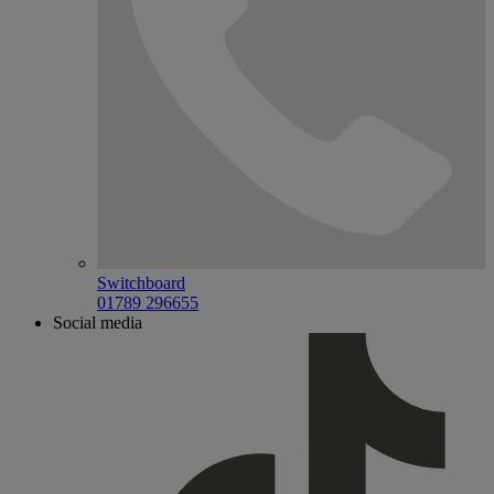
Switchboard
01789 296655
Social media