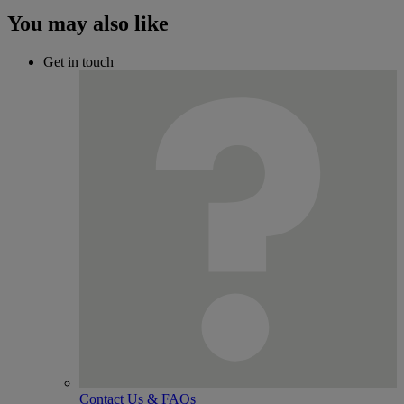
You may also like
Get in touch
Contact Us & FAQs