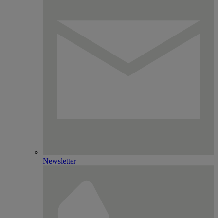
Newsletter