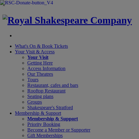
×
What's On &
Book Tickets
Your Visit
& Access
Your Visit
Getting Here
Access Information
Our Theatres
Tours
Restaurant, cafes and bars
Rooftop Restaurant
Seating plans
Groups
Shakespeare's Stratford
Membership
& Support
Membership & Support
Priority Booking
Become a Member or Supporter
Gift Memberships