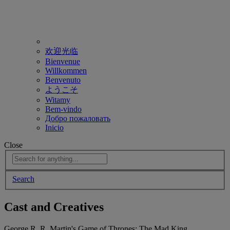
欢迎光临
Bienvenue
Willkommen
Benvenuto
ようこそ
Witamy
Bem-vindo
Добро пожаловать
Inicio
Close
Search
Cast and Creatives
George R. R. Martin's Game of Thrones: The Mad King