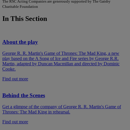
The RSC Acting Companies are generously supported by The Gatsby
Charitable Foundation
In This Section
About the play
George R. R. Martin's Game of Thrones: The Mad King, a new
play based on the A Song of Ice and Fire series by George R.R.
Martin, adapted by Duncan Macmillan and directed by Dominic
Cooke.
Find out more
Behind the Scenes
Get a glimpse of the company of George R. R. Martin's Game of
Thrones: The Mad King in rehearsal.
Find out more