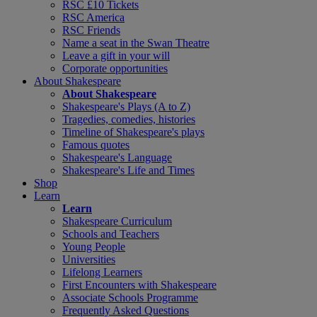
RSC £10 Tickets
RSC America
RSC Friends
Name a seat in the Swan Theatre
Leave a gift in your will
Corporate opportunities
About Shakespeare
About Shakespeare
Shakespeare's Plays (A to Z)
Tragedies, comedies, histories
Timeline of Shakespeare's plays
Famous quotes
Shakespeare's Language
Shakespeare's Life and Times
Shop
Learn
Learn
Shakespeare Curriculum
Schools and Teachers
Young People
Universities
Lifelong Learners
First Encounters with Shakespeare
Associate Schools Programme
Frequently Asked Questions