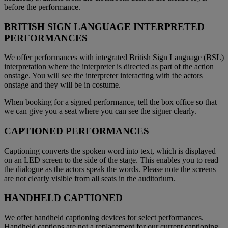
before the performance.
BRITISH SIGN LANGUAGE INTERPRETED
PERFORMANCES
We offer performances with integrated British Sign Language (BSL)
interpretation where the interpreter is directed as part of the action
onstage. You will see the interpreter interacting with the actors
onstage and they will be in costume.
When booking for a signed performance, tell the box office so that
we can give you a seat where you can see the signer clearly.
CAPTIONED PERFORMANCES
Captioning converts the spoken word into text, which is displayed
on an LED screen to the side of the stage. This enables you to read
the dialogue as the actors speak the words. Please note the screens
are not clearly visible from all seats in the auditorium.
HANDHELD CAPTIONED
We offer handheld captioning devices for select performances.
Handheld captions are not a replacement for our current captioning