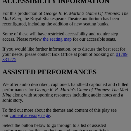
ACCESSIBILITY INFORMATION
For this production of
George R. R. Martin's Game Of Thrones: The
Mad King,
the Royal Shakespeare Theatre auditorium has been
reconfigured, including the addition of new seating banks.
Some of these will have restricted accessibility and require step
access. Please review
the seating map
for our accessible seats.
If you would like further information, or to discuss the best seat for
your needs, please contact Box Office at point of booking on
01789
331275
.
ASSISTED PERFORMANCES
We offer audio described, captioned, handheld captioned and chilled
performances for
George R. R. Martin's Game of Thrones: The Mad
King
along with supporting resources including audio notes and a
sonic story.
To find out more about the themes and content of this play see
our
content advisory page
.
Select the button below to go through to a list of assisted
performances for this production and purchase your tickets.