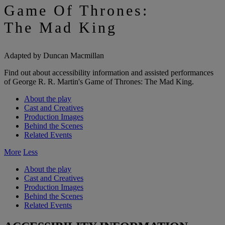
Game Of Thrones:
The Mad King
Adapted by Duncan Macmillan
Find out about accessibility information and assisted performances
of George R. R. Martin's Game of Thrones: The Mad King.
About the play
Cast and Creatives
Production Images
Behind the Scenes
Related Events
More
Less
About the play
Cast and Creatives
Production Images
Behind the Scenes
Related Events