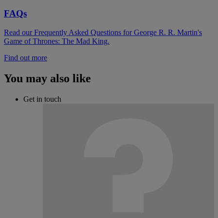
FAQs
Read our Frequently Asked Questions for George R. R. Martin's
Game of Thrones: The Mad King.
Find out more
You may also like
Get in touch