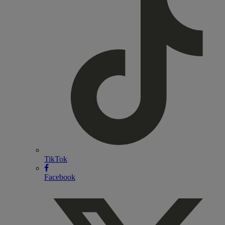
TikTok
Facebook