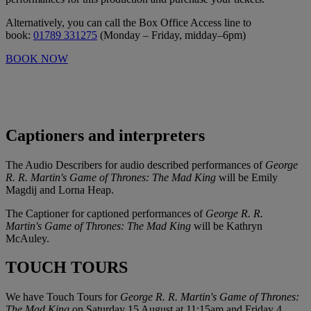
Alternatively, you can call the Box Office Access line to
book:
01789 331275
(Monday – Friday, midday–6pm)
BOOK NOW
Captioners and interpreters
The Audio Describers for audio described performances of
George
R. R. Martin's Game of Thrones: The Mad King
will be Emily
Magdij and Lorna Heap.
The Captioner for captioned performances of
George R. R.
Martin's Game of Thrones: The Mad King
will be Kathryn
McAuley.
TOUCH TOURS
We have Touch Tours for
George R. R. Martin's Game of Thrones:
The Mad King
on Saturday 15 August at 11:15am and Friday 4