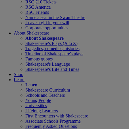
RSC £10 Tickets
RSC America
RSC Friends
Name a seat in the Swan Theatre
Leave a gift in your will
Corporate opportunities
About Shakespeare
About Shakespeare
Shakespeare's Plays (A to Z)
Tragedies, comedies, histories
Timeline of Shakespeare's plays
Famous quotes
Shakespeare's Language
Shakespeare's Life and Times
Shop
Learn
Learn
Shakespeare Curriculum
Schools and Teachers
Young People
Universities
Lifelong Learners
First Encounters with Shakespeare
Associate Schools Programme
Frequently Asked Questions