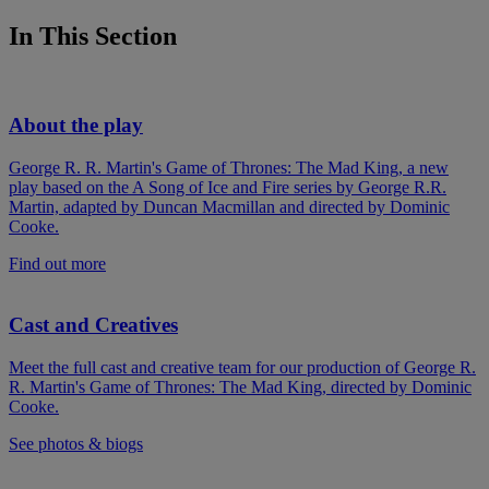
In This Section
About the play
George R. R. Martin's Game of Thrones: The Mad King, a new
play based on the A Song of Ice and Fire series by George R.R.
Martin, adapted by Duncan Macmillan and directed by Dominic
Cooke.
Find out more
Cast and Creatives
Meet the full cast and creative team for our production of George R.
R. Martin's Game of Thrones: The Mad King, directed by Dominic
Cooke.
See photos & biogs