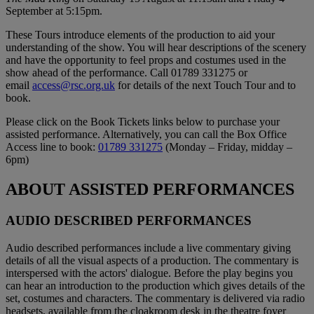
September at 5:15pm.
These Tours introduce elements of the production to aid your
understanding of the show. You will hear descriptions of the scenery
and have the opportunity to feel props and costumes used in the
show ahead of the performance. Call 01789 331275 or
email
access@rsc.org.uk
for details of the next Touch Tour and to
book.
Please click on the Book Tickets links below to purchase your
assisted performance. Alternatively, you can call the Box Office
Access line to book:
01789 331275
(Monday – Friday, midday –
6pm)
ABOUT ASSISTED PERFORMANCES
AUDIO DESCRIBED PERFORMANCES
Audio described performances include a live commentary giving
details of all the visual aspects of a production. The commentary is
interspersed with the actors' dialogue. Before the play begins you
can hear an introduction to the production which gives details of the
set, costumes and characters. The commentary is delivered via radio
headsets, available from the cloakroom desk in the theatre foyer