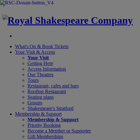
×
What's On &
Book Tickets
Your Visit
& Access
Your Visit
Getting Here
Access Information
Our Theatres
Tours
Restaurant, cafes and bars
Rooftop Restaurant
Seating plans
Groups
Shakespeare's Stratford
Membership
& Support
Membership & Support
Priority Booking
Become a Member or Supporter
Gift Memberships