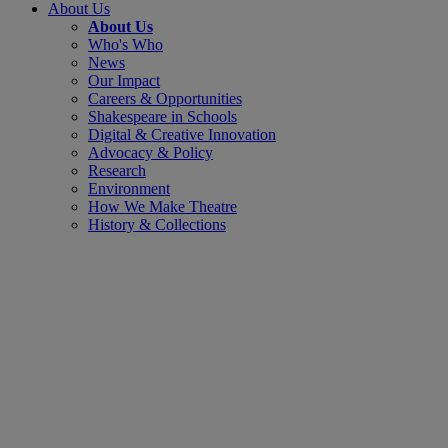
About Us
About Us
Who's Who
News
Our Impact
Careers & Opportunities
Shakespeare in Schools
Digital & Creative Innovation
Advocacy & Policy
Research
Environment
How We Make Theatre
History & Collections