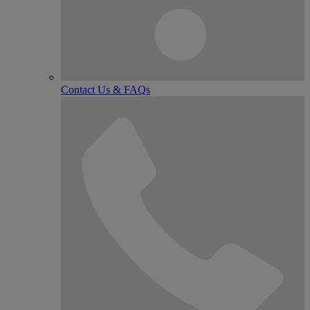
Contact Us & FAQs