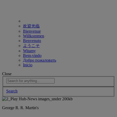
欢迎光临
Bienvenue
Willkommen
Benvenuto
ようこそ
Witamy
Bem-vindo
Добро пожаловать
Inicio
Close
Search
George R. R. Martin's