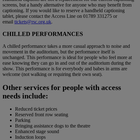
screens, but a handy alternative for anyone who may benefit from
captioning. If you would like to reserve a handheld captioning
tablet, please contact the Access Line on 01789 331275 or
email
tickets@rsc.org.uk
.
CHILLED PERFORMANCES
A chilled performance takes a more casual approach to noise and
movement in the auditorium, but the performance itself is
unchanged. This performance is ideal for people who feel more at
ease knowing they can go in and out of the auditorium during the
show. This performance is for everybody and babes in arms are
welcome (not walking or requiring their own seat).
Other services for people with access
needs include:
Reduced ticket prices
Reserved front row seating
Parking
Bringing assistance dogs to the theatre
Enhanced stage sound
Induction loops