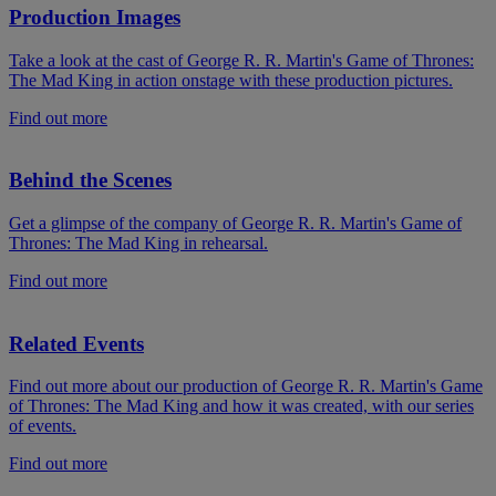
Production Images
Take a look at the cast of George R. R. Martin's Game of Thrones:
The Mad King in action onstage with these production pictures.
Find out more
Behind the Scenes
Get a glimpse of the company of George R. R. Martin's Game of
Thrones: The Mad King in rehearsal.
Find out more
Related Events
Find out more about our production of George R. R. Martin's Game
of Thrones: The Mad King and how it was created, with our series
of events.
Find out more