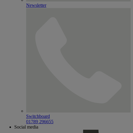
Newsletter
Switchboard
01789 296655
Social media