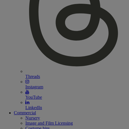
Threads
Instagram
YouTube
LinkedIn
Commercial
Nursery
Image and Film Licensing
Costume hire