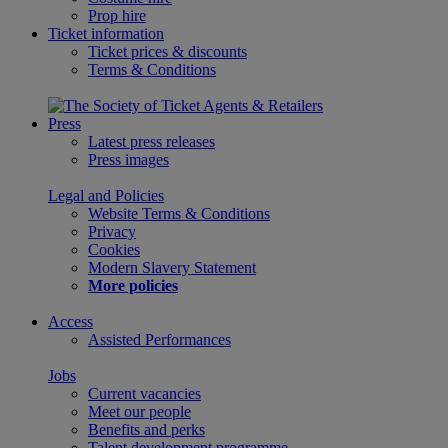
Prop hire
Ticket information
Ticket prices & discounts
Terms & Conditions
Press
Latest press releases
Press images
Legal and Policies
Website Terms & Conditions
Privacy
Cookies
Modern Slavery Statement
More policies
Access
Assisted Performances
Jobs
Current vacancies
Meet our people
Benefits and perks
Talent development programme