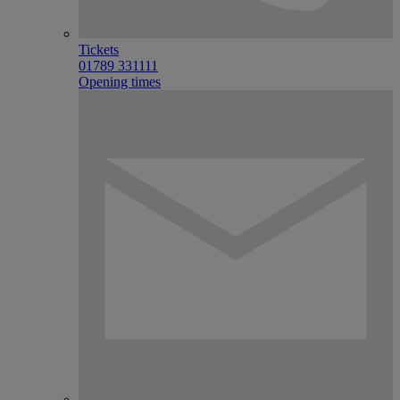
Tickets
01789 331111
Opening times