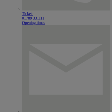
Tickets
01789 331111
Opening times