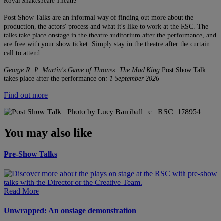
Royal Shakespeare Theatre
Post Show Talks are an informal way of finding out more about the
production, the actors' process and what it's like to work at the RSC. The
talks take place onstage in the theatre auditorium after the performance, and
are free with your show ticket. Simply stay in the theatre after the curtain
call to attend.
George R. R. Martin's Game of Thrones: The Mad King
Post Show Talk
takes place after the performance on
: 1 September 2026
Find out more
You may also like
Pre-Show Talks
Read More
Unwrapped: An onstage demonstration