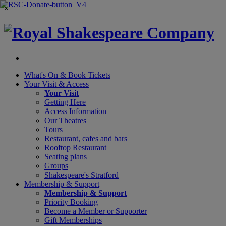
×
What's On &
Book Tickets
Your Visit
& Access
Your Visit
Getting Here
Access Information
Our Theatres
Tours
Restaurant, cafes and bars
Rooftop Restaurant
Seating plans
Groups
Shakespeare's Stratford
Membership
& Support
Membership & Support
Priority Booking
Become a Member or Supporter
Gift Memberships