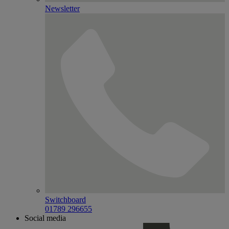
Newsletter
Switchboard
01789 296655
Social media