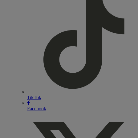
TikTok
Facebook