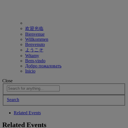
欢迎光临
Bienvenue
Willkommen
Benvenuto
ようこそ
Witamy
Bem-vindo
Добро пожаловать
Inicio
Close
Search
Related Events
Related Events