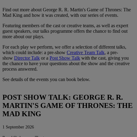
Find out more about George R. R. Martin's Game of Thrones: The
Mad King and how it was created, with our series of events.
Featuring members of the cast or creative teams, as well as expert
guest speakers, our talks programme offers the chance to find out
more about our plays.
For each play we perform, we offer a selection of different talks,
which could include: a pre-show
Creative Team Talk
, a pre-
show
Director Talk
or a
Post Show Talk
with the cast, giving you
the chance to have your questions about the show and the creative
process answered.
See details of the events you can book below.
POST SHOW TALK: GEORGE R. R.
MARTIN'S GAME OF THRONES: THE
MAD KING
1 September 2026