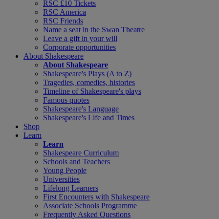
RSC £10 Tickets
RSC America
RSC Friends
Name a seat in the Swan Theatre
Leave a gift in your will
Corporate opportunities
About Shakespeare
About Shakespeare
Shakespeare's Plays (A to Z)
Tragedies, comedies, histories
Timeline of Shakespeare's plays
Famous quotes
Shakespeare's Language
Shakespeare's Life and Times
Shop
Learn
Learn
Shakespeare Curriculum
Schools and Teachers
Young People
Universities
Lifelong Learners
First Encounters with Shakespeare
Associate Schools Programme
Frequently Asked Questions