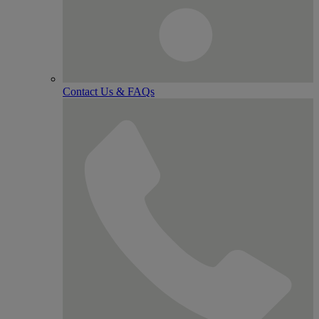
Contact Us & FAQs