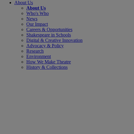
About Us
About Us
Who's Who
News
Our Impact
Careers & Opportunities
Shakespeare in Schools
Digital & Creative Innovation
Advocacy & Policy
Research
Environment
How We Make Theatre
History & Collections