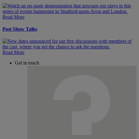
Read More
Post Show Talks
Read More
Get in touch