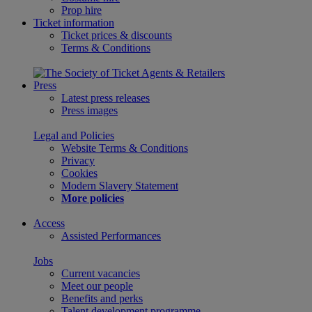
Prop hire
Ticket information
Ticket prices & discounts
Terms & Conditions
Press
Latest press releases
Press images
Legal and Policies
Website Terms & Conditions
Privacy
Cookies
Modern Slavery Statement
More policies
Access
Assisted Performances
Jobs
Current vacancies
Meet our people
Benefits and perks
Talent development programme