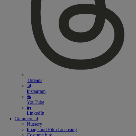
Threads
Instagram
YouTube
LinkedIn
Commercial
Nursery
Image and Film Licensing
Costume hire