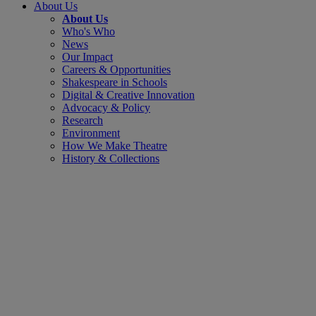
About Us
About Us
Who's Who
News
Our Impact
Careers & Opportunities
Shakespeare in Schools
Digital & Creative Innovation
Advocacy & Policy
Research
Environment
How We Make Theatre
History & Collections