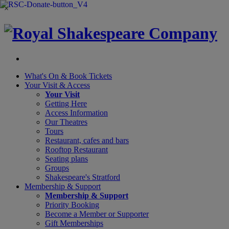
×
What's On &
Book Tickets
Your Visit
& Access
Your Visit
Getting Here
Access Information
Our Theatres
Tours
Restaurant, cafes and bars
Rooftop Restaurant
Seating plans
Groups
Shakespeare's Stratford
Membership
& Support
Membership & Support
Priority Booking
Become a Member or Supporter
Gift Memberships