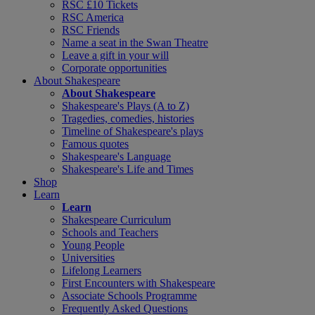
RSC £10 Tickets
RSC America
RSC Friends
Name a seat in the Swan Theatre
Leave a gift in your will
Corporate opportunities
About Shakespeare
About Shakespeare
Shakespeare's Plays (A to Z)
Tragedies, comedies, histories
Timeline of Shakespeare's plays
Famous quotes
Shakespeare's Language
Shakespeare's Life and Times
Shop
Learn
Learn
Shakespeare Curriculum
Schools and Teachers
Young People
Universities
Lifelong Learners
First Encounters with Shakespeare
Associate Schools Programme
Frequently Asked Questions