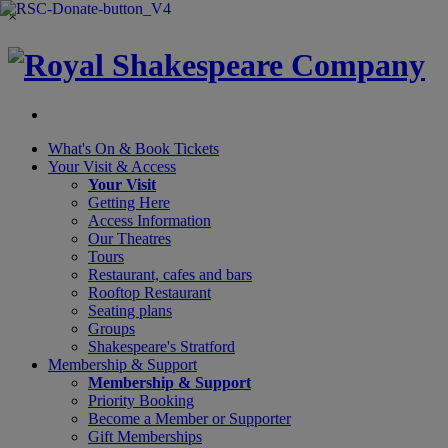
×
What's On &
Book Tickets
Your Visit
& Access
Your Visit
Getting Here
Access Information
Our Theatres
Tours
Restaurant, cafes and bars
Rooftop Restaurant
Seating plans
Groups
Shakespeare's Stratford
Membership
& Support
Membership & Support
Priority Booking
Become a Member or Supporter
Gift Memberships