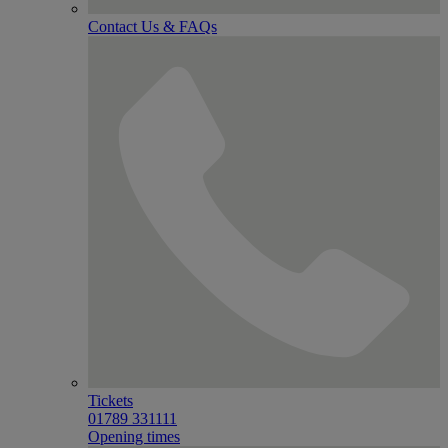
Contact Us & FAQs
Tickets
01789 331111
Opening times