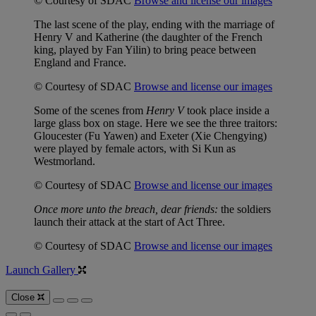
© Courtesy of SDAC
Browse and license our images
The last scene of the play, ending with the marriage of
Henry V and Katherine (the daughter of the French
king, played by Fan Yilin) to bring peace between
England and France.
© Courtesy of SDAC
Browse and license our images
Some of the scenes from
Henry V
took place inside a
large glass box on stage. Here we see the three traitors:
Gloucester (Fu Yawen) and Exeter (Xie Chengying)
were played by female actors, with Si Kun as
Westmorland.
© Courtesy of SDAC
Browse and license our images
Once more unto the breach, dear friends:
the soldiers
launch their attack at the start of Act Three.
© Courtesy of SDAC
Browse and license our images
Launch Gallery
Close