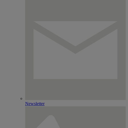
Newsletter