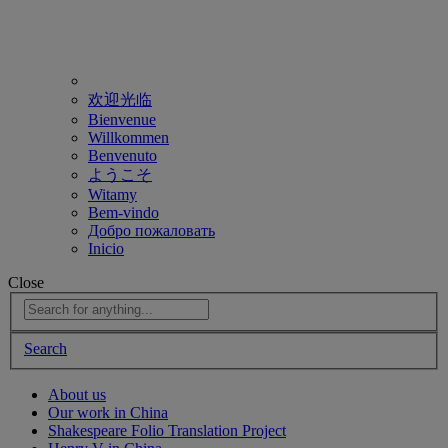
欢迎光临
Bienvenue
Willkommen
Benvenuto
ようこそ
Witamy
Bem-vindo
Добро пожаловать
Inicio
Close
Search
About us
Our work in China
Shakespeare Folio Translation Project