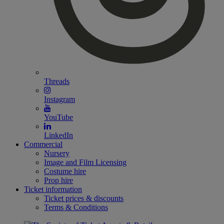
Threads
Instagram
YouTube
LinkedIn
Commercial
Nursery
Image and Film Licensing
Costume hire
Prop hire
Ticket information
Ticket prices & discounts
Terms & Conditions