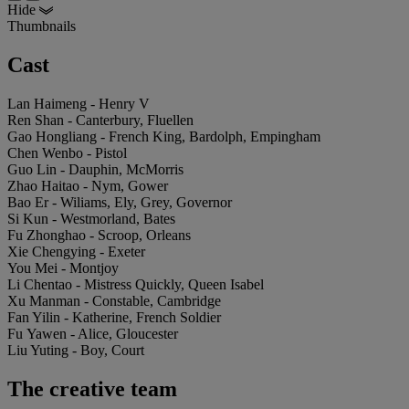
Hide
Thumbnails
Cast
Lan Haimeng - Henry V
Ren Shan - Canterbury, Fluellen
Gao Hongliang - French King, Bardolph, Empingham
Chen Wenbo - Pistol
Guo Lin - Dauphin, McMorris
Zhao Haitao - Nym, Gower
Bao Er - Wiliams, Ely, Grey, Governor
Si Kun - Westmorland, Bates
Fu Zhonghao - Scroop, Orleans
Xie Chengying - Exeter
You Mei - Montjoy
Li Chentao - Mistress Quickly, Queen Isabel
Xu Manman - Constable, Cambridge
Fan Yilin - Katherine, French Soldier
Fu Yawen - Alice, Gloucester
Liu Yuting - Boy, Court
The creative team