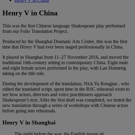
Henry V in China
Henry V in China
This was the first Chinese language Shakespeare play performed
from our Folio Translation Project.
Produced by the Shanghai Dramatic Arts Centre, this was the first
time that
Henry V
had ever been staged professionally in China.
It played in Shanghai from 11–27 November 2016, and moved the
traditional 16th-century setting to contemporary China. Eight male
and eight female actors performed in the play, with Lan Haimeng
taking on the title role.
During the development of the translation, Nick Yu Rongjun , who
edited the translated script, spent time in the RSC rehearsal room to
see how actors, directors and voice practitioners approach
Shakespeare’s text. After the first draft was completed, we tested the
new translation through a series of workshops with Chinese actors
before going into rehearsals.
Henry V in Shanghai
The night before the war: the English troops sit