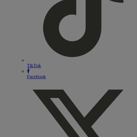
TikTok
Facebook