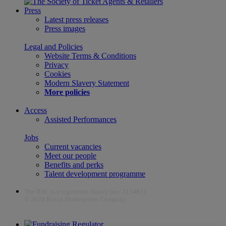
Press
Latest press releases
Press images
Legal and Policies
Website Terms & Conditions
Privacy
Cookies
Modern Slavery Statement
More policies
Access
Assisted Performances
Jobs
Current vacancies
Meet our people
Benefits and perks
Talent development programme
The RSC is a registered charity (no. 212481)
© 2026 Royal Shakespeare Company