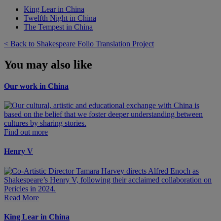
King Lear in China
Twelfth Night in China
The Tempest in China
< Back to Shakespeare Folio Translation Project
You may also like
Our work in China
Find out more
Henry V
Read More
King Lear in China