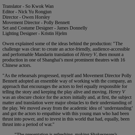
Translator - So Kwok Wan
Editor - Nick Yu Rongjun
Director - Owen Horsley
Movement Director - Polly Bennett
Set and Costume Designer - James Donnelly
Lighting Designer - Kristin Hjelm
Owen explained some of the ideas behind the production: "The
challenge was clear: to create an actor-friendly, audience-accessible
and performable Mandarin translation of
Henry V
, then mount a
production in one of Shanghai’s most prominent theatres with 16
Chinese actors.
"As the rehearsals progressed, myself and Movement Director Polly
Bennett adopted an ensemble way of working with the company, an
approach that encourages the actors to feel equally responsible for
telling the story and keeping the play alive and moving.
Henry V
was an obscure choice for the actors initially and, at first, the subject
matter and translation were major obstacles to their understanding of
the play. We moved away from the academic idea of ‘understanding’
and got the actors to empathise with this young man who had been
thrust into power, and to invest in this world that had, equally, been
thrust into a period of war."
"The presentation is refreshing, making Shakespeare’s