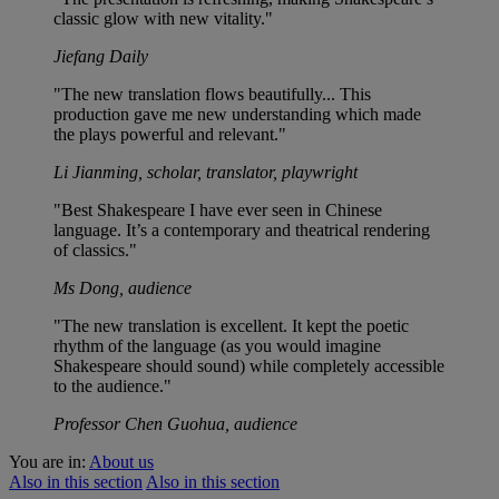
classic glow with new vitality."
Jiefang Daily
"The new translation flows beautifully... This
production gave me new understanding which made
the plays powerful and relevant."
Li Jianming, scholar, translator, playwright
"Best Shakespeare I have ever seen in Chinese
language. It’s a contemporary and theatrical rendering
of classics."
Ms Dong, audience
"The new translation is excellent. It kept the poetic
rhythm of the language (as you would imagine
Shakespeare should sound) while completely accessible
to the audience."
Professor Chen Guohua, audience
You are in:
About us
Also in this section
Also in this section