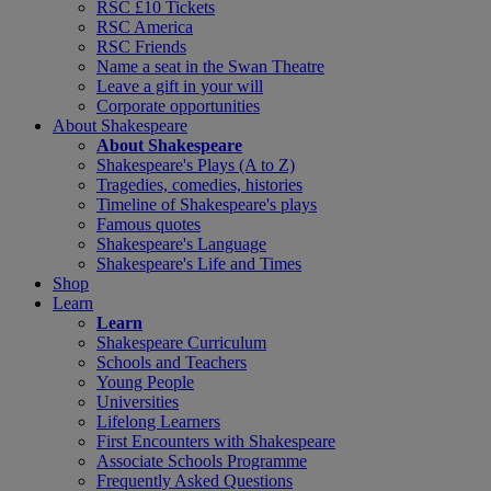
RSC £10 Tickets
RSC America
RSC Friends
Name a seat in the Swan Theatre
Leave a gift in your will
Corporate opportunities
About Shakespeare
About Shakespeare
Shakespeare's Plays (A to Z)
Tragedies, comedies, histories
Timeline of Shakespeare's plays
Famous quotes
Shakespeare's Language
Shakespeare's Life and Times
Shop
Learn
Learn
Shakespeare Curriculum
Schools and Teachers
Young People
Universities
Lifelong Learners
First Encounters with Shakespeare
Associate Schools Programme
Frequently Asked Questions