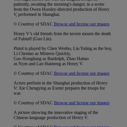
patiently, awaiting the morning's danger, in a scene
from the Owen Horsley-directed production of
Henry
V,
performed in Shanghai.
© Courtesy of SDAC
Browse and license our images
Henry V’s old friends from the tavern mourn the death
of Falstaff (Guo Lin).
Pistol is played by Chen Wenbo, Liu Yuting as the boy,
Li Chentao as Mistress Quickly,
Gao Hongliang as Bardolph, Zhao Haitao
as Nym and Lan Haimeng as Henry V.
© Courtesy of SDAC
Browse and license our images
Actors perform in the Shanghai production of
Henry
V:
Xie Chengying as Exeter prepares the troops for
war.
© Courtesy of SDAC
Browse and license our images
A picture showing the innovative staging of the
Chinese-language production of
Henry V
.