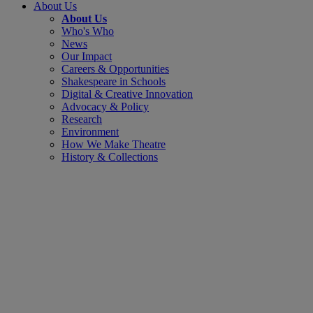
About Us
About Us
Who's Who
News
Our Impact
Careers & Opportunities
Shakespeare in Schools
Digital & Creative Innovation
Advocacy & Policy
Research
Environment
How We Make Theatre
History & Collections