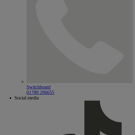
Switchboard
01789 296655
Social media