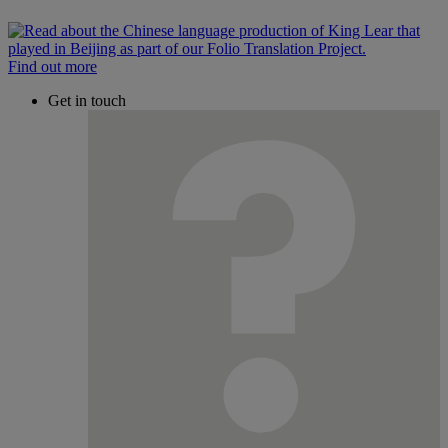
Find out more
Get in touch