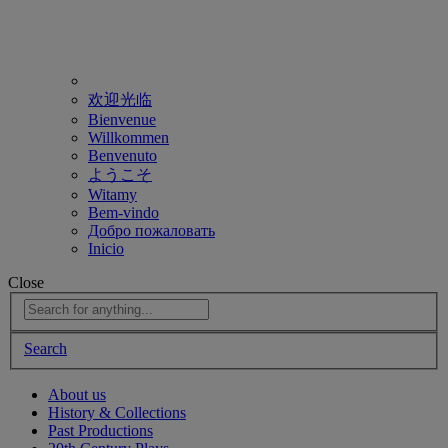
欢迎光临
Bienvenue
Willkommen
Benvenuto
ようこそ
Witamy
Bem-vindo
Добро пожаловать
Inicio
Close
Search
About us
History & Collections
Past Productions