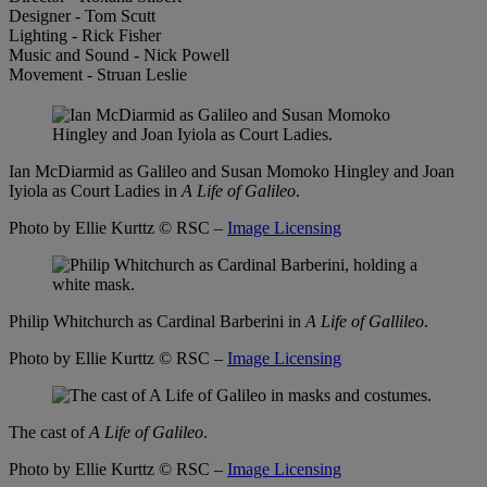
Designer - Tom Scutt
Lighting - Rick Fisher
Music and Sound - Nick Powell
Movement - Struan Leslie
Ian McDiarmid as Galileo and Susan Momoko Hingley and Joan
Iyiola as Court Ladies in
A Life of Galileo
.
Photo by Ellie Kurttz
© RSC –
Image Licensing
Philip Whitchurch as Cardinal Barberini in
A Life of Gallileo
.
Photo by Ellie Kurttz
© RSC –
Image Licensing
The cast of
A Life of Galileo
.
Photo by Ellie Kurttz
© RSC –
Image Licensing