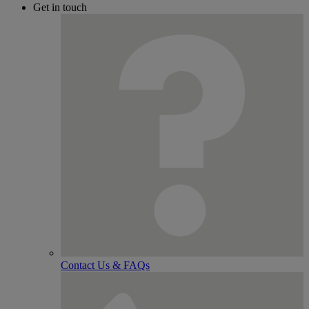
Get in touch
Contact Us & FAQs