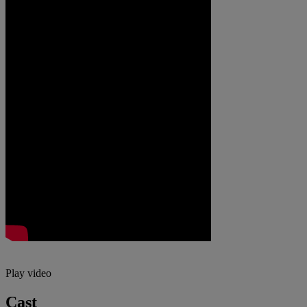
Play video
Cast