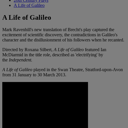
20th Century Plays
A Life of Galileo
A Life of Galileo
Mark Ravenhill's new translation of Brecht's play captured the
excitement of scientific discovery, the contradictions in Galileo's
character and the disillusionment of his followers when he recanted.
Directed by Roxana Silbert,
A Life of Galileo
featured Ian
McDiarmid in the title role, described as 'electrifying' by
the
Independent.
A
Life of Galileo
played in the Swan Theatre, Stratford-upon-Avon
from 31 January to 30 March 2013.