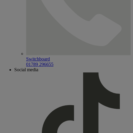
Switchboard
01789 296655
Social media