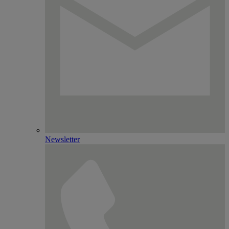
Newsletter