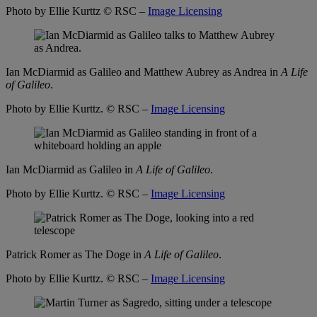
Photo by Ellie Kurttz
© RSC –
Image Licensing
Ian McDiarmid as Galileo and Matthew Aubrey as Andrea in
A Life
of Galileo
.
Photo by Ellie Kurttz.
© RSC –
Image Licensing
Ian McDiarmid as Galileo in
A Life of Galileo
.
Photo by Ellie Kurttz.
© RSC –
Image Licensing
Patrick Romer as The Doge in
A Life of Galileo
.
Photo by Ellie Kurttz.
© RSC –
Image Licensing