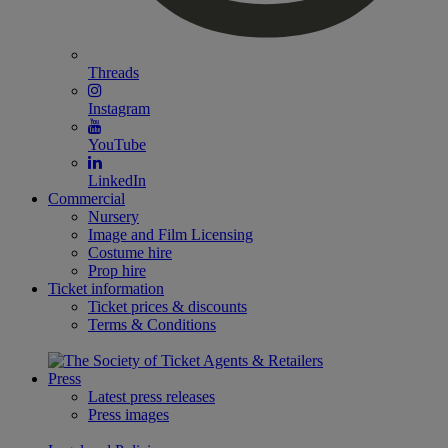
Threads
Instagram
YouTube
LinkedIn
Commercial
Nursery
Image and Film Licensing
Costume hire
Prop hire
Ticket information
Ticket prices & discounts
Terms & Conditions
Press
Latest press releases
Press images