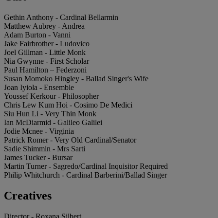
Gethin Anthony - Cardinal Bellarmin
Matthew Aubrey - Andrea
Adam Burton - Vanni
Jake Fairbrother - Ludovico
Joel Gillman - Little Monk
Nia Gwynne - First Scholar
Paul Hamilton – Federzoni
Susan Momoko Hingley - Ballad Singer's Wife
Joan Iyiola - Ensemble
Youssef Kerkour - Philosopher
Chris Lew Kum Hoi - Cosimo De Medici
Siu Hun Li - Very Thin Monk
Ian McDiarmid - Galileo Galilei
Jodie Mcnee - Virginia
Patrick Romer - Very Old Cardinal/Senator
Sadie Shimmin - Mrs Sarti
James Tucker - Bursar
Martin Turner - Sagredo/Cardinal Inquisitor Required
Philip Whitchurch - Cardinal Barberini/Ballad Singer
Creatives
Director - Roxana Silbert