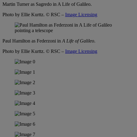
Martin Turner as Sagredo in A Life of Galileo.
Photo by Ellie Kurttz.
© RSC –
Image Licensing
Paul Hamilton as Federzoni in
A Life of Galileo
.
Photo by Ellie Kurttz.
© RSC –
Image Licensing