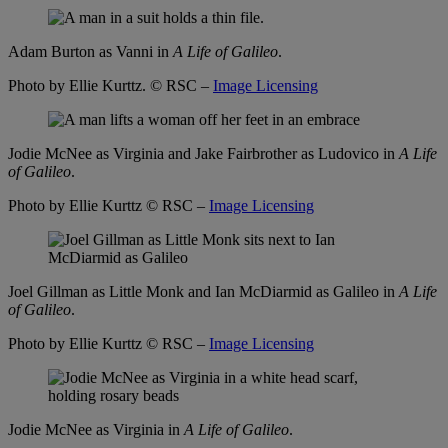
Adam Burton as Vanni in
A Life of Galileo
.
Photo by Ellie Kurttz.
© RSC –
Image Licensing
Jodie McNee as Virginia and Jake Fairbrother as Ludovico in
A Life
of Galileo
.
Photo by Ellie Kurttz
© RSC –
Image Licensing
Joel Gillman as Little Monk and Ian McDiarmid as Galileo in
A Life
of Galileo
.
Photo by Ellie Kurttz
© RSC –
Image Licensing
Jodie McNee as Virginia in
A Life of Galileo
.