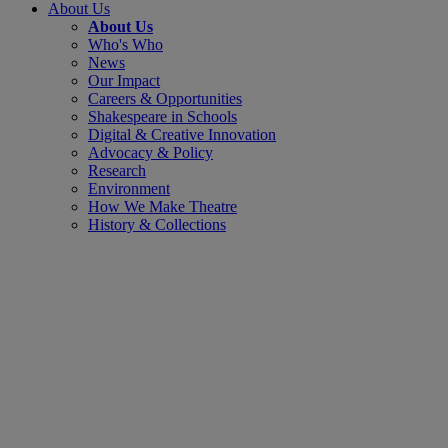
About Us
About Us
Who's Who
News
Our Impact
Careers & Opportunities
Shakespeare in Schools
Digital & Creative Innovation
Advocacy & Policy
Research
Environment
How We Make Theatre
History & Collections