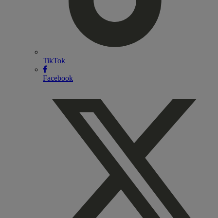
TikTok
Facebook