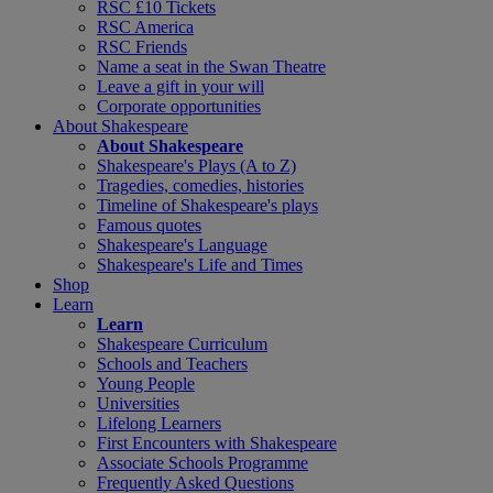
RSC £10 Tickets
RSC America
RSC Friends
Name a seat in the Swan Theatre
Leave a gift in your will
Corporate opportunities
About Shakespeare
About Shakespeare
Shakespeare's Plays (A to Z)
Tragedies, comedies, histories
Timeline of Shakespeare's plays
Famous quotes
Shakespeare's Language
Shakespeare's Life and Times
Shop
Learn
Learn
Shakespeare Curriculum
Schools and Teachers
Young People
Universities
Lifelong Learners
First Encounters with Shakespeare
Associate Schools Programme
Frequently Asked Questions