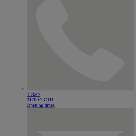
Tickets
01789 331111
Opening times