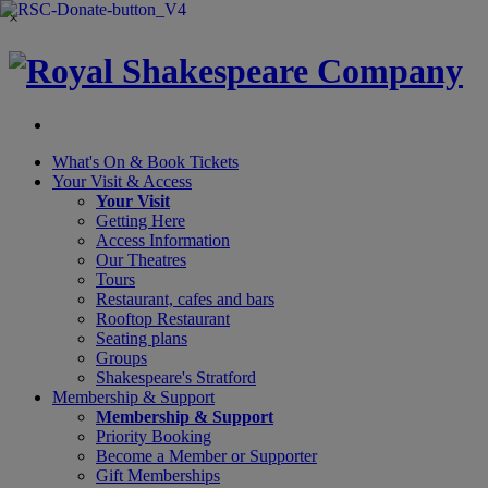
×
What's On &
Book Tickets
Your Visit
& Access
Your Visit
Getting Here
Access Information
Our Theatres
Tours
Restaurant, cafes and bars
Rooftop Restaurant
Seating plans
Groups
Shakespeare's Stratford
Membership
& Support
Membership & Support
Priority Booking
Become a Member or Supporter
Gift Memberships