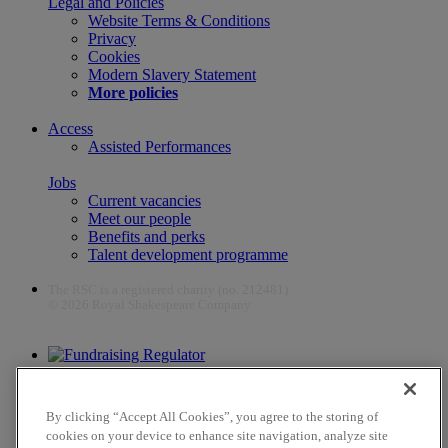
Legal and Policies
Website Terms & Conditions
Privacy
Cookies
Modern Slavery Statement
More policies
Access
Assisted Performances
Jobs
Current vacancies
Meet our people
Benefits and perks
Talent development programme
The RSC is a registered charity (no. 212481)
© 2026 Royal Shakespeare Company
The work of the RSC is supported by the Culture Recovery Fund
By clicking “Accept All Cookies”, you agree to the storing of
cookies on your device to enhance site navigation, analyze site