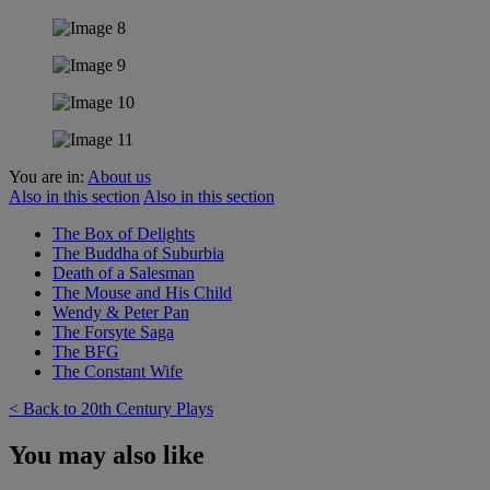
You are in:
About us
Also in this section
Also in this section
The Box of Delights
The Buddha of Suburbia
Death of a Salesman
The Mouse and His Child
Wendy & Peter Pan
The Forsyte Saga
The BFG
The Constant Wife
< Back to 20th Century Plays
You may also like