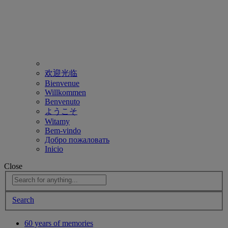
欢迎光临
Bienvenue
Willkommen
Benvenuto
ようこそ
Witamy
Bem-vindo
Добро пожаловать
Inicio
Close
Search
60 years of memories