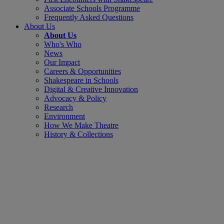
Associate Schools Programme
Frequently Asked Questions
About Us
About Us
Who's Who
News
Our Impact
Careers & Opportunities
Shakespeare in Schools
Digital & Creative Innovation
Advocacy & Policy
Research
Environment
How We Make Theatre
History & Collections