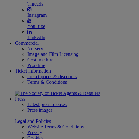
Threads
Instagram
YouTube
LinkedIn
Commercial
Nursery
Image and Film Licensing
Costume hire
Prop hire
Ticket information
Ticket prices & discounts
Terms & Conditions
Press
Latest press releases
Press images
Legal and Policies
Website Terms & Conditions
Privacy
Cookies