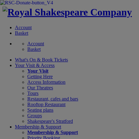
Account
Basket
Account
Basket
What's On &
Book Tickets
Your Visit
& Access
Your Visit
Getting Here
Access Information
Our Theatres
Tours
Restaurant, cafes and bars
Rooftop Restaurant
Seating plans
Groups
Shakespeare's Stratford
Membership
& Support
Membership & Support
Priority Booking