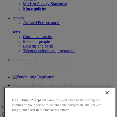
Modern Slavery Statement
More policies
Access
Assisted Performances
Jobs
Current vacancies
Meet our people
Benefits and perks
Talent development programme
The RSC is a registered charity (no. 212481)
© 2026 Royal Shakespeare Company
The work of the RSC is supported by the Culture Recovery Fund
By clicking “Accept All Cookies”, you agree to the storing of
cookies on your device to enhance site navigation, analyze site
Unfortunately, payments are no longer supported by Mastercard in
usage, and assist in our marketing efforts.
your web browser Chrome 131.0, so you may experience some