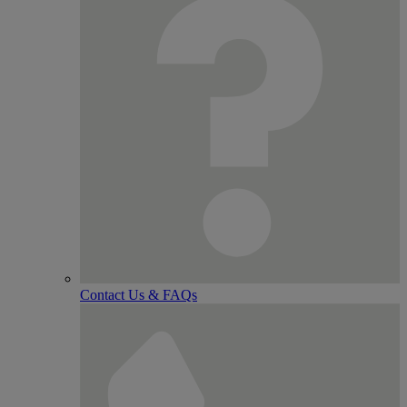
Contact Us & FAQs