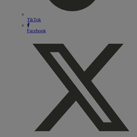
TikTok
Facebook