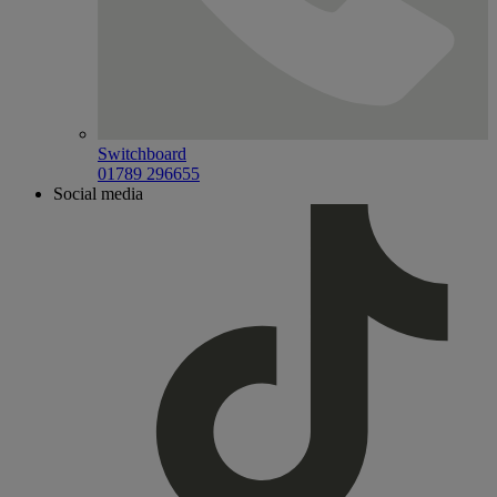
Switchboard
01789 296655
Social media