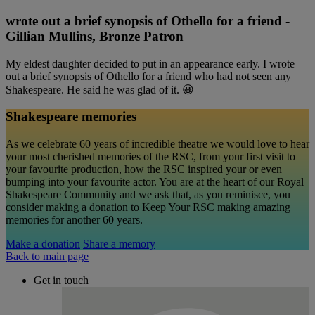
wrote out a brief synopsis of Othello for a friend -
Gillian Mullins, Bronze Patron
My eldest daughter decided to put in an appearance early. I wrote
out a brief synopsis of Othello for a friend who had not seen any
Shakespeare. He said he was glad of it. 😀
Shakespeare memories
As we celebrate 60 years of incredible theatre we would love to hear
your most cherished memories of the RSC, from your first visit to
your favourite production, how the RSC inspired your or even
bumping into your favourite actor. You are at the heart of our Royal
Shakespeare Community and we ask that, as you reminisce, you
consider making a donation to Keep Your RSC making amazing
memories for another 60 years.
Make a donation
Share a memory
Back to main page
Get in touch