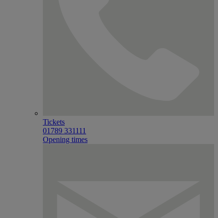
Tickets
01789 331111
Opening times