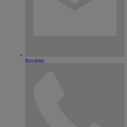
Newsletter