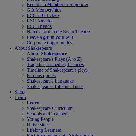
Become a Member or Supporter
Gift Memberships
RSC £10 Tickets
RSC America
RSC Friends
Name a seat in the Swan Theatre
Leave a gift in your will
Corporate opportunities
About Shakespeare
About Shakespeare
Shakespeare's Plays (A to Z)
Tragedies, comedies, histories
Timeline of Shakespeare's plays
Famous quotes
Shakespeare's Language
Shakespeare's Life and Times
Shop
Learn
Learn
Shakespeare Curriculum
Schools and Teachers
Young People
Universities
Lifelong Learners
First Encounters with Shakespeare