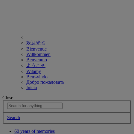
欢迎光临
Bienvenue
Willkommen
Benvenuto
ようこそ
Witamy
Bem-vindo
Добро пожаловать
Inicio
Close
Search
60 years of memories