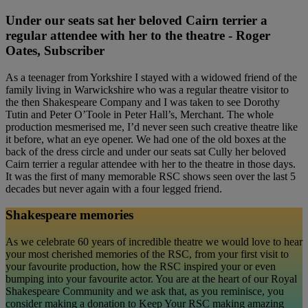
Under our seats sat her beloved Cairn terrier a
regular attendee with her to the theatre - Roger
Oates, Subscriber
As a teenager from Yorkshire I stayed with a widowed friend of the
family living in Warwickshire who was a regular theatre visitor to
the then Shakespeare Company and I was taken to see Dorothy
Tutin and Peter O’Toole in Peter Hall’s, Merchant. The whole
production mesmerised me, I’d never seen such creative theatre like
it before, what an eye opener. We had one of the old boxes at the
back of the dress circle and under our seats sat Cully her beloved
Cairn terrier a regular attendee with her to the theatre in those days.
It was the first of many memorable RSC shows seen over the last 5
decades but never again with a four legged friend.
Shakespeare memories
As we celebrate 60 years of incredible theatre we would love to hear
your most cherished memories of the RSC, from your first visit to
your favourite production, how the RSC inspired your or even
bumping into your favourite actor. You are at the heart of our Royal
Shakespeare Community and we ask that, as you reminisce, you
consider making a donation to Keep Your RSC making amazing