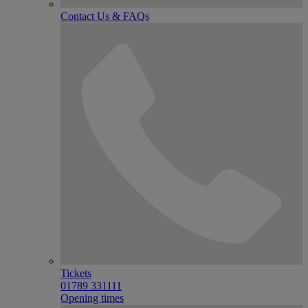
Contact Us & FAQs
Tickets
01789 331111
Opening times