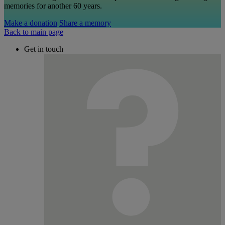
memories for another 60 years.
Make a donation
Share a memory
Back to main page
Get in touch