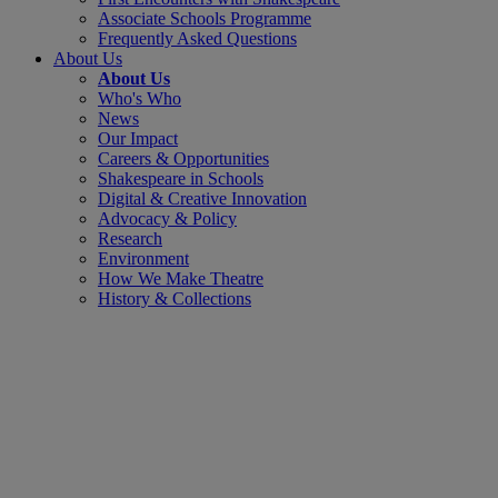
Associate Schools Programme
Frequently Asked Questions
About Us
About Us
Who's Who
News
Our Impact
Careers & Opportunities
Shakespeare in Schools
Digital & Creative Innovation
Advocacy & Policy
Research
Environment
How We Make Theatre
History & Collections