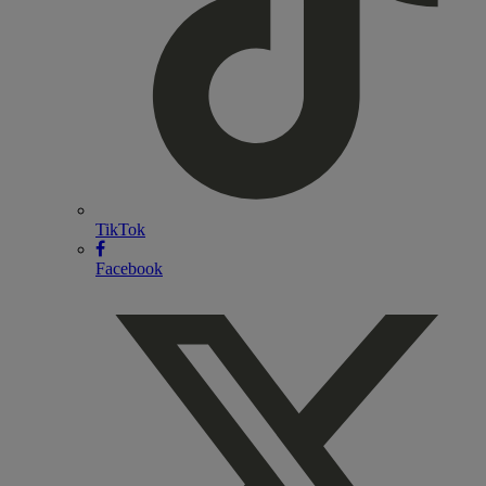
TikTok
Facebook