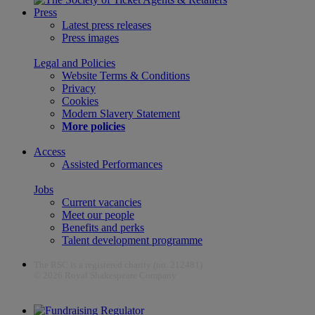
Press
Latest press releases
Press images
Legal and Policies
Website Terms & Conditions
Privacy
Cookies
Modern Slavery Statement
More policies
Access
Assisted Performances
Jobs
Current vacancies
Meet our people
Benefits and perks
Talent development programme
The RSC is a registered charity (no. 212481)
© 2026 Royal Shakespeare Company