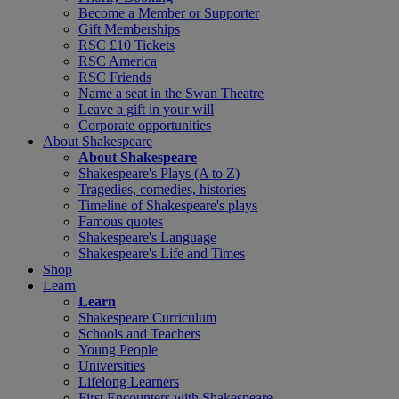
Become a Member or Supporter
Gift Memberships
RSC £10 Tickets
RSC America
RSC Friends
Name a seat in the Swan Theatre
Leave a gift in your will
Corporate opportunities
About Shakespeare
About Shakespeare
Shakespeare's Plays (A to Z)
Tragedies, comedies, histories
Timeline of Shakespeare's plays
Famous quotes
Shakespeare's Language
Shakespeare's Life and Times
Shop
Learn
Learn
Shakespeare Curriculum
Schools and Teachers
Young People
Universities
Lifelong Learners
First Encounters with Shakespeare