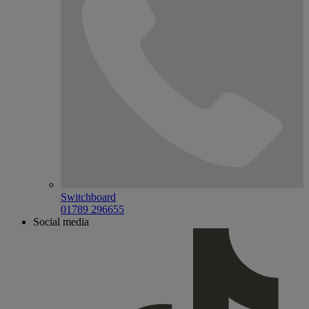
Switchboard
01789 296655
Social media