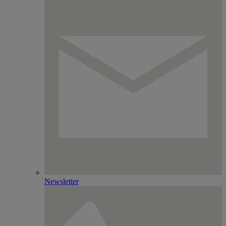
Newsletter