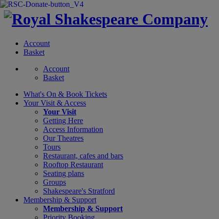
Account
Basket
Account
Basket
What's On &
Book Tickets
Your Visit
& Access
Your Visit
Getting Here
Access Information
Our Theatres
Tours
Restaurant, cafes and bars
Rooftop Restaurant
Seating plans
Groups
Shakespeare's Stratford
Membership
& Support
Membership & Support
Priority Booking