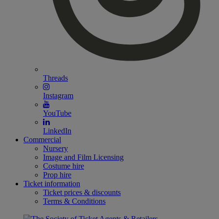
Threads
Instagram
YouTube
LinkedIn
Commercial
Nursery
Image and Film Licensing
Costume hire
Prop hire
Ticket information
Ticket prices & discounts
Terms & Conditions