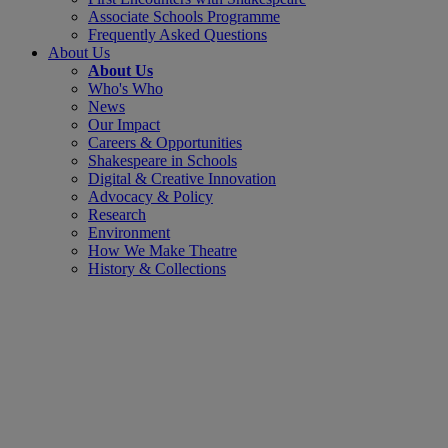
Associate Schools Programme
Frequently Asked Questions
About Us
About Us
Who's Who
News
Our Impact
Careers & Opportunities
Shakespeare in Schools
Digital & Creative Innovation
Advocacy & Policy
Research
Environment
How We Make Theatre
History & Collections