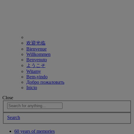
欢迎光临
Bienvenue
Willkommen
Benvenuto
ようこそ
Witamy
Bem-vindo
Добро пожаловать
Inicio
Close
Search
60 years of memories