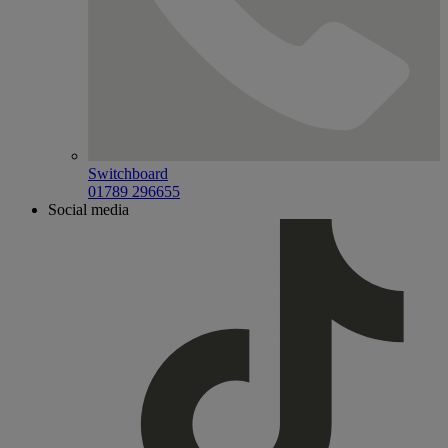
Switchboard
01789 296655
Social media