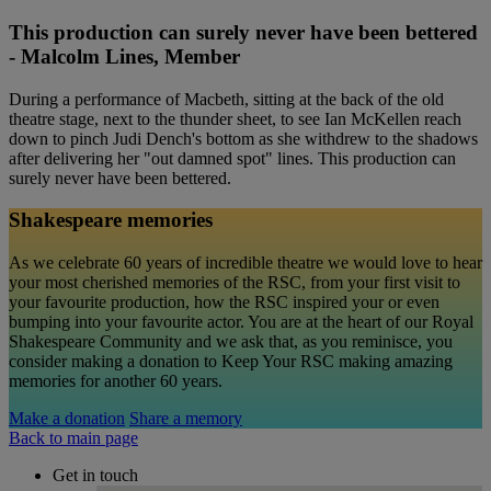
This production can surely never have been bettered
- Malcolm Lines, Member
During a performance of Macbeth, sitting at the back of the old
theatre stage, next to the thunder sheet, to see Ian McKellen reach
down to pinch Judi Dench's bottom as she withdrew to the shadows
after delivering her "out damned spot" lines. This production can
surely never have been bettered.
Shakespeare memories
As we celebrate 60 years of incredible theatre we would love to hear
your most cherished memories of the RSC, from your first visit to
your favourite production, how the RSC inspired your or even
bumping into your favourite actor. You are at the heart of our Royal
Shakespeare Community and we ask that, as you reminisce, you
consider making a donation to Keep Your RSC making amazing
memories for another 60 years.
Make a donation
Share a memory
Back to main page
Get in touch