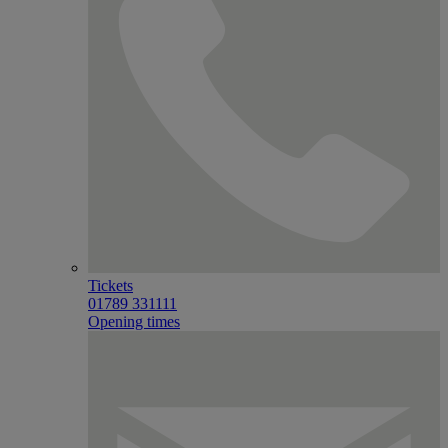
Tickets
01789 331111
Opening times