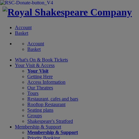
Account
Basket
Account
Basket
What's On &
Book Tickets
Your Visit
& Access
Your Visit
Getting Here
Access Information
Our Theatres
Tours
Restaurant, cafes and bars
Rooftop Restaurant
Seating plans
Groups
Shakespeare's Stratford
Membership
& Support
Membership & Support
Priority Booking