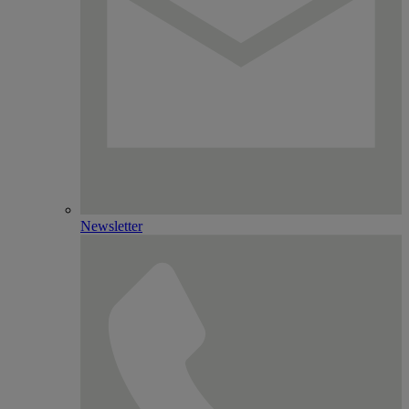
Newsletter