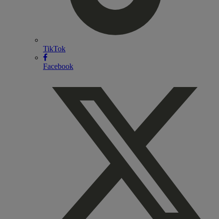
TikTok
Facebook