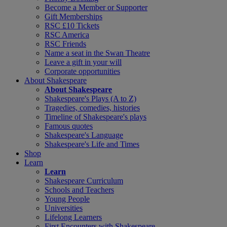
Become a Member or Supporter
Gift Memberships
RSC £10 Tickets
RSC America
RSC Friends
Name a seat in the Swan Theatre
Leave a gift in your will
Corporate opportunities
About Shakespeare
About Shakespeare
Shakespeare's Plays (A to Z)
Tragedies, comedies, histories
Timeline of Shakespeare's plays
Famous quotes
Shakespeare's Language
Shakespeare's Life and Times
Shop
Learn
Learn
Shakespeare Curriculum
Schools and Teachers
Young People
Universities
Lifelong Learners
First Encounters with Shakespeare