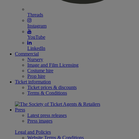
Threads
Instagram
YouTube
LinkedIn
Commercial
Nursery
Image and Film Licensing
Costume hire
Prop hire
Ticket information
Ticket prices & discounts
Terms & Conditions
Press
Latest press releases
Press images
Legal and Policies
Website Terms & Conditions