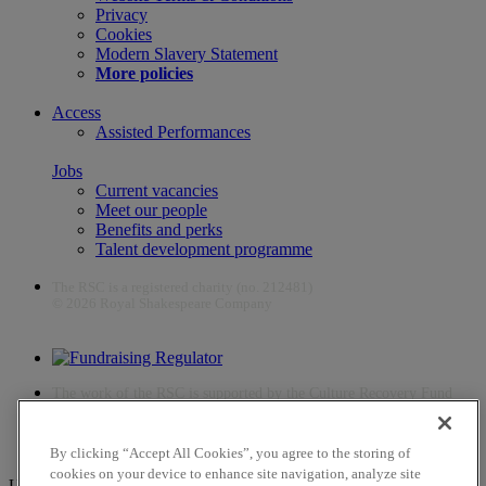
Privacy
Cookies
Modern Slavery Statement
More policies
Access
Assisted Performances
Jobs
Current vacancies
Meet our people
Benefits and perks
Talent development programme
The RSC is a registered charity (no. 212481)
© 2026 Royal Shakespeare Company
The work of the RSC is supported by the Culture Recovery Fund
By clicking “Accept All Cookies”, you agree to the storing of
cookies on your device to enhance site navigation, analyze site
Unfortunately, payments are no longer supported by Mastercard in