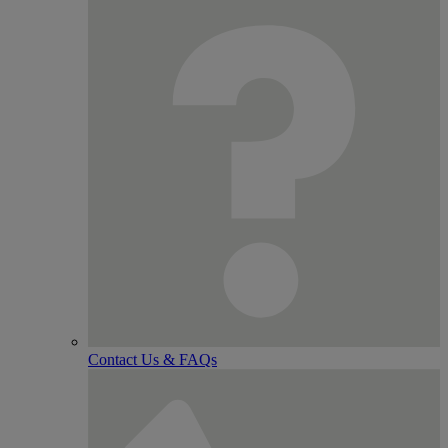
Contact Us & FAQs