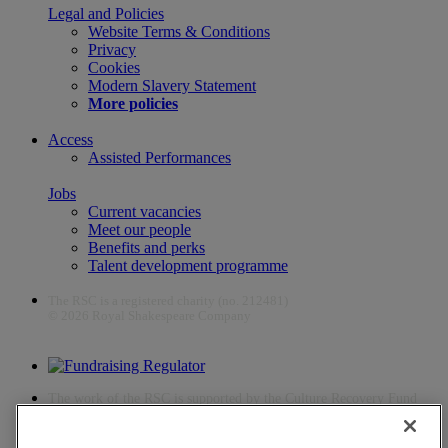
Legal and Policies
Website Terms & Conditions
Privacy
Cookies
Modern Slavery Statement
More policies
Access
Assisted Performances
Jobs
Current vacancies
Meet our people
Benefits and perks
Talent development programme
The RSC is a registered charity (no. 212481)
© 2026 Royal Shakespeare Company
The work of the RSC is supported by the Culture Recovery Fund