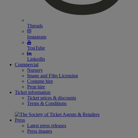
Threads
Instagram
YouTube
LinkedIn
Commercial
Nursery
Image and Film Licensing
Costume hire
Prop hire
Ticket information
Ticket prices & discounts
Terms & Conditions
Press
Latest press releases
Press images