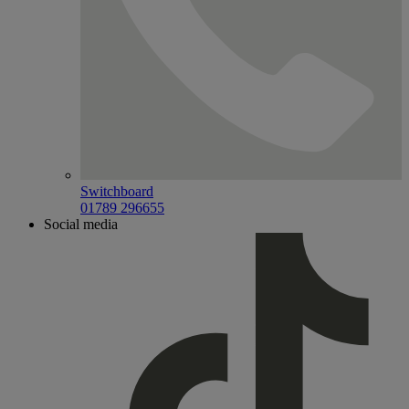
Switchboard
01789 296655
Social media