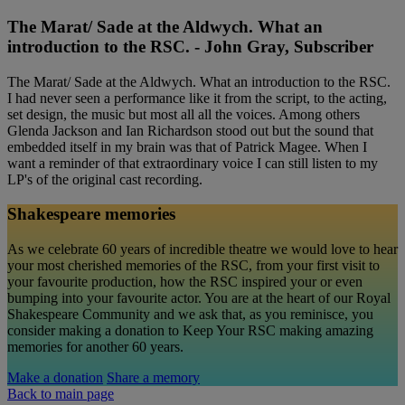
The Marat/ Sade at the Aldwych. What an
introduction to the RSC. - John Gray, Subscriber
The Marat/ Sade at the Aldwych. What an introduction to the RSC.
I had never seen a performance like it from the script, to the acting,
set design, the music but most all all the voices. Among others
Glenda Jackson and Ian Richardson stood out but the sound that
embedded itself in my brain was that of Patrick Magee. When I
want a reminder of that extraordinary voice I can still listen to my
LP's of the original cast recording.
Shakespeare memories
As we celebrate 60 years of incredible theatre we would love to hear
your most cherished memories of the RSC, from your first visit to
your favourite production, how the RSC inspired your or even
bumping into your favourite actor. You are at the heart of our Royal
Shakespeare Community and we ask that, as you reminisce, you
consider making a donation to Keep Your RSC making amazing
memories for another 60 years.
Make a donation
Share a memory
Back to main page