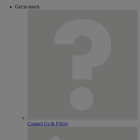
Get in touch
Contact Us & FAQs