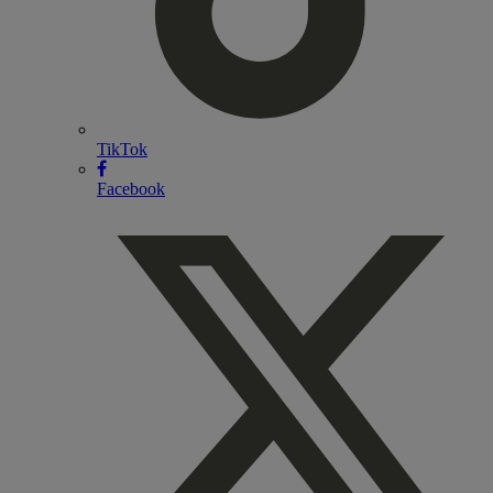
TikTok
Facebook