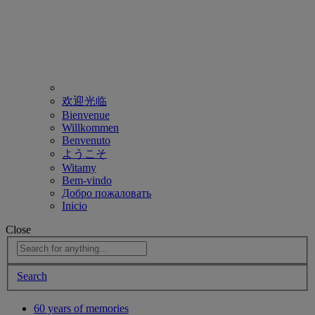
欢迎光临
Bienvenue
Willkommen
Benvenuto
ようこそ
Witamy
Bem-vindo
Добро пожаловать
Inicio
Close
Search
60 years of memories