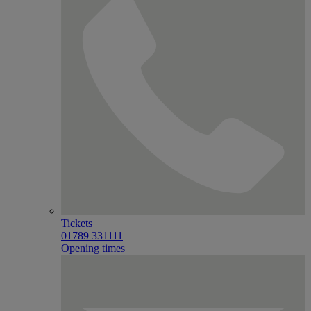
Tickets
01789 331111
Opening times