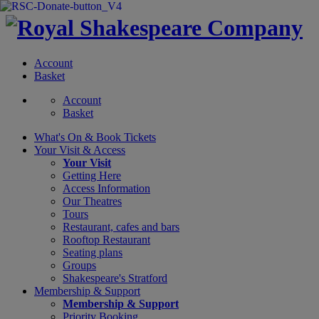
Account
Basket
Account
Basket
What's On &
Book Tickets
Your Visit
& Access
Your Visit
Getting Here
Access Information
Our Theatres
Tours
Restaurant, cafes and bars
Rooftop Restaurant
Seating plans
Groups
Shakespeare's Stratford
Membership
& Support
Membership & Support
Priority Booking