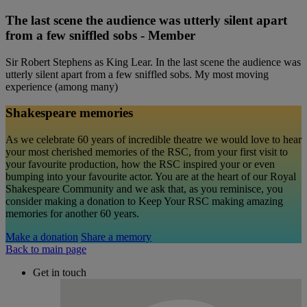
The last scene the audience was utterly silent apart
from a few sniffled sobs - Member
Sir Robert Stephens as King Lear. In the last scene the audience was
utterly silent apart from a few sniffled sobs. My most moving
experience (among many)
Shakespeare memories
As we celebrate 60 years of incredible theatre we would love to hear
your most cherished memories of the RSC, from your first visit to
your favourite production, how the RSC inspired your or even
bumping into your favourite actor. You are at the heart of our Royal
Shakespeare Community and we ask that, as you reminisce, you
consider making a donation to Keep Your RSC making amazing
memories for another 60 years.
Make a donation
Share a memory
Back to main page
Get in touch