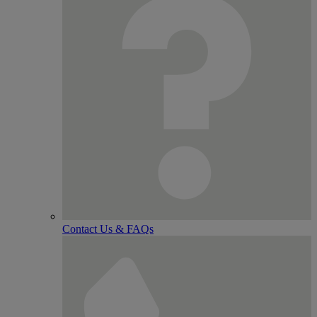
Contact Us & FAQs