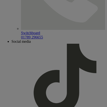
Switchboard
01789 296655
Social media