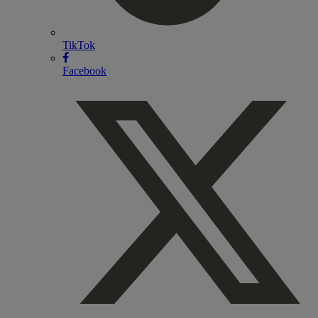
TikTok
Facebook