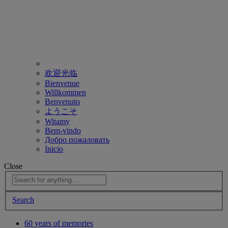
欢迎光临
Bienvenue
Willkommen
Benvenuto
ようこそ
Witamy
Bem-vindo
Добро пожаловать
Inicio
Close
Search
60 years of memories