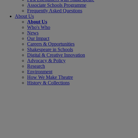
Associate Schools Programme
Frequently Asked Questions
About Us
About Us
Who's Who
News
Our Impact
Careers & Opportunities
Shakespeare in Schools
Digital & Creative Innovation
Advocacy & Policy
Research
Environment
How We Make Theatre
History & Collections