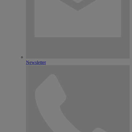
Newsletter