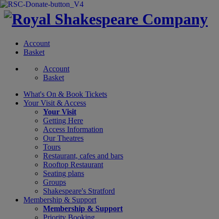
Account
Basket
Account
Basket
What's On &
Book Tickets
Your Visit
& Access
Your Visit
Getting Here
Access Information
Our Theatres
Tours
Restaurant, cafes and bars
Rooftop Restaurant
Seating plans
Groups
Shakespeare's Stratford
Membership
& Support
Membership & Support
Priority Booking