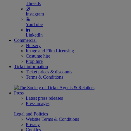
Threads
Instagram
YouTube
LinkedIn
Commercial
Nursery
Image and Film Licensing
Costume hire
Prop hire
Ticket information
Ticket prices & discounts
Terms & Conditions
Press
Latest press releases
Press images
Legal and Policies
Website Terms & Conditions
Privacy
Cookies