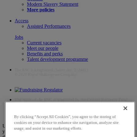
Modern Slavery Statement
More policies
Access
Assisted Performances
Jobs
Current vacancies
Meet our people
Benefits and perks
Talent development programme
The RSC is a registered charity (no. 212481)
© 2026 Royal Shakespeare Company
The work of the RSC is supported by the Culture Recovery Fund
By clicking “Accept All Cookies”, you agree to the storing of
cookies on your device to enhance site navigation, analyze site
Unfortunately, payments are no longer supported by Mastercard in
usage, and assist in our marketing efforts.
your web browser Chrome 131.0, so you may experience some
difficulties using this website. Please either update your browser to