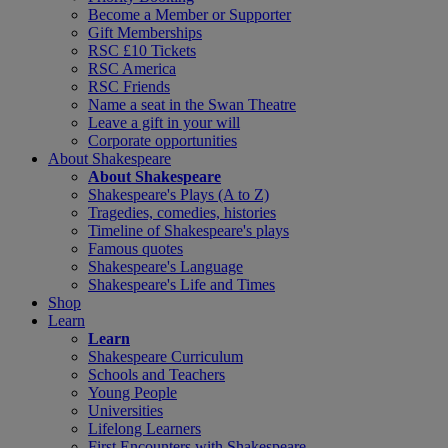
Become a Member or Supporter
Gift Memberships
RSC £10 Tickets
RSC America
RSC Friends
Name a seat in the Swan Theatre
Leave a gift in your will
Corporate opportunities
About Shakespeare
About Shakespeare
Shakespeare's Plays (A to Z)
Tragedies, comedies, histories
Timeline of Shakespeare's plays
Famous quotes
Shakespeare's Language
Shakespeare's Life and Times
Shop
Learn
Learn
Shakespeare Curriculum
Schools and Teachers
Young People
Universities
Lifelong Learners
First Encounters with Shakespeare