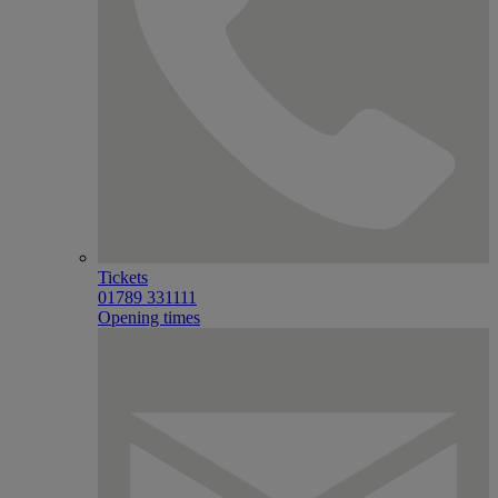
Tickets
01789 331111
Opening times