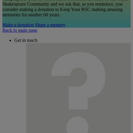
Shakespeare Community and we ask that, as you reminisce, you
consider making a donation to Keep Your RSC making amazing
memories for another 60 years.
Make a donation
Share a memory
Back to main page
Get in touch