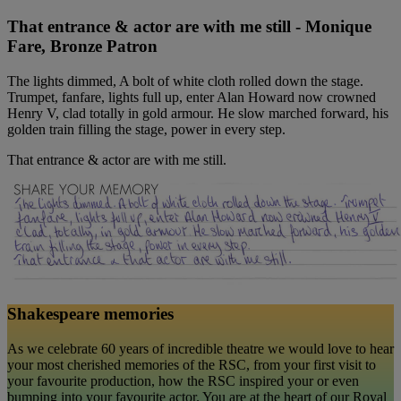
That entrance & actor are with me still - Monique
Fare, Bronze Patron
The lights dimmed, A bolt of white cloth rolled down the stage.
Trumpet, fanfare, lights full up, enter Alan Howard now crowned
Henry V, clad totally in gold armour. He slow marched forward, his
golden train filling the stage, power in every step.
That entrance & actor are with me still.
Shakespeare memories
As we celebrate 60 years of incredible theatre we would love to hear
your most cherished memories of the RSC, from your first visit to
your favourite production, how the RSC inspired your or even
bumping into your favourite actor. You are at the heart of our Royal