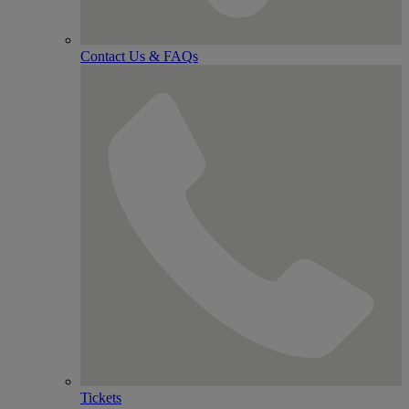
Contact Us & FAQs
Tickets