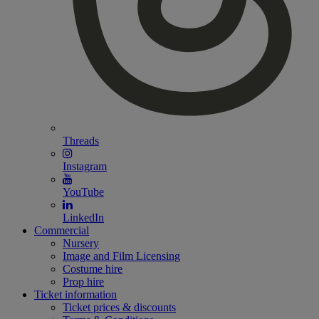
Threads
Instagram
YouTube
LinkedIn
Commercial
Nursery
Image and Film Licensing
Costume hire
Prop hire
Ticket information
Ticket prices & discounts