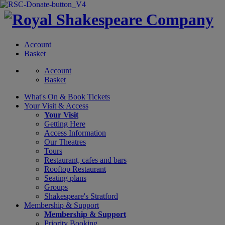
Account
Basket
Account
Basket
What's On &
Book Tickets
Your Visit
& Access
Your Visit
Getting Here
Access Information
Our Theatres
Tours
Restaurant, cafes and bars
Rooftop Restaurant
Seating plans
Groups
Shakespeare's Stratford
Membership
& Support
Membership & Support
Priority Booking