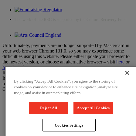
The work of the RSC is supported by the Culture Recovery Fund
Unfortunately, payments are no longer supported by Mastercard in
your web browser Chrome 131.0, so you may experience some
difficulties using this website. Please either update your browser to
the newest version, or choose an alternative browser – visit
here
or
here
for help.
If you have any more questions please visit our
FAQs
If you would like to complete your booking on the phone instead,
By clicking “Accept All Cookies”, you agree to the storing of
please call the Box Office on 01789 331111.
cookies on your device to enhance site navigation, analyze site
Close
usage, and assist in our marketing efforts.
Reject All
Accept All Cookies
Cookies Settings