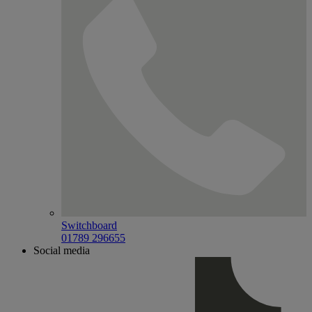
Switchboard
01789 296655
Social media