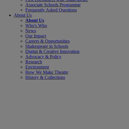
Associate Schools Programme
Frequently Asked Questions
About Us
About Us
Who's Who
News
Our Impact
Careers & Opportunities
Shakespeare in Schools
Digital & Creative Innovation
Advocacy & Policy
Research
Environment
How We Make Theatre
History & Collections