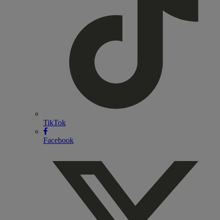
TikTok
Facebook