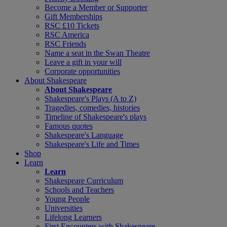
Become a Member or Supporter
Gift Memberships
RSC £10 Tickets
RSC America
RSC Friends
Name a seat in the Swan Theatre
Leave a gift in your will
Corporate opportunities
About Shakespeare
About Shakespeare
Shakespeare's Plays (A to Z)
Tragedies, comedies, histories
Timeline of Shakespeare's plays
Famous quotes
Shakespeare's Language
Shakespeare's Life and Times
Shop
Learn
Learn
Shakespeare Curriculum
Schools and Teachers
Young People
Universities
Lifelong Learners
First Encounters with Shakespeare