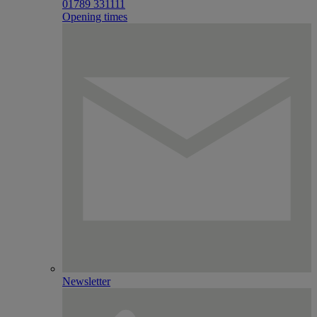
01789 331111
Opening times
Newsletter