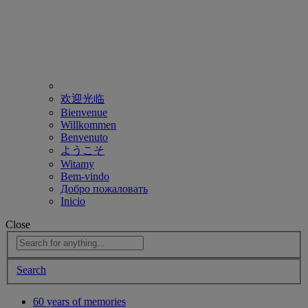
欢迎光临
Bienvenue
Willkommen
Benvenuto
ようこそ
Witamy
Bem-vindo
Добро пожаловать
Inicio
Close
Search
60 years of memories