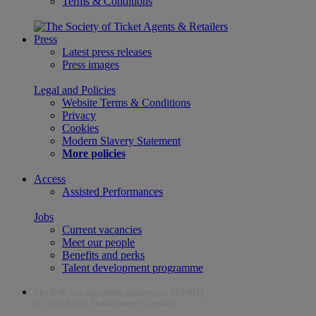
Terms & Conditions
Press
Latest press releases
Press images
Legal and Policies
Website Terms & Conditions
Privacy
Cookies
Modern Slavery Statement
More policies
Access
Assisted Performances
Jobs
Current vacancies
Meet our people
Benefits and perks
Talent development programme
The RSC is a registered charity (no. 212481)
© 2026 Royal Shakespeare Company