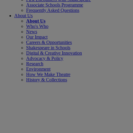
Associate Schools Programme
Frequently Asked Questions
About Us
About Us
Who's Who
News
Our Impact
Careers & Opportunities
Shakespeare in Schools
Digital & Creative Innovation
Advocacy & Policy
Research
Environment
How We Make Theatre
History & Collections