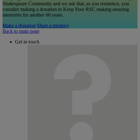
Shakespeare Community and we ask that, as you reminisce, you
consider making a donation to Keep Your RSC making amazing
memories for another 60 years.
Make a donation
Share a memory
Back to main page
Get in touch