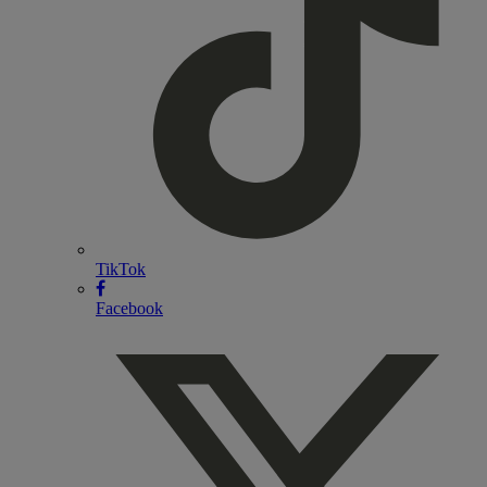
TikTok
Facebook