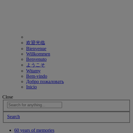
欢迎光临
Bienvenue
Willkommen
Benvenuto
ようこそ
Witamy
Bem-vindo
Добро пожаловать
Inicio
Close
Search
60 years of memories