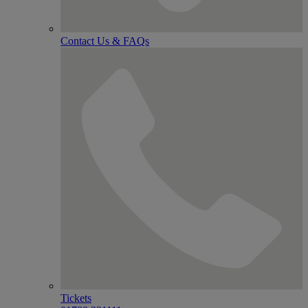
Contact Us & FAQs
Tickets