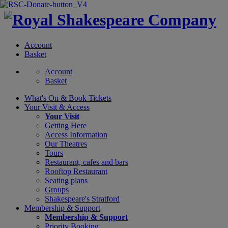
Account
Basket
Account
Basket
What's On &
Book Tickets
Your Visit
& Access
Your Visit
Getting Here
Access Information
Our Theatres
Tours
Restaurant, cafes and bars
Rooftop Restaurant
Seating plans
Groups
Shakespeare's Stratford
Membership
& Support
Membership & Support
Priority Booking