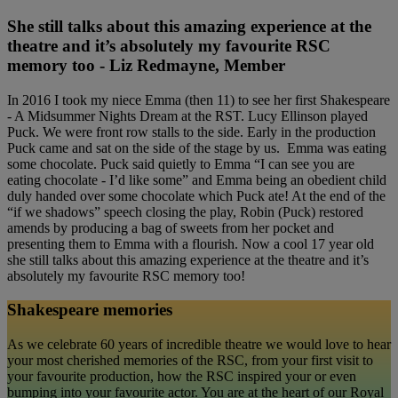
She still talks about this amazing experience at the
theatre and it’s absolutely my favourite RSC
memory too - Liz Redmayne, Member
In 2016 I took my niece Emma (then 11) to see her first Shakespeare
- A Midsummer Nights Dream at the RST. Lucy Ellinson played
Puck. We were front row stalls to the side. Early in the production
Puck came and sat on the side of the stage by us. Emma was eating
some chocolate. Puck said quietly to Emma “I can see you are
eating chocolate - I’d like some” and Emma being an obedient child
duly handed over some chocolate which Puck ate! At the end of the
“if we shadows” speech closing the play, Robin (Puck) restored
amends by producing a bag of sweets from her pocket and
presenting them to Emma with a flourish. Now a cool 17 year old
she still talks about this amazing experience at the theatre and it’s
absolutely my favourite RSC memory too!
Shakespeare memories
As we celebrate 60 years of incredible theatre we would love to hear
your most cherished memories of the RSC, from your first visit to
your favourite production, how the RSC inspired your or even
bumping into your favourite actor. You are at the heart of our Royal