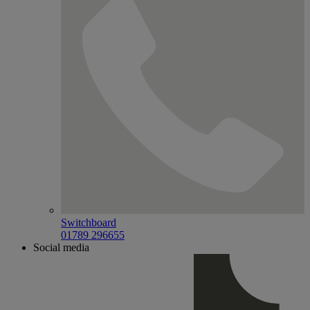
Switchboard
01789 296655
Social media