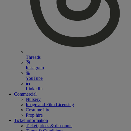
Threads
Instagram
YouTube
LinkedIn
Commercial
Nursery
Image and Film Licensing
Costume hire
Prop hire
Ticket information
Ticket prices & discounts
Terms & Conditions