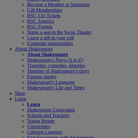
Become a Member or Supporter
Gift Memberships
RSC £10 Tickets
RSC America
RSC Friends
Name a seat in the Swan Theatre
Leave a gift in your will
Corporate opportunities
About Shakespeare
About Shakespeare
Shakespeare's Plays (A to Z)
Tragedies, comedies, histories
Timeline of Shakespeare's plays
Famous quotes
Shakespeare's Language
Shakespeare's Life and Times
Shop
Learn
Learn
Shakespeare Curriculum
Schools and Teachers
Young People
Universities
Lifelong Learners
First Encounters with Shakespeare