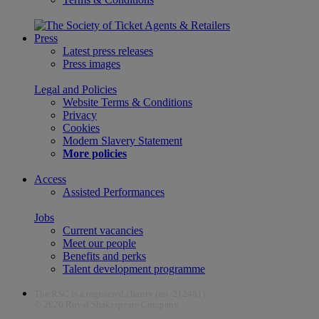
Press
Latest press releases
Press images
Legal and Policies
Website Terms & Conditions
Privacy
Cookies
Modern Slavery Statement
More policies
Access
Assisted Performances
Jobs
Current vacancies
Meet our people
Benefits and perks
Talent development programme
The RSC is a registered charity (no. 212481)
© 2026 Royal Shakespeare Company