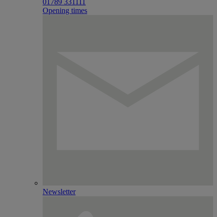
01789 331111
Opening times
Newsletter