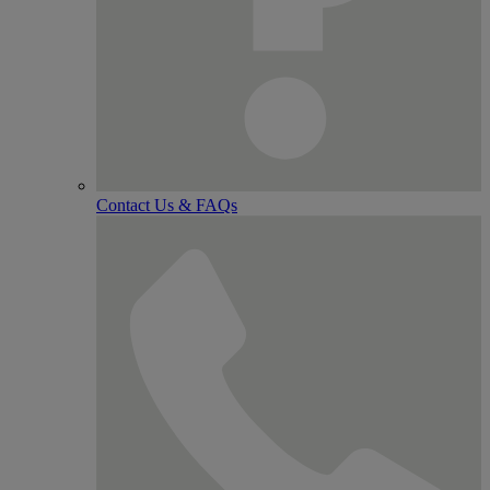
Contact Us & FAQs