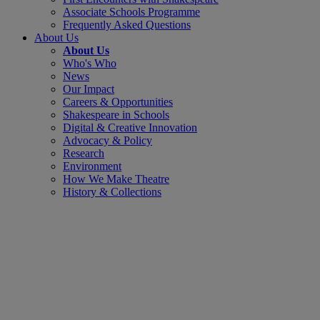
Associate Schools Programme
Frequently Asked Questions
About Us
About Us
Who's Who
News
Our Impact
Careers & Opportunities
Shakespeare in Schools
Digital & Creative Innovation
Advocacy & Policy
Research
Environment
How We Make Theatre
History & Collections