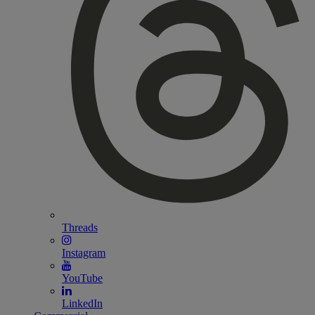
Threads
Instagram
YouTube
LinkedIn