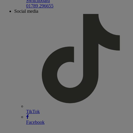
Switchboard
01789 296655
Social media
TikTok
Facebook