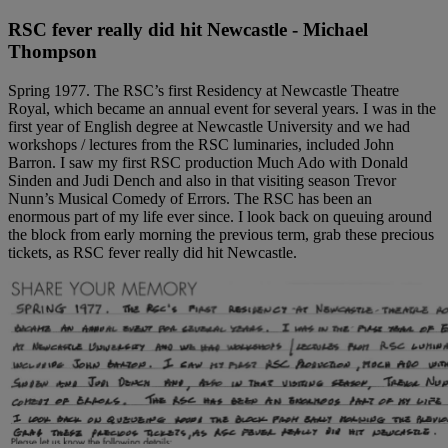
RSC fever really did hit Newcastle - Michael
Thompson
Spring 1977. The RSC’s first Residency at Newcastle Theatre
Royal, which became an annual event for several years. I was in the
first year of English degree at Newcastle University and we had
workshops / lectures from the RSC luminaries, included John
Barron. I saw my first RSC production Much Ado with Donald
Sinden and Judi Dench and also in that visiting season Trevor
Nunn’s Musical Comedy of Errors. The RSC has been an
enormous part of my life ever since. I look back on queuing around
the block from early morning the previous term, grab these precious
tickets, as RSC fever really did hit Newcastle.