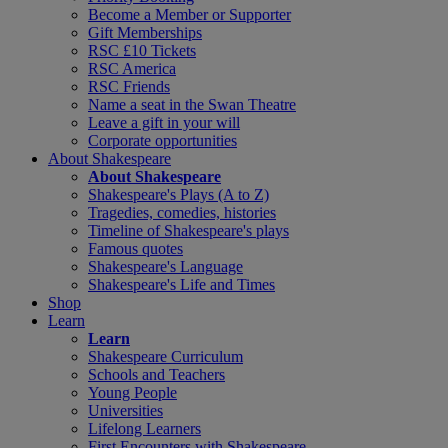
Become a Member or Supporter
Gift Memberships
RSC £10 Tickets
RSC America
RSC Friends
Name a seat in the Swan Theatre
Leave a gift in your will
Corporate opportunities
About Shakespeare
About Shakespeare
Shakespeare's Plays (A to Z)
Tragedies, comedies, histories
Timeline of Shakespeare's plays
Famous quotes
Shakespeare's Language
Shakespeare's Life and Times
Shop
Learn
Learn
Shakespeare Curriculum
Schools and Teachers
Young People
Universities
Lifelong Learners
First Encounters with Shakespeare