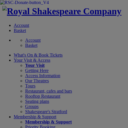
Account
Basket
Account
Basket
What's On &
Book Tickets
Your Visit
& Access
Your Visit
Getting Here
Access Information
Our Theatres
Tours
Restaurant, cafes and bars
Rooftop Restaurant
Seating plans
Groups
Shakespeare's Stratford
Membership
& Support
Membership & Support
Priority Booking