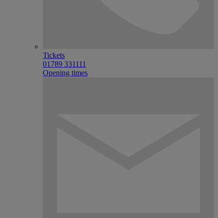
Tickets
01789 331111
Opening times