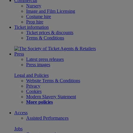
Commercial
Nursery
Image and Film Licensing
Costume hire
Prop hire
Ticket information
Ticket prices & discounts
Terms & Conditions
Press
Latest press releases
Press images
Legal and Policies
Website Terms & Conditions
Privacy
Cookies
Modern Slavery Statement
More policies
Access
Assisted Performances
Jobs