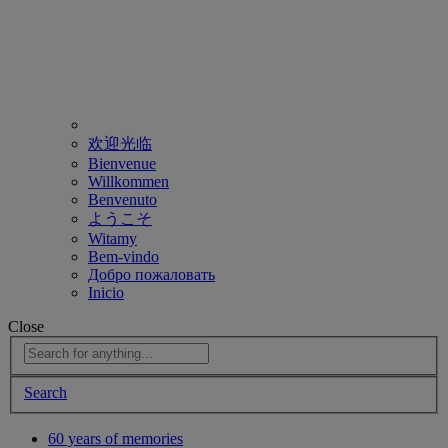
欢迎光临
Bienvenue
Willkommen
Benvenuto
ようこそ
Witamy
Bem-vindo
Добро пожаловать
Inicio
Close
Search
60 years of memories