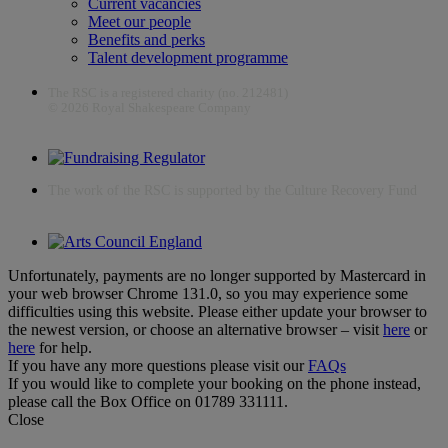
Current vacancies
Meet our people
Benefits and perks
Talent development programme
The RSC is a registered charity (no. 212481)
© 2026 Royal Shakespeare Company
The work of the RSC is supported by the Culture Recovery Fund
Unfortunately, payments are no longer supported by Mastercard in
your web browser Chrome 131.0, so you may experience some
difficulties using this website. Please either update your browser to
the newest version, or choose an alternative browser – visit
here
or
here
for help.
If you have any more questions please visit our
FAQs
If you would like to complete your booking on the phone instead,
please call the Box Office on 01789 331111.
Close