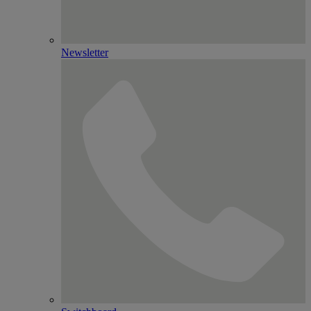
Newsletter