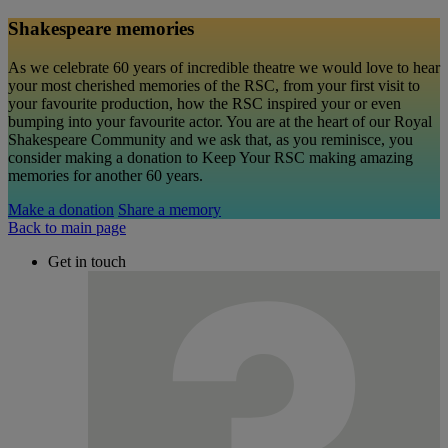
Shakespeare memories
As we celebrate 60 years of incredible theatre we would love to hear
your most cherished memories of the RSC, from your first visit to
your favourite production, how the RSC inspired your or even
bumping into your favourite actor. You are at the heart of our Royal
Shakespeare Community and we ask that, as you reminisce, you
consider making a donation to Keep Your RSC making amazing
memories for another 60 years.
Make a donation
Share a memory
Back to main page
Get in touch