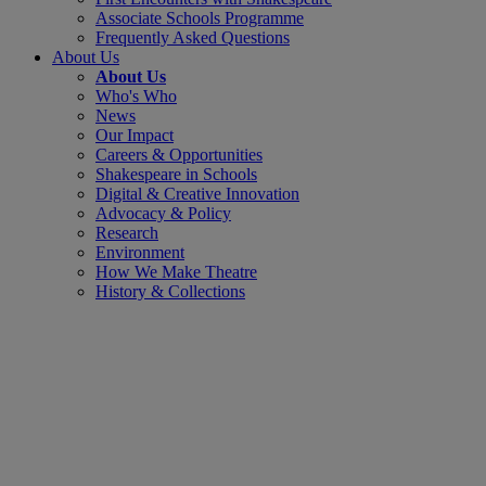
Associate Schools Programme
Frequently Asked Questions
About Us
About Us
Who's Who
News
Our Impact
Careers & Opportunities
Shakespeare in Schools
Digital & Creative Innovation
Advocacy & Policy
Research
Environment
How We Make Theatre
History & Collections