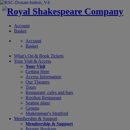
Account
Basket
Account
Basket
What's On &
Book Tickets
Your Visit
& Access
Your Visit
Getting Here
Access Information
Our Theatres
Tours
Restaurant, cafes and bars
Rooftop Restaurant
Seating plans
Groups
Shakespeare's Stratford
Membership
& Support
Membership & Support
Priority Booking