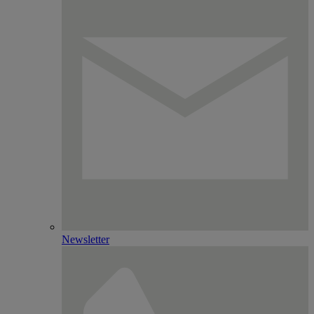
Newsletter