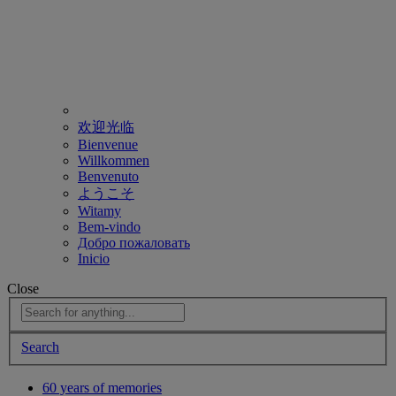
欢迎光临
Bienvenue
Willkommen
Benvenuto
ようこそ
Witamy
Bem-vindo
Добро пожаловать
Inicio
Close
Search
60 years of memories