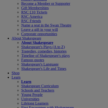
Become a Member or Supporter
Gift Memberships
RSC £10 Tickets
RSC America
RSC Friends
Name a seat in the Swan Theatre
Leave a gift in your will
Corporate opportunities
About Shakespeare
About Shakespeare
Shakespeare's Plays (A to Z)
Tragedies, comedies, histories
Timeline of Shakespeare's plays
Famous quotes
Shakespeare's Language
Shakespeare's Life and Times
Shop
Learn
Learn
Shakespeare Curriculum
Schools and Teachers
Young People
Universities
Lifelong Learners
First Encounters with Shakespeare