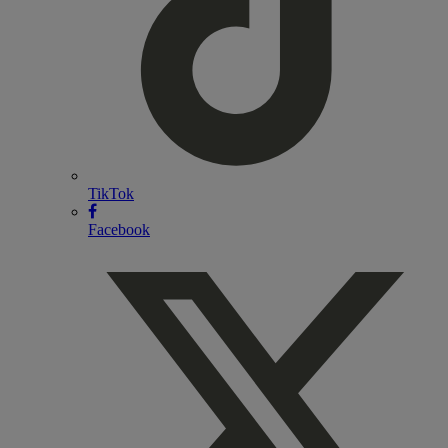
TikTok
Facebook