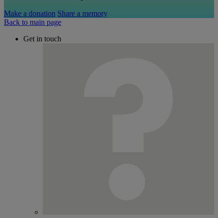
Make a donation
Share a memory
Back to main page
Get in touch