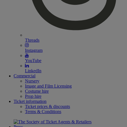
Threads
Instagram
YouTube
LinkedIn
Commercial
Nursery
Image and Film Licensing
Costume hire
Prop hire
Ticket information
Ticket prices & discounts
Terms & Conditions
Press