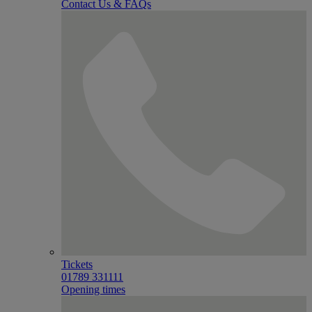
Contact Us & FAQs
Tickets
01789 331111
Opening times