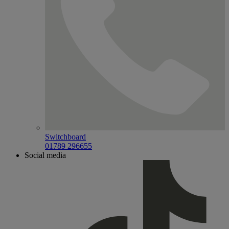
Switchboard
01789 296655
Social media