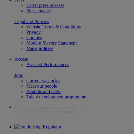
Latest press releases
Press images
Legal and Policies
Website Terms & Conditions
Privacy
Cookies
Modern Slavery Statement
More policies
Access
Assisted Performances
Jobs
Current vacancies
Meet our people
Benefits and perks
Talent development programme
The RSC is a registered charity (no. 212481)
© 2026 Royal Shakespeare Company