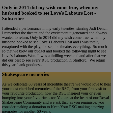
Only in 2014 did my wish come true, when my
husband booked to see Love's Labours Lost -
Subscriber
I attended a performance in my early twenties, starring Judi Dench -
I remember the theatre and the excitement it generated and always
wanted to return. Only in 2014 did my wish come true, when my
husband booked to see Love's Labours Lost and I was totally
enraptured with the play, the set, the theatre, everything. So much
so that we blew our budget and booked the following night to see
Love's Labours Won. It was a thrilling weekend and after that we
did our best to see every RSC production in Stratford. We return
this year thank goodness.
Shakespeare memories
As we celebrate 60 years of incredible theatre we would love to hear
your most cherished memories of the RSC, from your first visit to
your favourite production, how the RSC inspired your or even
bumping into your favourite actor. You are at the heart of our Royal
Shakespeare Community and we ask that, as you reminisce, you
consider making a donation to Keep Your RSC making amazing
memories for another 60 years.