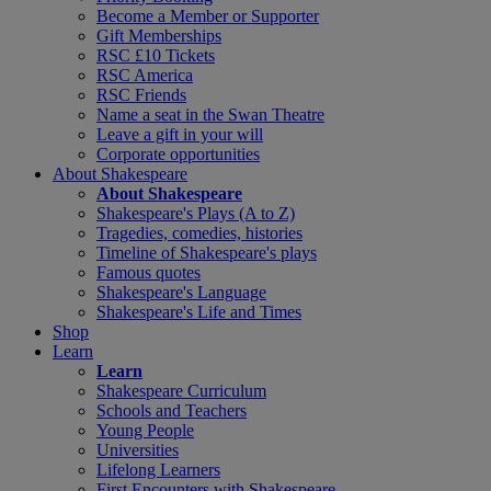
Become a Member or Supporter
Gift Memberships
RSC £10 Tickets
RSC America
RSC Friends
Name a seat in the Swan Theatre
Leave a gift in your will
Corporate opportunities
About Shakespeare
About Shakespeare
Shakespeare's Plays (A to Z)
Tragedies, comedies, histories
Timeline of Shakespeare's plays
Famous quotes
Shakespeare's Language
Shakespeare's Life and Times
Shop
Learn
Learn
Shakespeare Curriculum
Schools and Teachers
Young People
Universities
Lifelong Learners
First Encounters with Shakespeare