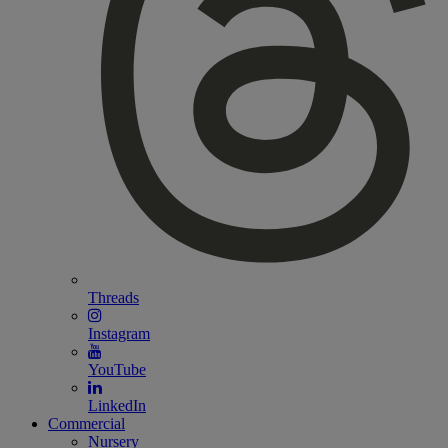
Threads
Instagram
YouTube
LinkedIn
Commercial
Nursery