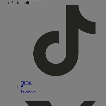
Social media
TikTok
Facebook