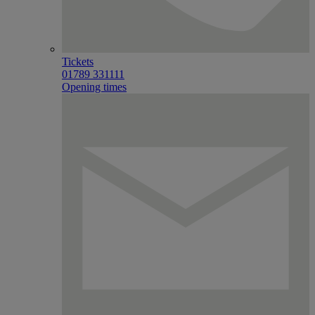
Tickets
01789 331111
Opening times