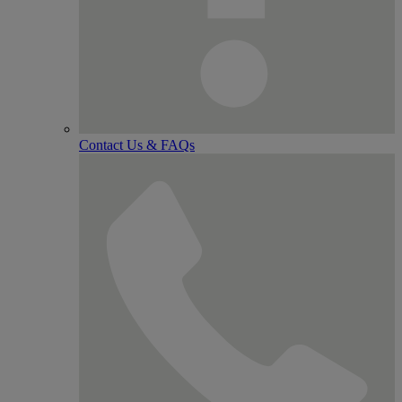
Contact Us & FAQs