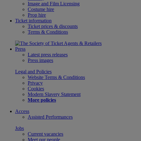
Image and Film Licensing
Costume hire
Prop hire
Ticket information
Ticket prices & discounts
Terms & Conditions
Press
Latest press releases
Press images
Legal and Policies
Website Terms & Conditions
Privacy
Cookies
Modern Slavery Statement
More policies
Access
Assisted Performances
Jobs
Current vacancies
Meet our people