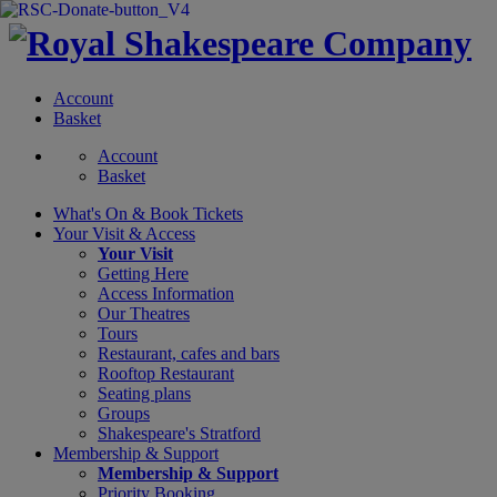
Account
Basket
Account
Basket
What's On &
Book Tickets
Your Visit
& Access
Your Visit
Getting Here
Access Information
Our Theatres
Tours
Restaurant, cafes and bars
Rooftop Restaurant
Seating plans
Groups
Shakespeare's Stratford
Membership
& Support
Membership & Support
Priority Booking