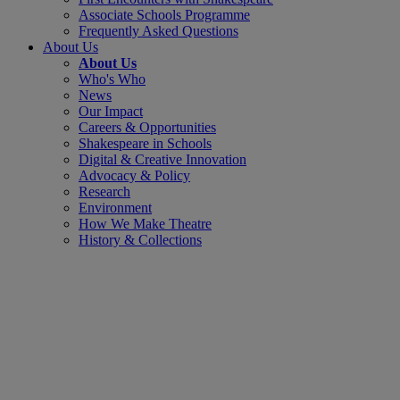
Associate Schools Programme
Frequently Asked Questions
About Us
About Us
Who's Who
News
Our Impact
Careers & Opportunities
Shakespeare in Schools
Digital & Creative Innovation
Advocacy & Policy
Research
Environment
How We Make Theatre
History & Collections