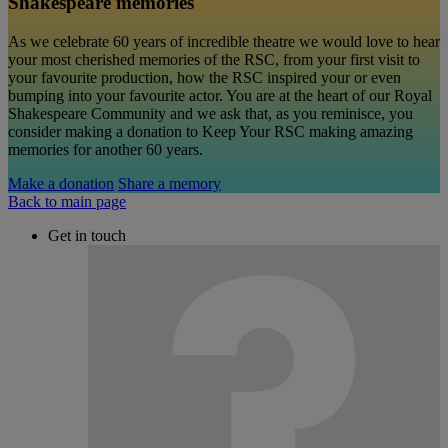
Shakespeare memories
As we celebrate 60 years of incredible theatre we would love to hear
your most cherished memories of the RSC, from your first visit to
your favourite production, how the RSC inspired your or even
bumping into your favourite actor. You are at the heart of our Royal
Shakespeare Community and we ask that, as you reminisce, you
consider making a donation to Keep Your RSC making amazing
memories for another 60 years.
Make a donation
Share a memory
Back to main page
Get in touch