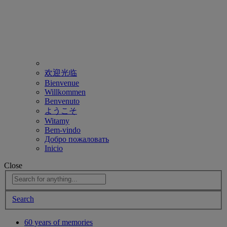
欢迎光临
Bienvenue
Willkommen
Benvenuto
ようこそ
Witamy
Bem-vindo
Добро пожаловать
Inicio
Close
Search
60 years of memories