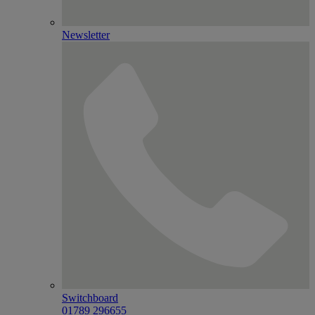
Newsletter
Switchboard
01789 296655