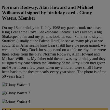
Norman Rodway, Alan Howard and Michael
Williams all signed by birthday card - Ginny
Waters, Member
On my 18th birthday on 11 July 1968 my parents took me to see
King Lear at the Royal Shakespeare Theatre. I was already a big
Shakespeare fan and my parents took me each Summer to stay in
Stratford (usually at the Falcon Hotel) to see as many plays as we
could fit in. After seeing king Lear (I still have the programme), we
went to the Dirty Duck for supper and on a table nearby there were
three actors from the play: Norman Rodway, Alan Howard and
Michael Williams. My father told them it was my birthday and they
all signed my card which the landlady of the Dirty Duck had given
me! Apart from a few years when my children were small I have
been back to the theatre nearly every year since. The photo is of me
50 years later!