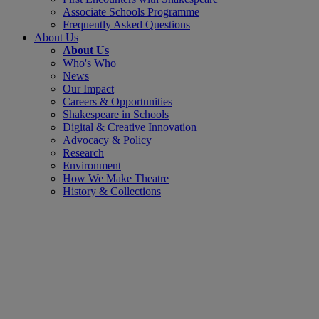
Associate Schools Programme
Frequently Asked Questions
About Us
About Us
Who's Who
News
Our Impact
Careers & Opportunities
Shakespeare in Schools
Digital & Creative Innovation
Advocacy & Policy
Research
Environment
How We Make Theatre
History & Collections