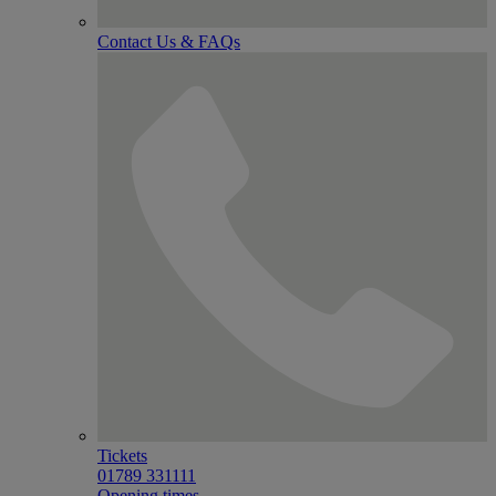
Contact Us & FAQs
Tickets
01789 331111
Opening times