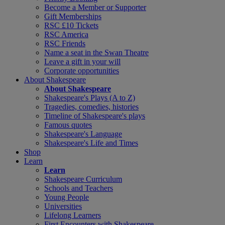
Become a Member or Supporter
Gift Memberships
RSC £10 Tickets
RSC America
RSC Friends
Name a seat in the Swan Theatre
Leave a gift in your will
Corporate opportunities
About Shakespeare
About Shakespeare
Shakespeare's Plays (A to Z)
Tragedies, comedies, histories
Timeline of Shakespeare's plays
Famous quotes
Shakespeare's Language
Shakespeare's Life and Times
Shop
Learn
Learn
Shakespeare Curriculum
Schools and Teachers
Young People
Universities
Lifelong Learners
First Encounters with Shakespeare