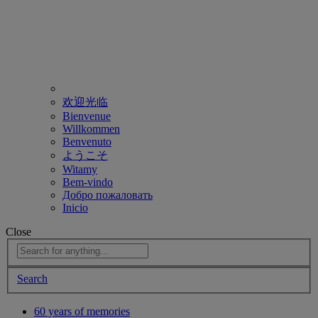
欢迎光临
Bienvenue
Willkommen
Benvenuto
ようこそ
Witamy
Bem-vindo
Добро пожаловать
Inicio
Close
Search
60 years of memories