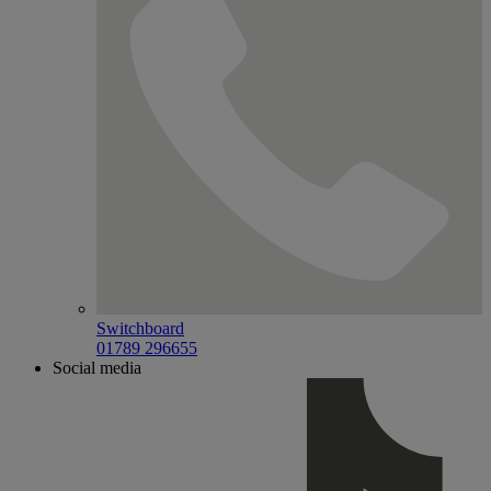
Switchboard
01789 296655
Social media