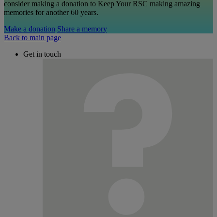
consider making a donation to Keep Your RSC making amazing
memories for another 60 years.
Make a donation
Share a memory
Back to main page
Get in touch