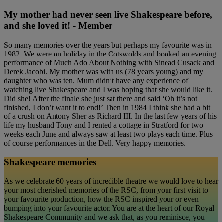
My mother had never seen live Shakespeare before,
and she loved it! - Member
So many memories over the years but perhaps my favourite was in
1982. We were on holiday in the Cotswolds and booked an evening
performance of Much Ado About Nothing with Sinead Cusack and
Derek Jacobi. My mother was with us (78 years young) and my
daughter who was ten. Mum didn’t have any experience of
watching live Shakespeare and I was hoping that she would like it.
Did she! After the finale she just sat there and said ‘Oh it’s not
finished, I don’t want it to end!’ Then in 1984 I think she had a bit
of a crush on Antony Sher as Richard III. In the last few years of his
life my husband Tony and I rented a cottage in Stratford for two
weeks each June and always saw at least two plays each time. Plus
of course performances in the Dell. Very happy memories.
Shakespeare memories
As we celebrate 60 years of incredible theatre we would love to hear
your most cherished memories of the RSC, from your first visit to
your favourite production, how the RSC inspired your or even
bumping into your favourite actor. You are at the heart of our Royal
Shakespeare Community and we ask that, as you reminisce, you