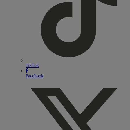
TikTok
Facebook