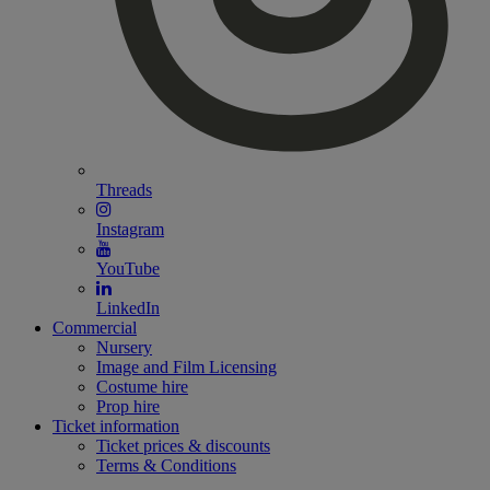
Threads
Instagram
YouTube
LinkedIn
Commercial
Nursery
Image and Film Licensing
Costume hire
Prop hire
Ticket information
Ticket prices & discounts
Terms & Conditions