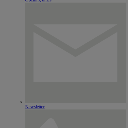
Newsletter