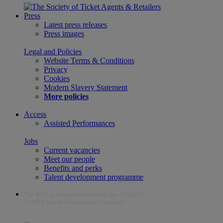
Press
Latest press releases
Press images
Legal and Policies
Website Terms & Conditions
Privacy
Cookies
Modern Slavery Statement
More policies
Access
Assisted Performances
Jobs
Current vacancies
Meet our people
Benefits and perks
Talent development programme
The RSC is a registered charity (no. 212481)
© 2026 Royal Shakespeare Company