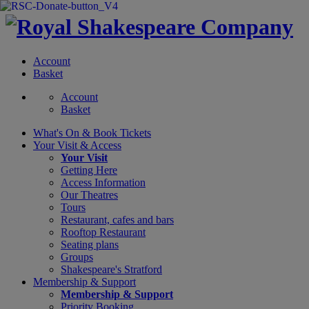
Account
Basket
Account
Basket
What's On &
Book Tickets
Your Visit
& Access
Your Visit
Getting Here
Access Information
Our Theatres
Tours
Restaurant, cafes and bars
Rooftop Restaurant
Seating plans
Groups
Shakespeare's Stratford
Membership
& Support
Membership & Support
Priority Booking