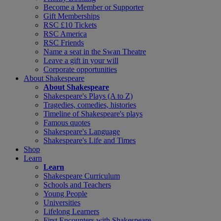
Become a Member or Supporter
Gift Memberships
RSC £10 Tickets
RSC America
RSC Friends
Name a seat in the Swan Theatre
Leave a gift in your will
Corporate opportunities
About Shakespeare
About Shakespeare
Shakespeare's Plays (A to Z)
Tragedies, comedies, histories
Timeline of Shakespeare's plays
Famous quotes
Shakespeare's Language
Shakespeare's Life and Times
Shop
Learn
Learn
Shakespeare Curriculum
Schools and Teachers
Young People
Universities
Lifelong Learners
First Encounters with Shakespeare