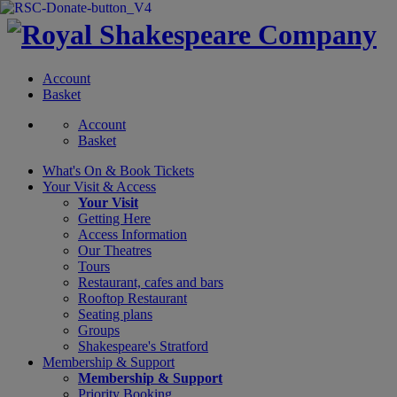
Account
Basket
Account
Basket
What's On &
Book Tickets
Your Visit
& Access
Your Visit
Getting Here
Access Information
Our Theatres
Tours
Restaurant, cafes and bars
Rooftop Restaurant
Seating plans
Groups
Shakespeare's Stratford
Membership
& Support
Membership & Support
Priority Booking