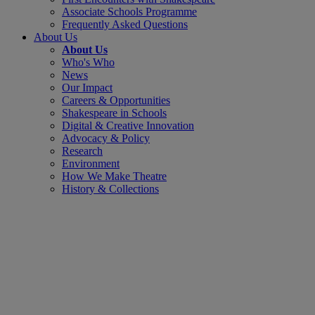
Associate Schools Programme
Frequently Asked Questions
About Us
About Us
Who's Who
News
Our Impact
Careers & Opportunities
Shakespeare in Schools
Digital & Creative Innovation
Advocacy & Policy
Research
Environment
How We Make Theatre
History & Collections