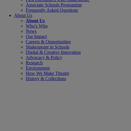
Associate Schools Programme
Frequently Asked Questions
About Us
About Us
Who's Who
News
Our Impact
Careers & Opportunities
Shakespeare in Schools
Digital & Creative Innovation
Advocacy & Policy
Research
Environment
How We Make Theatre
History & Collections