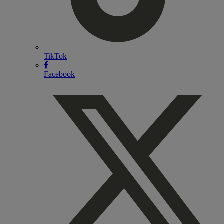
TikTok
Facebook