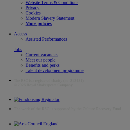
Website Terms & Conditions
Privacy
Cookies
Modern Slavery Statement
More policies
Access
Assisted Performances
Jobs
Current vacancies
Meet our people
Benefits and perks
Talent development programme
The RSC is a registered charity (no. 212481)
© 2026 Royal Shakespeare Company
The work of the RSC is supported by the Culture Recovery Fund