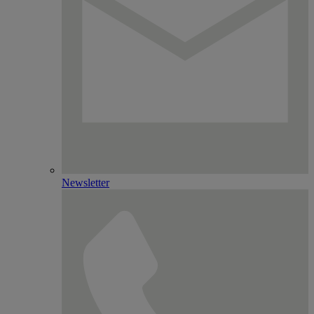
Newsletter