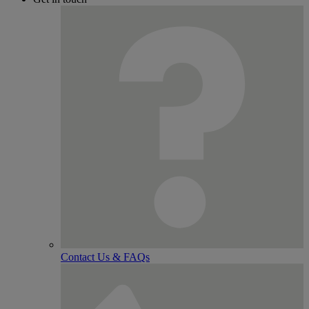
Contact Us & FAQs