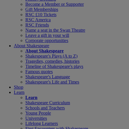
Become a Member or Supporter
Gift Memberships
RSC £10 Tickets
RSC America
RSC Friends
Name a seat in the Swan Theatre
Leave a gift in your will
Corporate opportunities
About Shakespeare
About Shakespeare
Shakespeare's Plays (A to Z)
Tragedies, comedies, histories
Timeline of Shakespeare's plays
Famous quotes
Shakespeare's Language
Shakespeare's Life and Times
Shop
Learn
Learn
Shakespeare Curriculum
Schools and Teachers
Young People
Universities
Lifelong Learners
First Encounters with Shakespeare