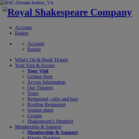
Account
Basket
Account
Basket
What's On &
Book Tickets
Your Visit
& Access
Your Visit
Getting Here
Access Information
Our Theatres
Tours
Restaurant, cafes and bars
Rooftop Restaurant
Seating plans
Groups
Shakespeare's Stratford
Membership
& Support
Membership & Support
Priority Booking