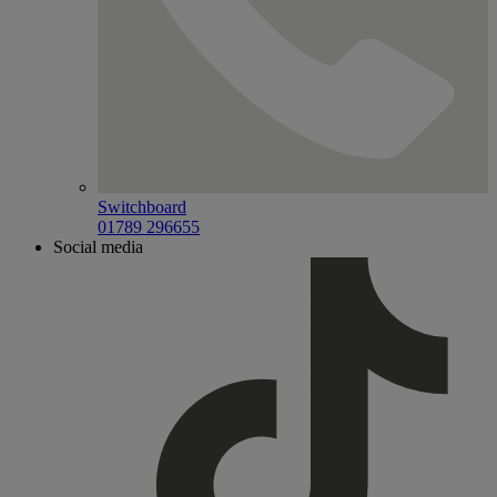
Switchboard
01789 296655
Social media