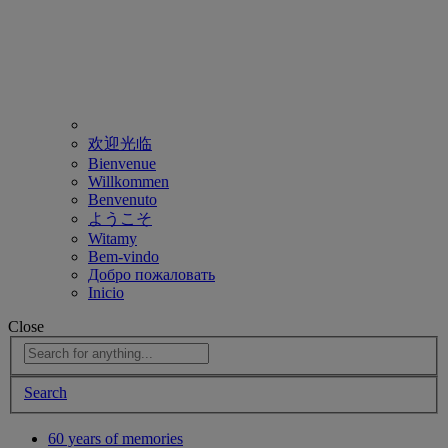
欢迎光临
Bienvenue
Willkommen
Benvenuto
ようこそ
Witamy
Bem-vindo
Добро пожаловать
Inicio
Close
Search
60 years of memories