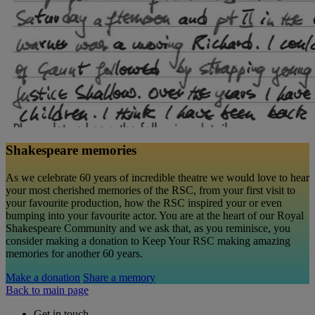
Shakespeare memories
As we celebrate 60 years of incredible theatre we would love to hear
your most cherished memories of the RSC, from your first visit to
your favourite production, how the RSC inspired your or even
bumping into your favourite actor. You are at the heart of our Royal
Shakespeare Community and we ask that, as you reminisce, you
consider making a donation to Keep Your RSC making amazing
memories for another 60 years.
Make a donation
Share a memory
Back to main page
Get in touch