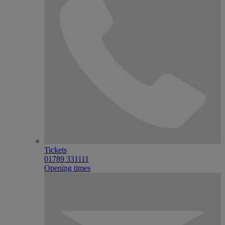
Tickets
01789 331111
Opening times