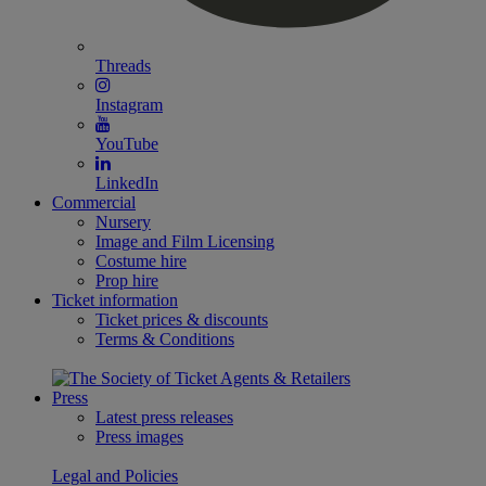
Threads
Instagram
YouTube
LinkedIn
Commercial
Nursery
Image and Film Licensing
Costume hire
Prop hire
Ticket information
Ticket prices & discounts
Terms & Conditions
Press
Latest press releases
Press images
Legal and Policies