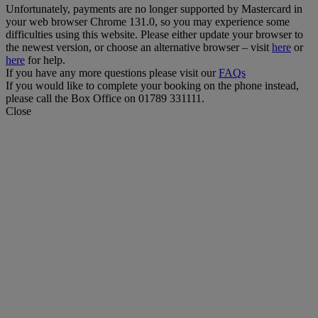
Unfortunately, payments are no longer supported by Mastercard in
your web browser Chrome 131.0, so you may experience some
difficulties using this website. Please either update your browser to
the newest version, or choose an alternative browser – visit
here
or
here
for help.
If you have any more questions please visit our
FAQs
If you would like to complete your booking on the phone instead,
please call the Box Office on 01789 331111.
Close