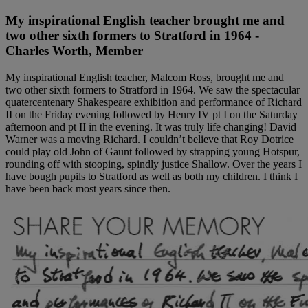
My inspirational English teacher brought me and
two other sixth formers to Stratford in 1964 -
Charles Worth, Member
My inspirational English teacher, Malcom Ross, brought me and
two other sixth formers to Stratford in 1964. We saw the spectacular
quatercentenary Shakespeare exhibition and performance of Richard
II on the Friday evening followed by Henry IV pt I on the Saturday
afternoon and pt II in the evening. It was truly life changing! David
Warner was a moving Richard. I couldn’t believe that Roy Dotrice
could play old John of Gaunt followed by strapping young Hotspur,
rounding off with stooping, spindly justice Shallow. Over the years I
have bough pupils to Stratford as well as both my children. I think I
have been back most years since then.