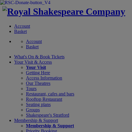
Account
Basket
Account
Basket
What's On &
Book Tickets
Your Visit
& Access
Your Visit
Getting Here
Access Information
Our Theatres
Tours
Restaurant, cafes and bars
Rooftop Restaurant
Seating plans
Groups
Shakespeare's Stratford
Membership
& Support
Membership & Support
Priority Booking