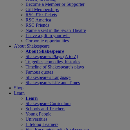
Become a Member or Supporter
Gift Memberships
RSC £10 Tickets
RSC America
RSC Friends
Name a seat in the Swan Theatre
Leave a gift in your will
Corporate opportunities
About Shakespeare
About Shakespeare
Shakespeare's Plays (A to Z)
Tragedies, comedies, histories
Timeline of Shakespeare's plays
Famous quotes
Shakespeare's Language
Shakespeare's Life and Times
Shop
Learn
Learn
Shakespeare Curriculum
Schools and Teachers
Young People
Universities
Lifelong Learners
First Encounters with Shakespeare