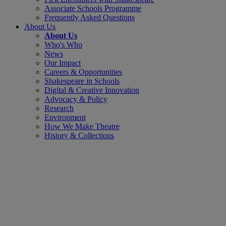
Associate Schools Programme
Frequently Asked Questions
About Us
About Us
Who's Who
News
Our Impact
Careers & Opportunities
Shakespeare in Schools
Digital & Creative Innovation
Advocacy & Policy
Research
Environment
How We Make Theatre
History & Collections