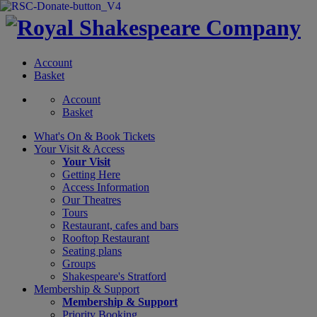
Account
Basket
Account
Basket
What's On &
Book Tickets
Your Visit
& Access
Your Visit
Getting Here
Access Information
Our Theatres
Tours
Restaurant, cafes and bars
Rooftop Restaurant
Seating plans
Groups
Shakespeare's Stratford
Membership
& Support
Membership & Support
Priority Booking