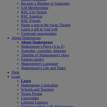
Become a Member or Supporter
Gift Memberships
RSC £10 Tickets
RSC America
RSC Friends
Name a seat in the Swan Theatre
Leave a gift in your will
Corporate opportunities
About Shakespeare
About Shakespeare
Shakespeare's Plays (A to Z)
Tragedies, comedies, histories
Timeline of Shakespeare's plays
Famous quotes
Shakespeare's Language
Shakespeare's Life and Times
Shop
Learn
Learn
Shakespeare Curriculum
Schools and Teachers
Young People
Universities
Lifelong Learners
First Encounters with Shakespeare