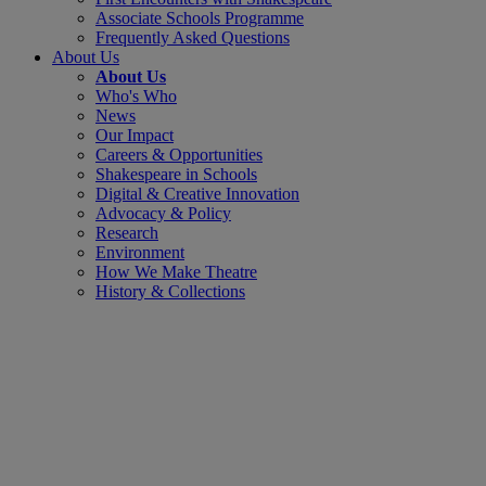
Associate Schools Programme
Frequently Asked Questions
About Us
About Us
Who's Who
News
Our Impact
Careers & Opportunities
Shakespeare in Schools
Digital & Creative Innovation
Advocacy & Policy
Research
Environment
How We Make Theatre
History & Collections