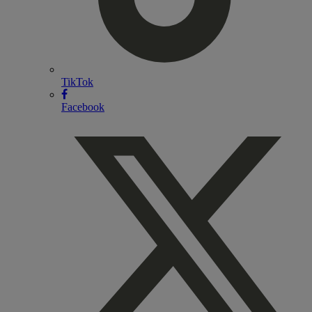
TikTok
Facebook