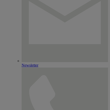
Newsletter