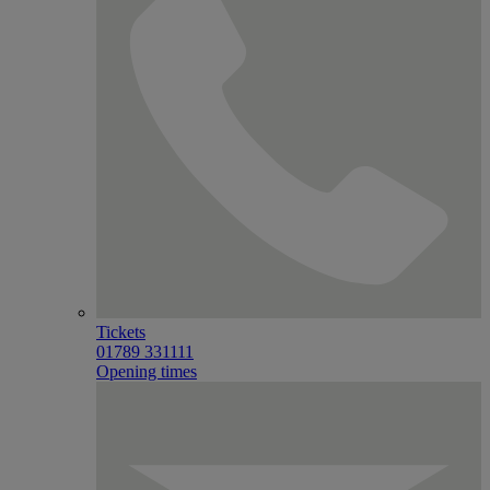
Tickets
01789 331111
Opening times