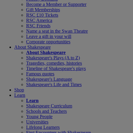
Become a Member or Supporter
Gift Memberships
RSC £10 Tickets
RSC America
RSC Friends
Name a seat in the Swan Theatre
Leave a gift in your will
Corporate opportunities
About Shakespeare
About Shakespeare
Shakespeare's Plays (A to Z)
Tragedies, comedies, histories
Timeline of Shakespeare's plays
Famous quotes
Shakespeare's Language
Shakespeare's Life and Times
Shop
Learn
Learn
Shakespeare Curriculum
Schools and Teachers
Young People
Universities
Lifelong Learners
First Encounters with Shakespeare