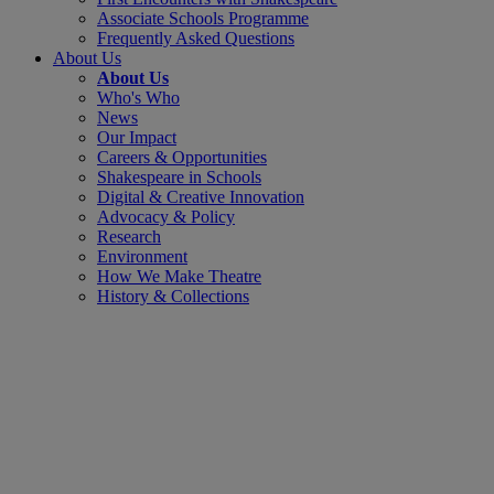
Associate Schools Programme
Frequently Asked Questions
About Us
About Us
Who's Who
News
Our Impact
Careers & Opportunities
Shakespeare in Schools
Digital & Creative Innovation
Advocacy & Policy
Research
Environment
How We Make Theatre
History & Collections