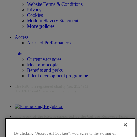
Website Terms & Conditions
Privacy
Cookies
Modern Slavery Statement
More policies
Access
Assisted Performances
Jobs
Current vacancies
Meet our people
Benefits and perks
Talent development programme
The RSC is a registered charity (no. 212481)
© 2026 Royal Shakespeare Company
The work of the RSC is supported by the Culture Recovery Fund
By clicking “Accept All Cookies”, you agree to the storing of