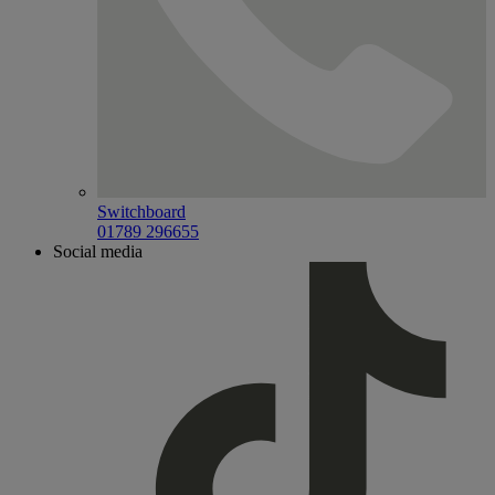
Switchboard
01789 296655
Social media