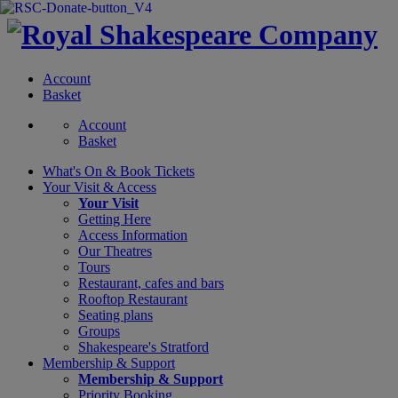
Account
Basket
Account
Basket
What's On &
Book Tickets
Your Visit
& Access
Your Visit
Getting Here
Access Information
Our Theatres
Tours
Restaurant, cafes and bars
Rooftop Restaurant
Seating plans
Groups
Shakespeare's Stratford
Membership
& Support
Membership & Support
Priority Booking