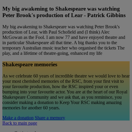
My big awakening to Shakespeare was watching
Peter Brook's production of Lear - Patrick Gibbins
My big awakening to Shakespeare was watching Peter Brook's
production of Lear, with Paul Schofield and (I think) Alec
McGowan as the Fool. I am now 77 and have enjoyed theatre and
in particular Shakespeare all that time. A big thanks you to the
temporary Australian music teacher who organised the tickets The
play, and a lifetime of theatre-going, enhanced my life
Shakespeare memories
As we celebrate 60 years of incredible theatre we would love to hear
your most cherished memories of the RSC, from your first visit to
your favourite production, how the RSC inspired your or even
bumping into your favourite actor. You are at the heart of our Royal
Shakespeare Community and we ask that, as you reminisce, you
consider making a donation to Keep Your RSC making amazing
memories for another 60 years.
Make a donation
Share a memory
Back to main page