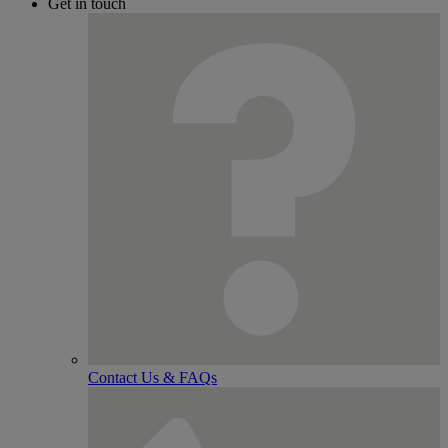
Get in touch
Contact Us & FAQs