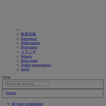
欢迎光临
Bienvenue
Willkommen
Benvenuto
ようこそ
Witamy
Bem-vindo
Добро пожаловать
Inicio
Close
Search
60 years of memories