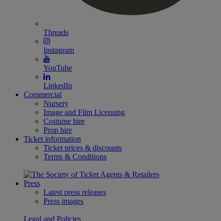
Threads
Instagram
YouTube
LinkedIn
Commercial
Nursery
Image and Film Licensing
Costume hire
Prop hire
Ticket information
Ticket prices & discounts
Terms & Conditions
Press
Latest press releases
Press images
Legal and Policies