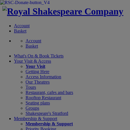
Account
Basket
Account
Basket
What's On &
Book Tickets
Your Visit
& Access
Your Visit
Getting Here
Access Information
Our Theatres
Tours
Restaurant, cafes and bars
Rooftop Restaurant
Seating plans
Groups
Shakespeare's Stratford
Membership
& Support
Membership & Support
Priority Booking