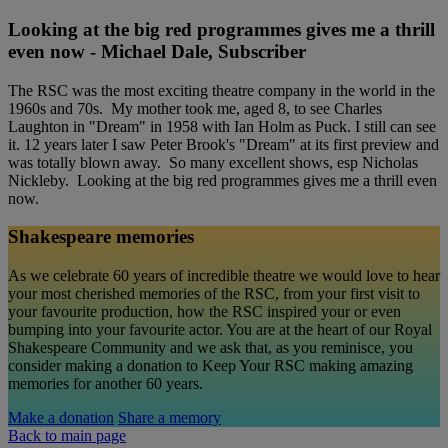
Looking at the big red programmes gives me a thrill
even now - Michael Dale, Subscriber
The RSC was the most exciting theatre company in the world in the
1960s and 70s. My mother took me, aged 8, to see Charles
Laughton in "Dream" in 1958 with Ian Holm as Puck. I still can see
it. 12 years later I saw Peter Brook's "Dream" at its first preview and
was totally blown away. So many excellent shows, esp Nicholas
Nickleby. Looking at the big red programmes gives me a thrill even
now.
Shakespeare memories
As we celebrate 60 years of incredible theatre we would love to hear
your most cherished memories of the RSC, from your first visit to
your favourite production, how the RSC inspired your or even
bumping into your favourite actor. You are at the heart of our Royal
Shakespeare Community and we ask that, as you reminisce, you
consider making a donation to Keep Your RSC making amazing
memories for another 60 years.
Make a donation
Share a memory
Back to main page