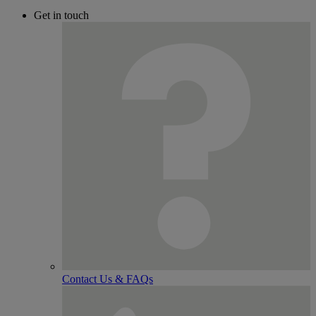
Get in touch
Contact Us & FAQs