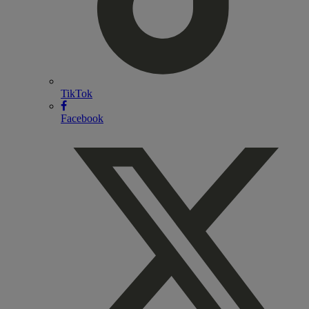
TikTok
Facebook