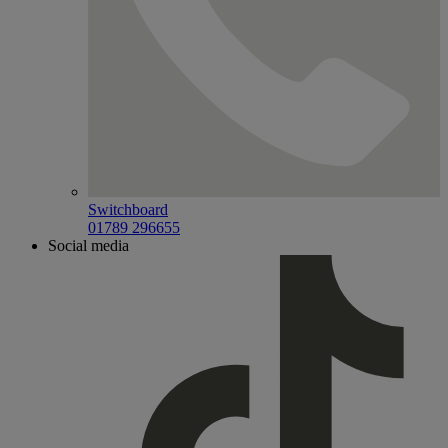
Switchboard
01789 296655
Social media