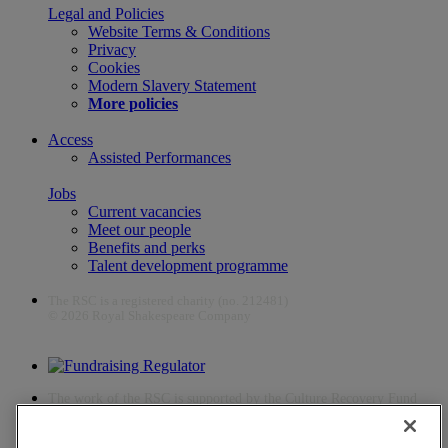
Legal and Policies
Website Terms & Conditions
Privacy
Cookies
Modern Slavery Statement
More policies
Access
Assisted Performances
Jobs
Current vacancies
Meet our people
Benefits and perks
Talent development programme
The RSC is a registered charity (no. 212481)
© 2026 Royal Shakespeare Company
The work of the RSC is supported by the Culture Recovery Fund