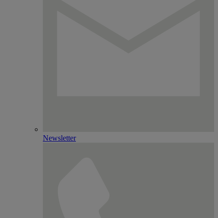
Newsletter