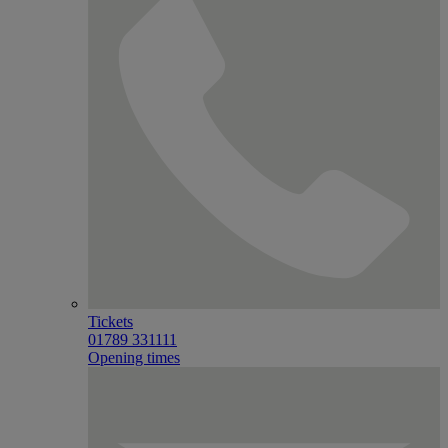
Tickets
01789 331111
Opening times