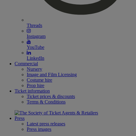
Threads
Instagram
YouTube
LinkedIn
Commercial
Nursery
Image and Film Licensing
Costume hire
Prop hire
Ticket information
Ticket prices & discounts
Terms & Conditions
Press
Latest press releases
Press images