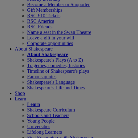
Become a Member or Supporter
Gift Memberships
RSC £10 Tickets
RSC America
RSC Friends
Name a seat in the Swan Theatre
Leave a gift in your will
Corporate opportunities
About Shakespeare
About Shakespeare
Shakespeare's Plays (A to Z)
Tragedies, comedies, histories
Timeline of Shakespeare's plays
Famous quotes
Shakespeare's Language
Shakespeare's Life and Times
Shop
Learn
Learn
Shakespeare Curriculum
Schools and Teachers
Young People
Universities
Lifelong Learners
First Encounters with Shakespeare