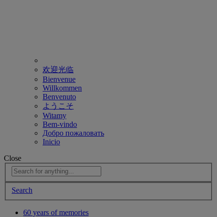
欢迎光临
Bienvenue
Willkommen
Benvenuto
ようこそ
Witamy
Bem-vindo
Добро пожаловать
Inicio
Close
Search
60 years of memories