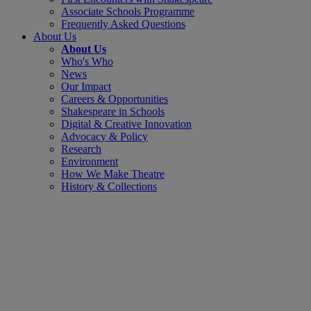
Associate Schools Programme
Frequently Asked Questions
About Us
About Us
Who's Who
News
Our Impact
Careers & Opportunities
Shakespeare in Schools
Digital & Creative Innovation
Advocacy & Policy
Research
Environment
How We Make Theatre
History & Collections