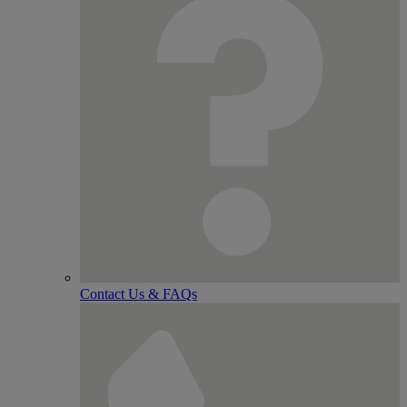
Contact Us & FAQs