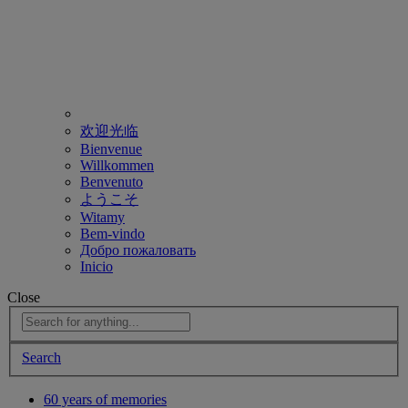
欢迎光临
Bienvenue
Willkommen
Benvenuto
ようこそ
Witamy
Bem-vindo
Добро пожаловать
Inicio
Close
Search
60 years of memories