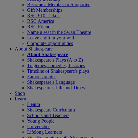
Become a Member or Supporter
Gift Memberships
RSC £10 Tickets
RSC America
RSC Friends
Name a seat in the Swan Theatre
Leave a gift in your will
Corporate opportunities
About Shakespeare
About Shakespeare
Shakespeare's Plays (A to Z)
Tragedies, comedies, histories
Timeline of Shakespeare's plays
Famous quotes
Shakespeare's Language
Shakespeare's Life and Times
Shop
Learn
Learn
Shakespeare Curriculum
Schools and Teachers
Young People
Universities
Lifelong Learners
First Encounters with Shakespeare