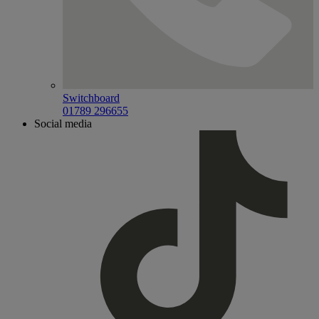
Switchboard
01789 296655
Social media