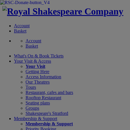
Account
Basket
Account
Basket
What's On &
Book Tickets
Your Visit
& Access
Your Visit
Getting Here
Access Information
Our Theatres
Tours
Restaurant, cafes and bars
Rooftop Restaurant
Seating plans
Groups
Shakespeare's Stratford
Membership
& Support
Membership & Support
Priority Booking