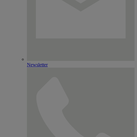
Newsletter