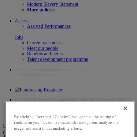
Modern Slavery Statement
More policies
Access
Assisted Performances
Jobs
Current vacancies
Meet our people
Benefits and perks
Talent development programme
The RSC is a registered charity (no. 212481)
© 2026 Royal Shakespeare Company
The work of the RSC is supported by the Culture Recovery Fund
By clicking “Accept All Cookies”, you agree to the storing of
cookies on your device to enhance site navigation, analyze site
Unfortunately, payments are no longer supported by Mastercard in
usage, and assist in our marketing efforts.
your web browser Chrome 131.0, so you may experience some
difficulties using this website. Please either update your browser to