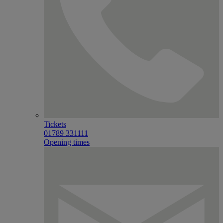
Tickets
01789 331111
Opening times