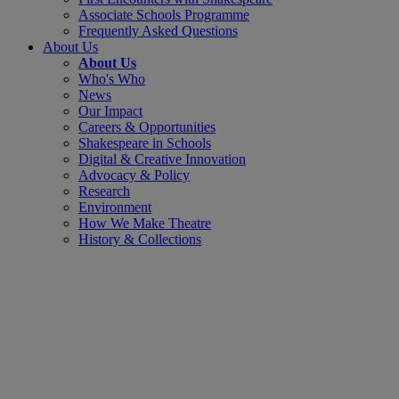
Associate Schools Programme
Frequently Asked Questions
About Us
About Us
Who's Who
News
Our Impact
Careers & Opportunities
Shakespeare in Schools
Digital & Creative Innovation
Advocacy & Policy
Research
Environment
How We Make Theatre
History & Collections