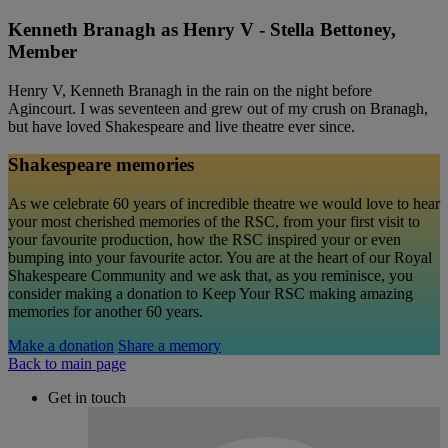
Kenneth Branagh as Henry V - Stella Bettoney,
Member
Henry V, Kenneth Branagh in the rain on the night before
Agincourt. I was seventeen and grew out of my crush on Branagh,
but have loved Shakespeare and live theatre ever since.
Shakespeare memories
As we celebrate 60 years of incredible theatre we would love to hear
your most cherished memories of the RSC, from your first visit to
your favourite production, how the RSC inspired your or even
bumping into your favourite actor. You are at the heart of our Royal
Shakespeare Community and we ask that, as you reminisce, you
consider making a donation to Keep Your RSC making amazing
memories for another 60 years.
Make a donation
Share a memory
Back to main page
Get in touch