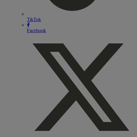
TikTok
Facebook