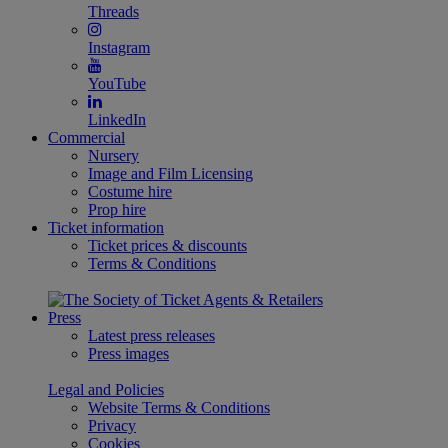
Threads
Instagram
YouTube
LinkedIn
Commercial
Nursery
Image and Film Licensing
Costume hire
Prop hire
Ticket information
Ticket prices & discounts
Terms & Conditions
Press
Latest press releases
Press images
Legal and Policies
Website Terms & Conditions
Privacy
Cookies