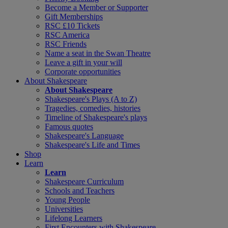
Become a Member or Supporter
Gift Memberships
RSC £10 Tickets
RSC America
RSC Friends
Name a seat in the Swan Theatre
Leave a gift in your will
Corporate opportunities
About Shakespeare
About Shakespeare
Shakespeare's Plays (A to Z)
Tragedies, comedies, histories
Timeline of Shakespeare's plays
Famous quotes
Shakespeare's Language
Shakespeare's Life and Times
Shop
Learn
Learn
Shakespeare Curriculum
Schools and Teachers
Young People
Universities
Lifelong Learners
First Encounters with Shakespeare