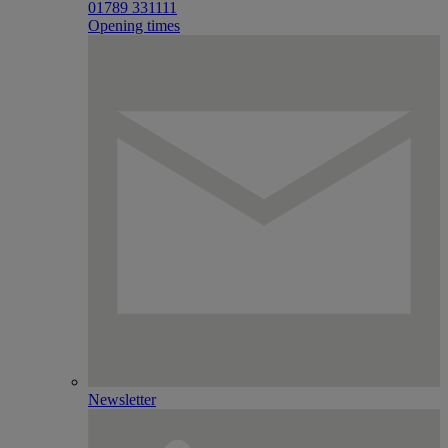
01789 331111
Opening times
Newsletter