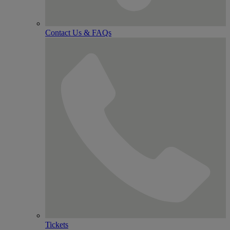
Contact Us & FAQs
Tickets