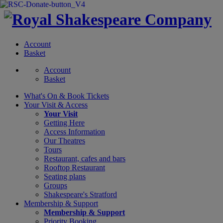
Account
Basket
Account
Basket
What's On &
Book Tickets
Your Visit
& Access
Your Visit
Getting Here
Access Information
Our Theatres
Tours
Restaurant, cafes and bars
Rooftop Restaurant
Seating plans
Groups
Shakespeare's Stratford
Membership
& Support
Membership & Support
Priority Booking