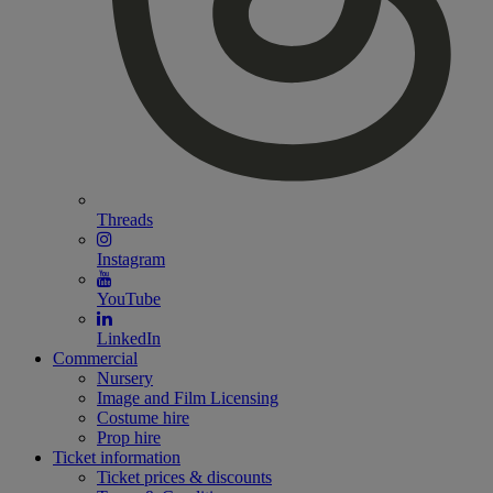
Threads
Instagram
YouTube
LinkedIn
Commercial
Nursery
Image and Film Licensing
Costume hire
Prop hire
Ticket information
Ticket prices & discounts