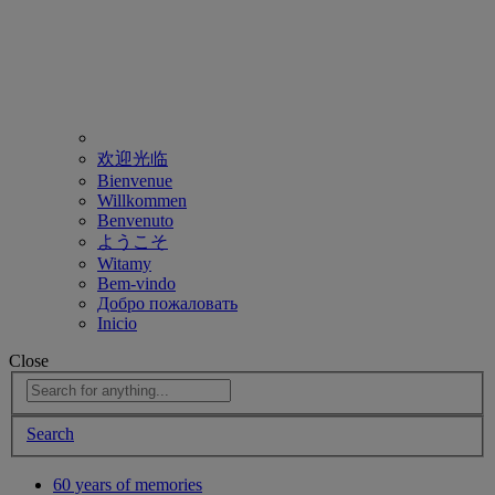
欢迎光临
Bienvenue
Willkommen
Benvenuto
ようこそ
Witamy
Bem-vindo
Добро пожаловать
Inicio
Close
Search
60 years of memories