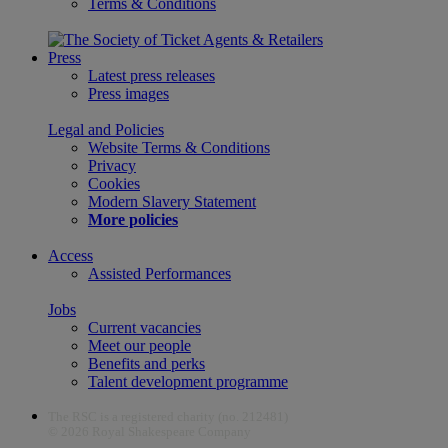
Terms & Conditions
Press
Latest press releases
Press images
Legal and Policies
Website Terms & Conditions
Privacy
Cookies
Modern Slavery Statement
More policies
Access
Assisted Performances
Jobs
Current vacancies
Meet our people
Benefits and perks
Talent development programme
The RSC is a registered charity (no. 212481)
© 2026 Royal Shakespeare Company