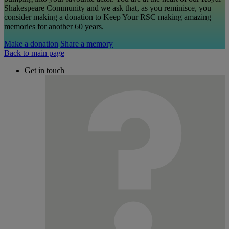
Shakespeare Community and we ask that, as you reminisce, you
consider making a donation to Keep Your RSC making amazing
memories for another 60 years.
Make a donation
Share a memory
Back to main page
Get in touch