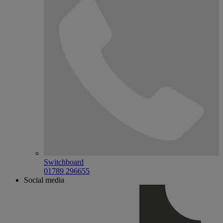
Switchboard
01789 296655
Social media