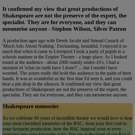
It confirmed my view that great productions of
Shakespeare are not the preserve of the expert, the
specialist. They are for everyone, and they can
mesmerise anyone - Stephen Wilson, Silver Patron
A production ages ago with Derek Jacobi and Sinead Cusack of
'Much Ado About Nothing.' Enchanting, beautiful. I enjoyed it so
much that when it came to Liverpool I took a party of pupils to a
schools matinee at the Empire Theatre - a huge place. As I looked
round at the audience - about 2000 mainly under-16's, I had a
moment of 'what on earth have I done?'.....but I needn't have
worried. The actors really did hold this audience in the palm of their
hands. It was as wonderful as the first time I'd seen it, and you could
hear a pin drop in the silences. It confirmed my view that great
productions of Shakespeare are not the preserve of the expert, the
specialist. They are for everyone, and they can mesmerise anyone.
Shakespeare memories
As we celebrate 60 years of incredible theatre we would love to hear
your most cherished memories of the RSC, from your first visit to
your favourite production, how the RSC inspired your or even
bumping into your favourite actor. You are at the heart of our Royal