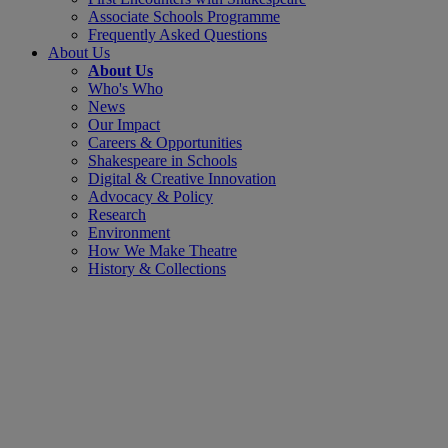
Associate Schools Programme
Frequently Asked Questions
About Us
About Us
Who's Who
News
Our Impact
Careers & Opportunities
Shakespeare in Schools
Digital & Creative Innovation
Advocacy & Policy
Research
Environment
How We Make Theatre
History & Collections