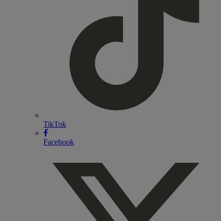
TikTok
Facebook