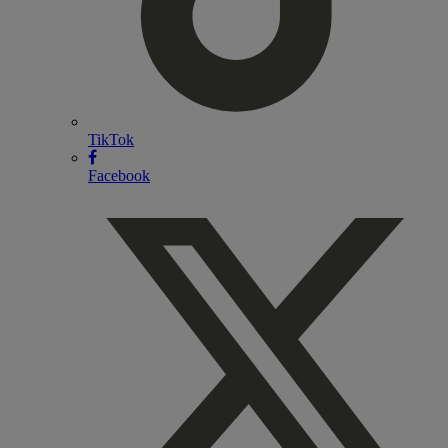
TikTok
Facebook