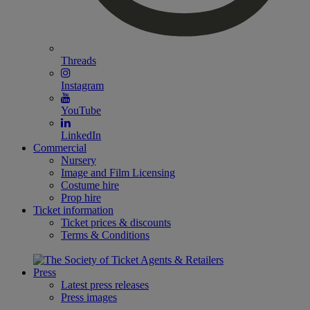
Threads
Instagram
YouTube
LinkedIn
Commercial
Nursery
Image and Film Licensing
Costume hire
Prop hire
Ticket information
Ticket prices & discounts
Terms & Conditions
Press
Latest press releases
Press images