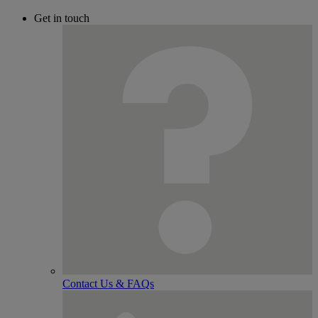
Get in touch
Contact Us & FAQs