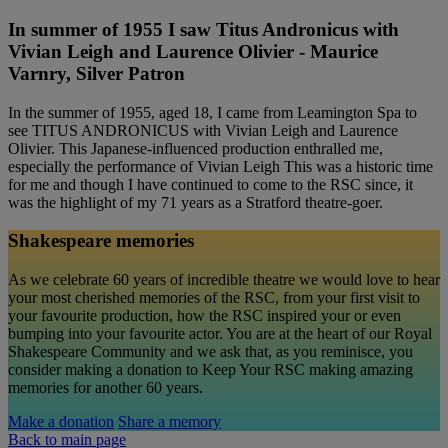
In summer of 1955 I saw Titus Andronicus with
Vivian Leigh and Laurence Olivier - Maurice
Varnry, Silver Patron
In the summer of 1955, aged 18, I came from Leamington Spa to
see TITUS ANDRONICUS with Vivian Leigh and Laurence
Olivier. This Japanese-influenced production enthralled me,
especially the performance of Vivian Leigh This was a historic time
for me and though I have continued to come to the RSC since, it
was the highlight of my 71 years as a Stratford theatre-goer.
Shakespeare memories
As we celebrate 60 years of incredible theatre we would love to hear
your most cherished memories of the RSC, from your first visit to
your favourite production, how the RSC inspired your or even
bumping into your favourite actor. You are at the heart of our Royal
Shakespeare Community and we ask that, as you reminisce, you
consider making a donation to Keep Your RSC making amazing
memories for another 60 years.
Make a donation
Share a memory
Back to main page