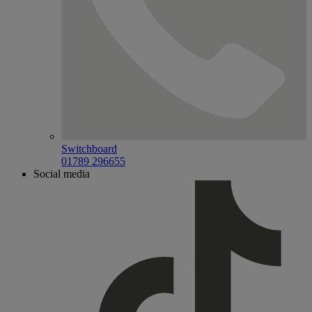
Switchboard
01789 296655
Social media