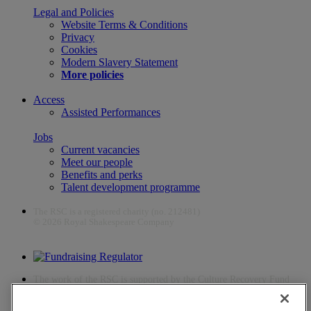
Legal and Policies
Website Terms & Conditions
Privacy
Cookies
Modern Slavery Statement
More policies
Access
Assisted Performances
Jobs
Current vacancies
Meet our people
Benefits and perks
Talent development programme
The RSC is a registered charity (no. 212481)
© 2026 Royal Shakespeare Company
The work of the RSC is supported by the Culture Recovery Fund