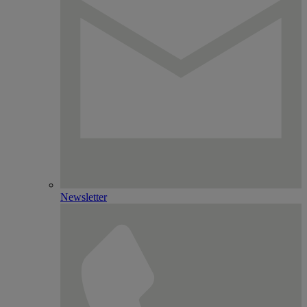
Newsletter