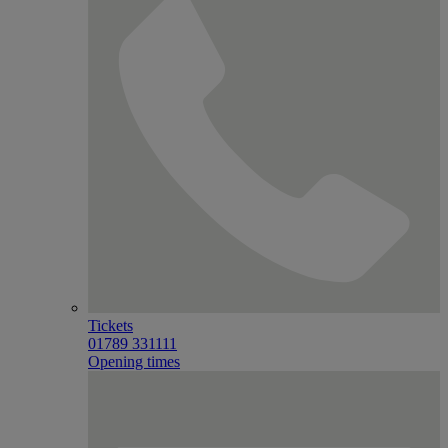
Tickets
01789 331111
Opening times