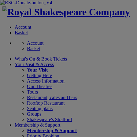
Account
Basket
Account
Basket
What's On &
Book Tickets
Your Visit
& Access
Your Visit
Getting Here
Access Information
Our Theatres
Tours
Restaurant, cafes and bars
Rooftop Restaurant
Seating plans
Groups
Shakespeare's Stratford
Membership
& Support
Membership & Support
Priority Booking