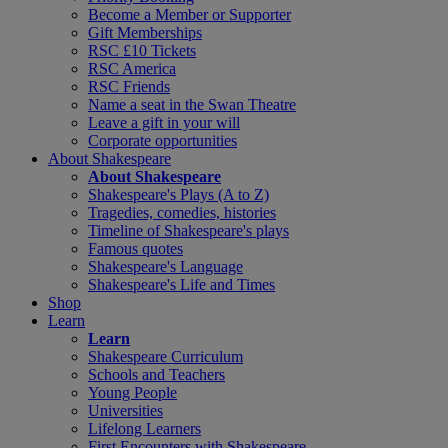
Become a Member or Supporter
Gift Memberships
RSC £10 Tickets
RSC America
RSC Friends
Name a seat in the Swan Theatre
Leave a gift in your will
Corporate opportunities
About Shakespeare
About Shakespeare
Shakespeare's Plays (A to Z)
Tragedies, comedies, histories
Timeline of Shakespeare's plays
Famous quotes
Shakespeare's Language
Shakespeare's Life and Times
Shop
Learn
Learn
Shakespeare Curriculum
Schools and Teachers
Young People
Universities
Lifelong Learners
First Encounters with Shakespeare