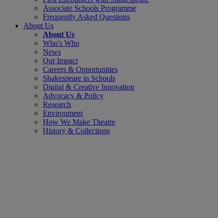
Associate Schools Programme
Frequently Asked Questions
About Us
About Us
Who's Who
News
Our Impact
Careers & Opportunities
Shakespeare in Schools
Digital & Creative Innovation
Advocacy & Policy
Research
Environment
How We Make Theatre
History & Collections