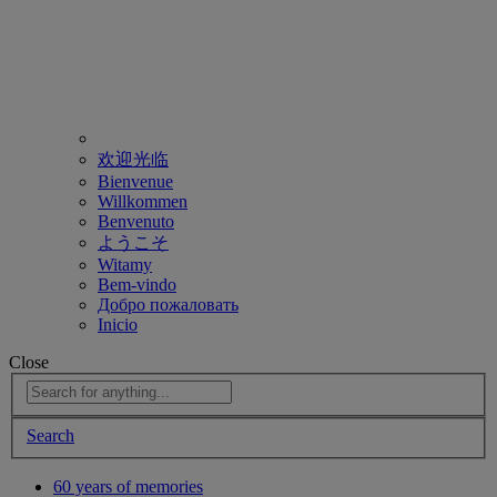
欢迎光临
Bienvenue
Willkommen
Benvenuto
ようこそ
Witamy
Bem-vindo
Добро пожаловать
Inicio
Close
Search
60 years of memories