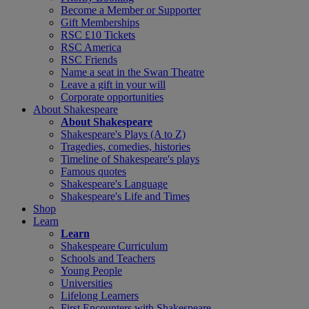
Become a Member or Supporter
Gift Memberships
RSC £10 Tickets
RSC America
RSC Friends
Name a seat in the Swan Theatre
Leave a gift in your will
Corporate opportunities
About Shakespeare
About Shakespeare
Shakespeare's Plays (A to Z)
Tragedies, comedies, histories
Timeline of Shakespeare's plays
Famous quotes
Shakespeare's Language
Shakespeare's Life and Times
Shop
Learn
Learn
Shakespeare Curriculum
Schools and Teachers
Young People
Universities
Lifelong Learners
First Encounters with Shakespeare