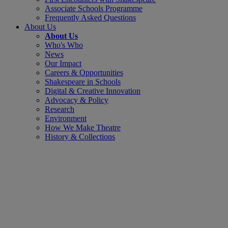
Associate Schools Programme
Frequently Asked Questions
About Us
About Us
Who's Who
News
Our Impact
Careers & Opportunities
Shakespeare in Schools
Digital & Creative Innovation
Advocacy & Policy
Research
Environment
How We Make Theatre
History & Collections