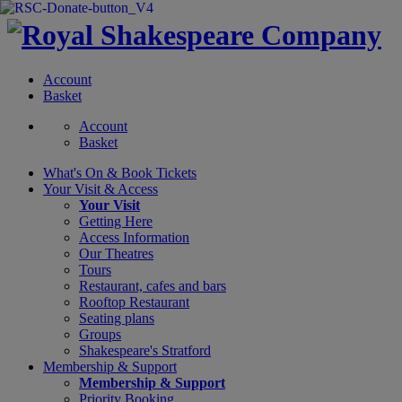
Account
Basket
Account
Basket
What's On &
Book Tickets
Your Visit
& Access
Your Visit
Getting Here
Access Information
Our Theatres
Tours
Restaurant, cafes and bars
Rooftop Restaurant
Seating plans
Groups
Shakespeare's Stratford
Membership
& Support
Membership & Support
Priority Booking