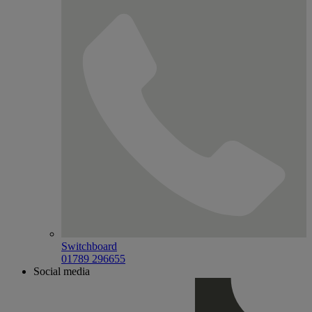
Switchboard
01789 296655
Social media