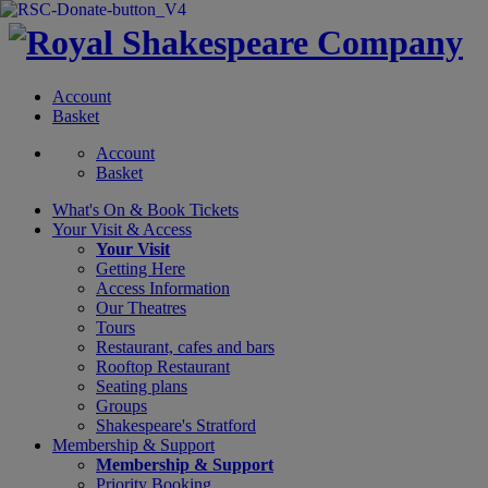
Account
Basket
Account
Basket
What's On &
Book Tickets
Your Visit
& Access
Your Visit
Getting Here
Access Information
Our Theatres
Tours
Restaurant, cafes and bars
Rooftop Restaurant
Seating plans
Groups
Shakespeare's Stratford
Membership
& Support
Membership & Support
Priority Booking