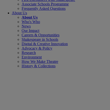
Associate Schools Programme
Frequently Asked Questions
About Us
About Us
Who's Who
News
Our Impact
Careers & Opportunities
Shakespeare in Schools
Digital & Creative Innovation
Advocacy & Policy
Research
Environment
How We Make Theatre
History & Collections