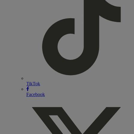
TikTok
Facebook