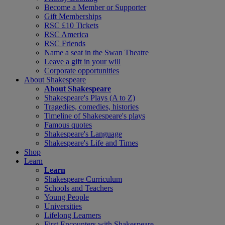
Become a Member or Supporter
Gift Memberships
RSC £10 Tickets
RSC America
RSC Friends
Name a seat in the Swan Theatre
Leave a gift in your will
Corporate opportunities
About Shakespeare
About Shakespeare
Shakespeare's Plays (A to Z)
Tragedies, comedies, histories
Timeline of Shakespeare's plays
Famous quotes
Shakespeare's Language
Shakespeare's Life and Times
Shop
Learn
Learn
Shakespeare Curriculum
Schools and Teachers
Young People
Universities
Lifelong Learners
First Encounters with Shakespeare