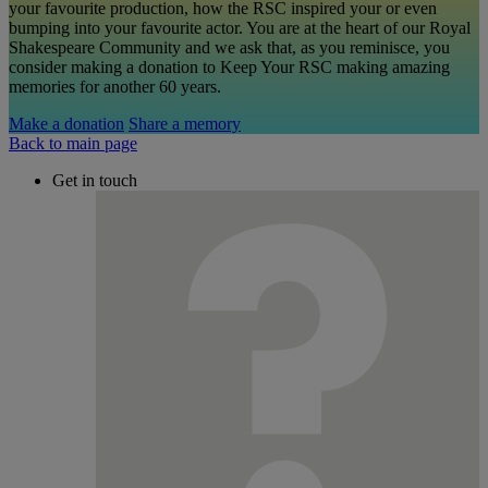
your favourite production, how the RSC inspired your or even
bumping into your favourite actor. You are at the heart of our Royal
Shakespeare Community and we ask that, as you reminisce, you
consider making a donation to Keep Your RSC making amazing
memories for another 60 years.
Make a donation
Share a memory
Back to main page
Get in touch