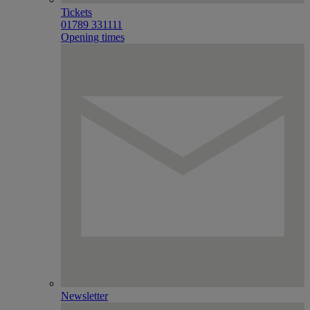
Tickets
01789 331111
Opening times
Newsletter