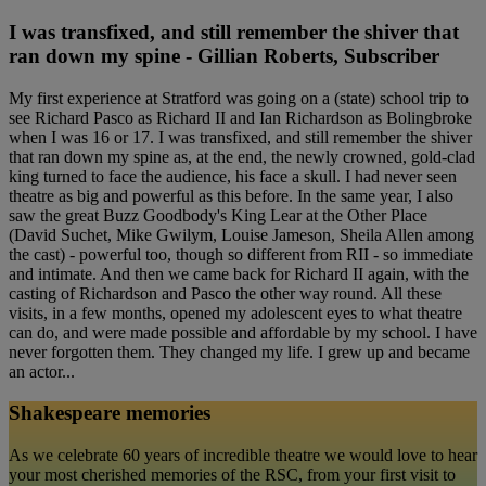
I was transfixed, and still remember the shiver that
ran down my spine - Gillian Roberts, Subscriber
My first experience at Stratford was going on a (state) school trip to
see Richard Pasco as Richard II and Ian Richardson as Bolingbroke
when I was 16 or 17. I was transfixed, and still remember the shiver
that ran down my spine as, at the end, the newly crowned, gold-clad
king turned to face the audience, his face a skull. I had never seen
theatre as big and powerful as this before. In the same year, I also
saw the great Buzz Goodbody's King Lear at the Other Place
(David Suchet, Mike Gwilym, Louise Jameson, Sheila Allen among
the cast) - powerful too, though so different from RII - so immediate
and intimate. And then we came back for Richard II again, with the
casting of Richardson and Pasco the other way round. All these
visits, in a few months, opened my adolescent eyes to what theatre
can do, and were made possible and affordable by my school. I have
never forgotten them. They changed my life. I grew up and became
an actor...
Shakespeare memories
As we celebrate 60 years of incredible theatre we would love to hear
your most cherished memories of the RSC, from your first visit to