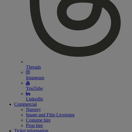
Threads
Instagram
YouTube
LinkedIn
Commercial
Nursery
Image and Film Licensing
Costume hire
Prop hire
Ticket information