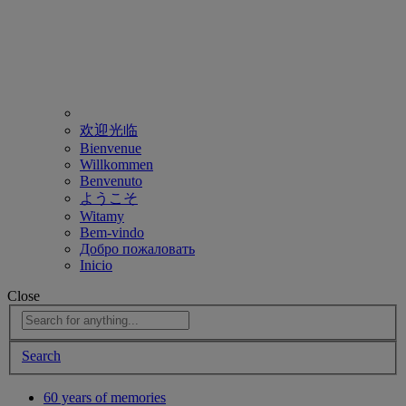
欢迎光临
Bienvenue
Willkommen
Benvenuto
ようこそ
Witamy
Bem-vindo
Добро пожаловать
Inicio
Close
Search
60 years of memories