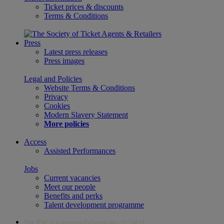
Ticket prices & discounts
Terms & Conditions
Press
Latest press releases
Press images
Legal and Policies
Website Terms & Conditions
Privacy
Cookies
Modern Slavery Statement
More policies
Access
Assisted Performances
Jobs
Current vacancies
Meet our people
Benefits and perks
Talent development programme
The RSC is a registered charity (no. 212481)