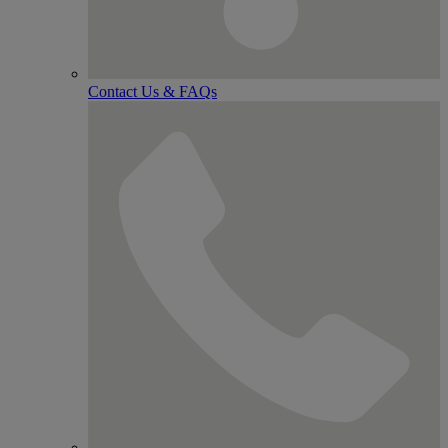
Contact Us & FAQs