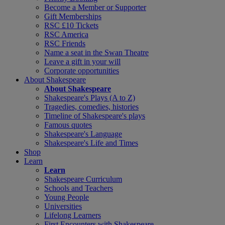
Become a Member or Supporter
Gift Memberships
RSC £10 Tickets
RSC America
RSC Friends
Name a seat in the Swan Theatre
Leave a gift in your will
Corporate opportunities
About Shakespeare
About Shakespeare
Shakespeare's Plays (A to Z)
Tragedies, comedies, histories
Timeline of Shakespeare's plays
Famous quotes
Shakespeare's Language
Shakespeare's Life and Times
Shop
Learn
Learn
Shakespeare Curriculum
Schools and Teachers
Young People
Universities
Lifelong Learners
First Encounters with Shakespeare