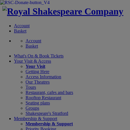
Account
Basket
Account
Basket
What's On &
Book Tickets
Your Visit
& Access
Your Visit
Getting Here
Access Information
Our Theatres
Tours
Restaurant, cafes and bars
Rooftop Restaurant
Seating plans
Groups
Shakespeare's Stratford
Membership
& Support
Membership & Support
Priority Booking