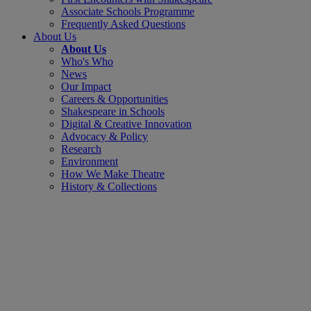
Associate Schools Programme
Frequently Asked Questions
About Us
About Us
Who's Who
News
Our Impact
Careers & Opportunities
Shakespeare in Schools
Digital & Creative Innovation
Advocacy & Policy
Research
Environment
How We Make Theatre
History & Collections