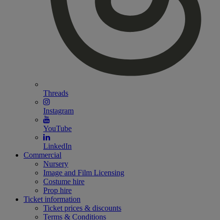
Threads
Instagram
YouTube
LinkedIn
Commercial
Nursery
Image and Film Licensing
Costume hire
Prop hire
Ticket information
Ticket prices & discounts
Terms & Conditions