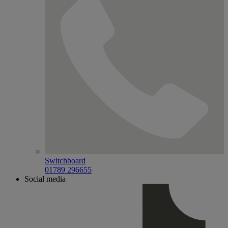
Switchboard
01789 296655
Social media