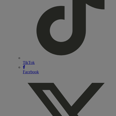
TikTok
Facebook