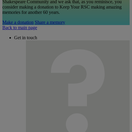
Shakespeare Community and we ask that, as you reminisce, you
consider making a donation to Keep Your RSC making amazing
memories for another 60 years.
Make a donation
Share a memory
Back to main page
Get in touch