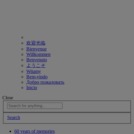
欢迎光临
Bienvenue
Willkommen
Benvenuto
ようこそ
Witamy
Bem-vindo
Добро пожаловать
Inicio
Close
Search
60 years of memories