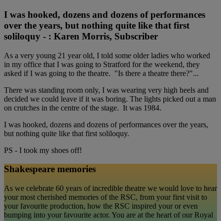
I was hooked, dozens and dozens of performances
over the years, but nothing quite like that first
soliloquy - : Karen Morris, Subscriber
As a very young 21 year old, I told some older ladies who worked
in my office that I was going to Stratford for the weekend, they
asked if I was going to the theatre. "Is there a theatre there?"...
There was standing room only, I was wearing very high heels and
decided we could leave if it was boring. The lights picked out a man
on crutches in the centre of the stage. It was 1984.
I was hooked, dozens and dozens of performances over the years,
but nothing quite like that first soliloquy.
PS - I took my shoes off!
Shakespeare memories
As we celebrate 60 years of incredible theatre we would love to hear
your most cherished memories of the RSC, from your first visit to
your favourite production, how the RSC inspired your or even
bumping into your favourite actor. You are at the heart of our Royal