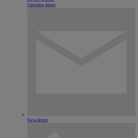
Opening times
Newsletter