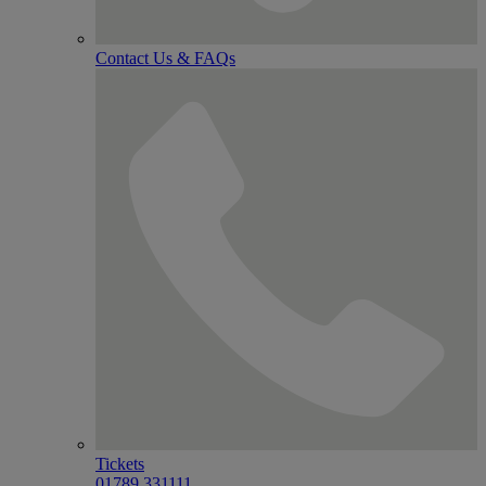
Contact Us & FAQs
Tickets
01789 331111