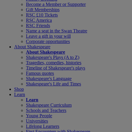
Become a Member or Supporter
Gift Memberships
RSC £10 Tickets
RSC America
RSC Friends
Name a seat in the Swan Theatre
Leave a gift in your will
Corporate opportunities
About Shakespeare
About Shakespeare
Shakespeare's Plays (A to Z)
Tragedies, comedies, histories
Timeline of Shakespeare's plays
Famous quotes
Shakespeare's Language
Shakespeare's Life and Times
Shop
Learn
Learn
Shakespeare Curriculum
Schools and Teachers
Young People
Universities
Lifelong Learners
First Encounters with Shakespeare