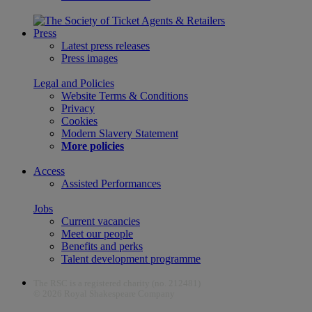
Press
Latest press releases
Press images
Legal and Policies
Website Terms & Conditions
Privacy
Cookies
Modern Slavery Statement
More policies
Access
Assisted Performances
Jobs
Current vacancies
Meet our people
Benefits and perks
Talent development programme
The RSC is a registered charity (no. 212481)
© 2026 Royal Shakespeare Company