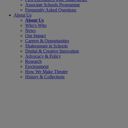
Associate Schools Programme
Frequently Asked Questions
About Us
About Us
Who's Who
News
Our Impact
Careers & Opportunities
Shakespeare in Schools
Digital & Creative Innovation
Advocacy & Policy
Research
Environment
How We Make Theatre
History & Collections