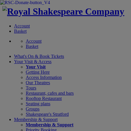
Account
Basket
Account
Basket
What's On &
Book Tickets
Your Visit
& Access
Your Visit
Getting Here
Access Information
Our Theatres
Tours
Restaurant, cafes and bars
Rooftop Restaurant
Seating plans
Groups
Shakespeare's Stratford
Membership
& Support
Membership & Support
Priority Booking