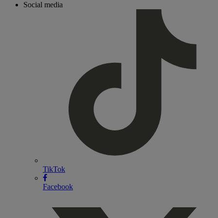
Social media
TikTok
Facebook