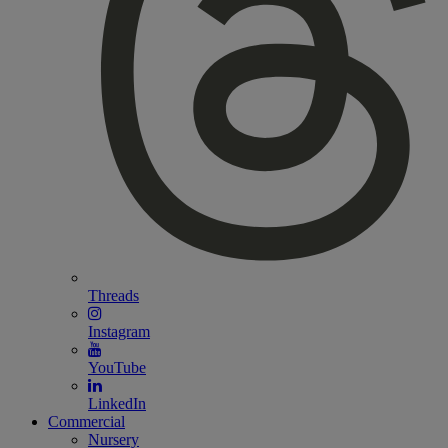
Threads
Instagram
YouTube
LinkedIn
Commercial
Nursery