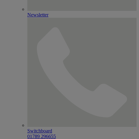
Newsletter
Switchboard
01789 296655