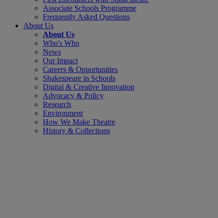
Associate Schools Programme
Frequently Asked Questions
About Us
About Us
Who's Who
News
Our Impact
Careers & Opportunities
Shakespeare in Schools
Digital & Creative Innovation
Advocacy & Policy
Research
Environment
How We Make Theatre
History & Collections