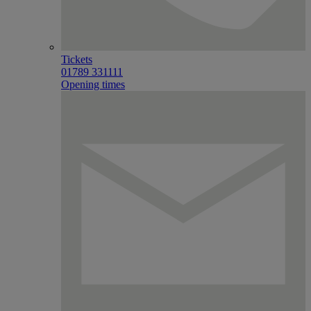
Tickets
01789 331111
Opening times