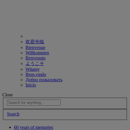
欢迎光临
Bienvenue
Willkommen
Benvenuto
ようこそ
Witamy
Bem-vindo
Добро пожаловать
Inicio
Close
Search
60 years of memories