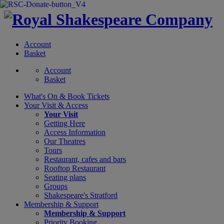
Account
Basket
Account
Basket
What's On &
Book Tickets
Your Visit
& Access
Your Visit
Getting Here
Access Information
Our Theatres
Tours
Restaurant, cafes and bars
Rooftop Restaurant
Seating plans
Groups
Shakespeare's Stratford
Membership
& Support
Membership & Support
Priority Booking