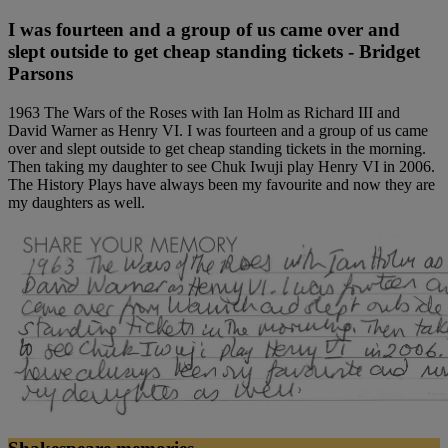
I was fourteen and a group of us came over and
slept outside to get cheap standing tickets - Bridget
Parsons
1963 The Wars of the Roses with Ian Holm as Richard III and
David Warner as Henry VI. I was fourteen and a group of us came
over and slept outside to get cheap standing tickets in the morning.
Then taking my daughter to see Chuk Iwuji play Henry VI in 2006.
The History Plays have always been my favourite and now they are
my daughters as well.