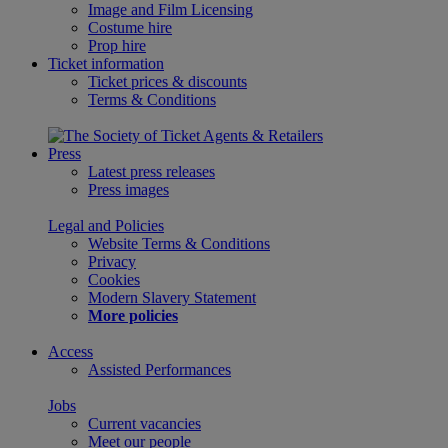
Image and Film Licensing
Costume hire
Prop hire
Ticket information
Ticket prices & discounts
Terms & Conditions
Press
Latest press releases
Press images
Legal and Policies
Website Terms & Conditions
Privacy
Cookies
Modern Slavery Statement
More policies
Access
Assisted Performances
Jobs
Current vacancies
Meet our people