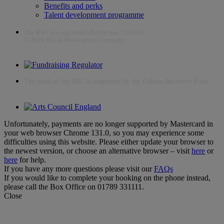
Benefits and perks
Talent development programme
The RSC is a registered charity (no. 212481)
© 2026 Royal Shakespeare Company
The work of the RSC is supported by the Culture Recovery Fund
Unfortunately, payments are no longer supported by Mastercard in
your web browser Chrome 131.0, so you may experience some
difficulties using this website. Please either update your browser to
the newest version, or choose an alternative browser – visit
here
or
here
for help.
If you have any more questions please visit our
FAQs
If you would like to complete your booking on the phone instead,
please call the Box Office on 01789 331111.
Close