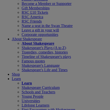
Become a Member or Supporter
Gift Memberships
RSC £10 Tickets
RSC America
RSC Friends
Name a seat in the Swan Theatre
Leave a gift in your will
Corporate opportunities
About Shakespeare
About Shakespeare
Shakespeare's Plays (A to Z)
Tragedies, comedies, histories
Timeline of Shakespeare's plays
Famous quotes
Shakespeare's Language
Shakespeare's Life and Times
Shop
Learn
Learn
Shakespeare Curriculum
Schools and Teachers
Young People
Universities
Lifelong Learners
First Encounters with Shakespeare