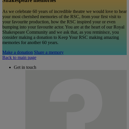
Shakespeare memories
As we celebrate 60 years of incredible theatre we would love to hear
your most cherished memories of the RSC, from your first visit to
your favourite production, how the RSC inspired your or even
bumping into your favourite actor. You are at the heart of our Royal
Shakespeare Community and we ask that, as you reminisce, you
consider making a donation to Keep Your RSC making amazing
memories for another 60 years.
Make a donation
Share a memory
Back to main page
Get in touch