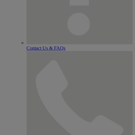
Contact Us & FAQs