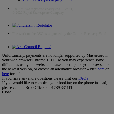
The RSC is a registered charity (no. 212481)
© 2026 Royal Shakespeare Company
The work of the RSC is supported by the Culture Recovery Fund
Unfortunately, payments are no longer supported by Mastercard in
your web browser Chrome 131.0, so you may experience some
difficulties using this website. Please either update your browser to
the newest version, or choose an alternative browser – visit
here
or
here
for help.
If you have any more questions please visit our
FAQs
If you would like to complete your booking on the phone instead,
please call the Box Office on 01789 331111.
Close