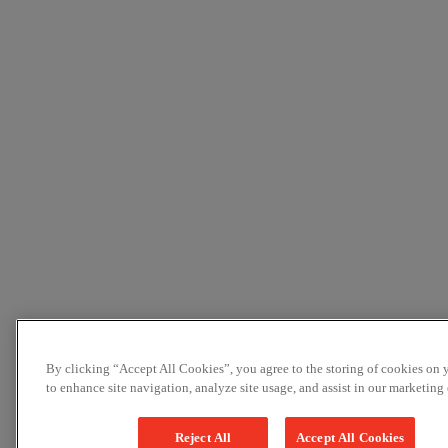
By clicking “Accept All Cookies”, you agree to the storing of cookies on 
to enhance site navigation, analyze site usage, and assist in our marketing e
Reject All
Accept All Cookies