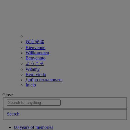
欢迎光临
Bienvenue
Willkommen
Benvenuto
ようこそ
Witamy
Bem-vindo
Добро пожаловать
Inicio
Close
Search
60 years of memories