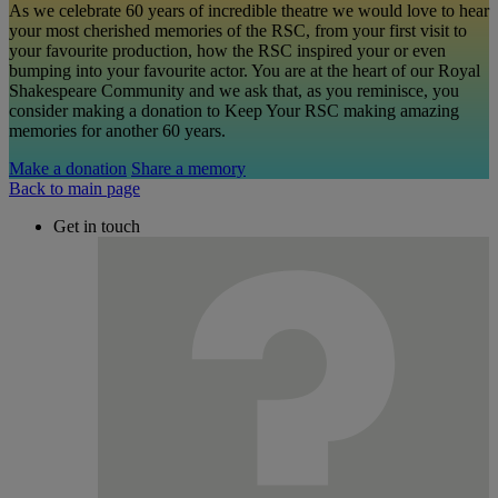
As we celebrate 60 years of incredible theatre we would love to hear
your most cherished memories of the RSC, from your first visit to
your favourite production, how the RSC inspired your or even
bumping into your favourite actor. You are at the heart of our Royal
Shakespeare Community and we ask that, as you reminisce, you
consider making a donation to Keep Your RSC making amazing
memories for another 60 years.
Make a donation
Share a memory
Back to main page
Get in touch