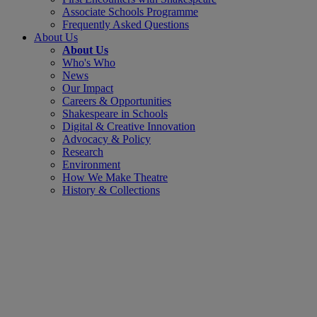
Associate Schools Programme
Frequently Asked Questions
About Us
About Us
Who's Who
News
Our Impact
Careers & Opportunities
Shakespeare in Schools
Digital & Creative Innovation
Advocacy & Policy
Research
Environment
How We Make Theatre
History & Collections