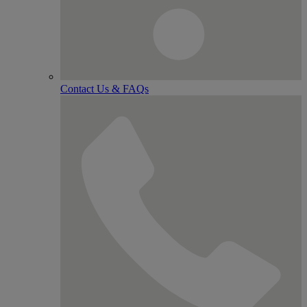
Contact Us & FAQs