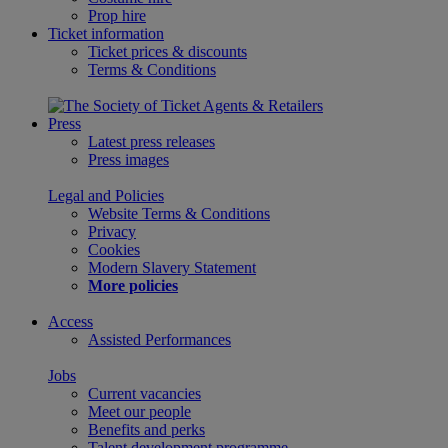
Prop hire
Ticket information
Ticket prices & discounts
Terms & Conditions
Press
Latest press releases
Press images
Legal and Policies
Website Terms & Conditions
Privacy
Cookies
Modern Slavery Statement
More policies
Access
Assisted Performances
Jobs
Current vacancies
Meet our people
Benefits and perks
Talent development programme