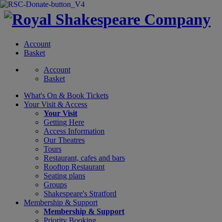
Account
Basket
Account
Basket
What's On &
Book Tickets
Your Visit
& Access
Your Visit
Getting Here
Access Information
Our Theatres
Tours
Restaurant, cafes and bars
Rooftop Restaurant
Seating plans
Groups
Shakespeare's Stratford
Membership
& Support
Membership & Support
Priority Booking