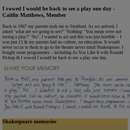
I vowed I would be back to see a play one day -
Caitlin Matthews, Member
Back in 1967 my parents took me to Stratford. As we arrived, I
asked ‘what are we going to see?’ ‘Nothing’ ‘You mean were not
seeing a play?’ ‘No’. I wanted to act and this was just horrible – I
was just 15 & my parents had no culture, no education. It would
never occur to them to go to the theatre never mind Shakespeare. I
bought some programmes – including As You Like It with Ronald
Pickup & I vowed I would be back to see a play one day.
Shakespeare memories