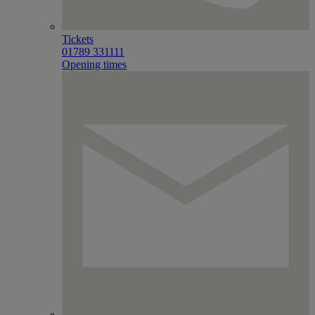
Tickets
01789 331111
Opening times