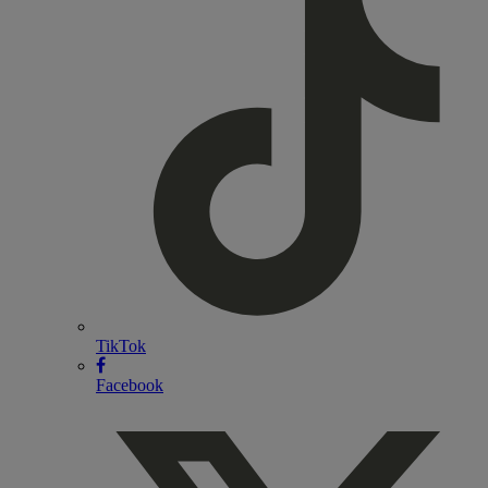
TikTok
Facebook