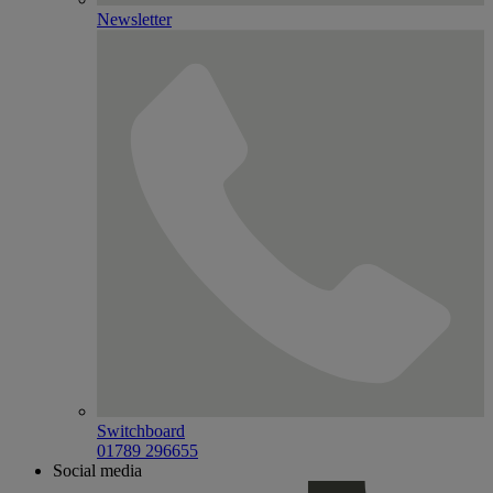
Newsletter
Switchboard
01789 296655
Social media