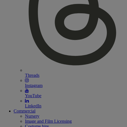
Threads
Instagram
YouTube
LinkedIn
Commercial
Nursery
Image and Film Licensing
Costume hire