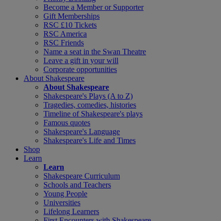
Become a Member or Supporter
Gift Memberships
RSC £10 Tickets
RSC America
RSC Friends
Name a seat in the Swan Theatre
Leave a gift in your will
Corporate opportunities
About Shakespeare
About Shakespeare
Shakespeare's Plays (A to Z)
Tragedies, comedies, histories
Timeline of Shakespeare's plays
Famous quotes
Shakespeare's Language
Shakespeare's Life and Times
Shop
Learn
Learn
Shakespeare Curriculum
Schools and Teachers
Young People
Universities
Lifelong Learners
First Encounters with Shakespeare