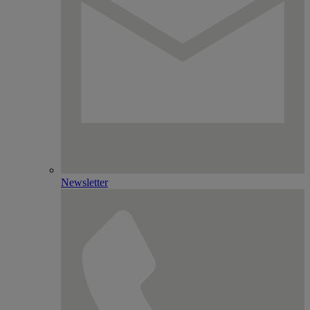
Newsletter