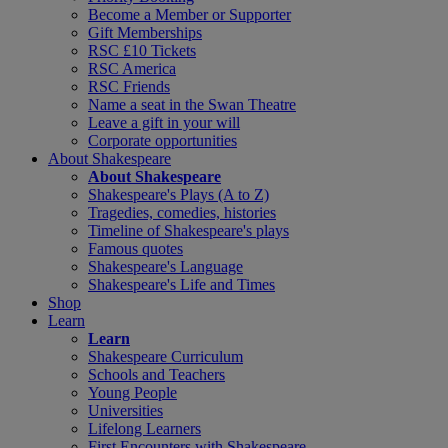
Become a Member or Supporter
Gift Memberships
RSC £10 Tickets
RSC America
RSC Friends
Name a seat in the Swan Theatre
Leave a gift in your will
Corporate opportunities
About Shakespeare
About Shakespeare
Shakespeare's Plays (A to Z)
Tragedies, comedies, histories
Timeline of Shakespeare's plays
Famous quotes
Shakespeare's Language
Shakespeare's Life and Times
Shop
Learn
Learn
Shakespeare Curriculum
Schools and Teachers
Young People
Universities
Lifelong Learners
First Encounters with Shakespeare