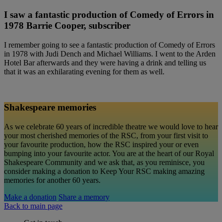
I saw a fantastic production of Comedy of Errors in
1978 Barrie Cooper, subscriber
I remember going to see a fantastic production of Comedy of Errors
in 1978 with Judi Dench and Michael Williams. I went to the Arden
Hotel Bar afterwards and they were having a drink and telling us
that it was an exhilarating evening for them as well.
Shakespeare memories
As we celebrate 60 years of incredible theatre we would love to hear
your most cherished memories of the RSC, from your first visit to
your favourite production, how the RSC inspired your or even
bumping into your favourite actor. You are at the heart of our Royal
Shakespeare Community and we ask that, as you reminisce, you
consider making a donation to Keep Your RSC making amazing
memories for another 60 years.
Make a donation
Share a memory
Back to main page