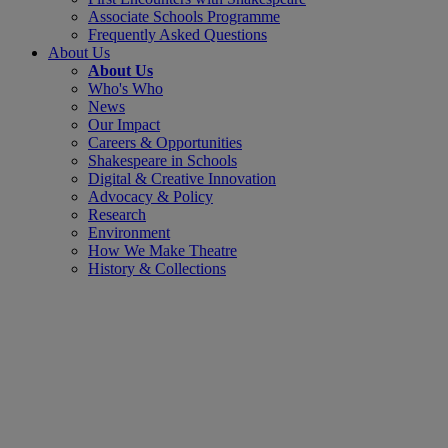
Associate Schools Programme
Frequently Asked Questions
About Us
About Us
Who's Who
News
Our Impact
Careers & Opportunities
Shakespeare in Schools
Digital & Creative Innovation
Advocacy & Policy
Research
Environment
How We Make Theatre
History & Collections