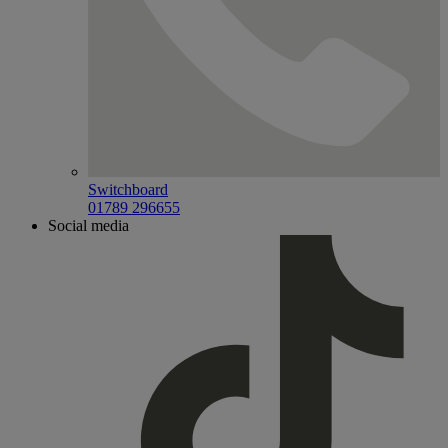
Switchboard
01789 296655
Social media