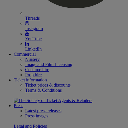
Threads
Instagram
YouTube
LinkedIn
Commercial
Nursery
Image and Film Licensing
Costume hire
Prop hire
Ticket information
Ticket prices & discounts
Terms & Conditions
Press
Latest press releases
Press images
Legal and Policies