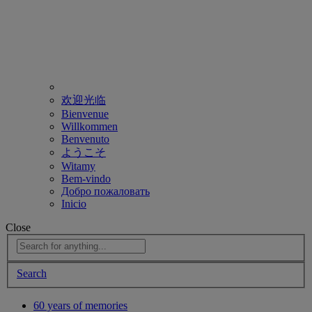
欢迎光临
Bienvenue
Willkommen
Benvenuto
ようこそ
Witamy
Bem-vindo
Добро пожаловать
Inicio
Close
Search
60 years of memories