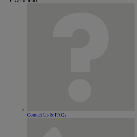
Get in touch
Contact Us & FAQs