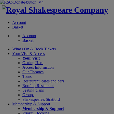
Account
Basket
Account
Basket
What's On &
Book Tickets
Your Visit
& Access
Your Visit
Getting Here
Access Information
Our Theatres
Tours
Restaurant, cafes and bars
Rooftop Restaurant
Seating plans
Groups
Shakespeare's Stratford
Membership
& Support
Membership & Support
Priority Booking