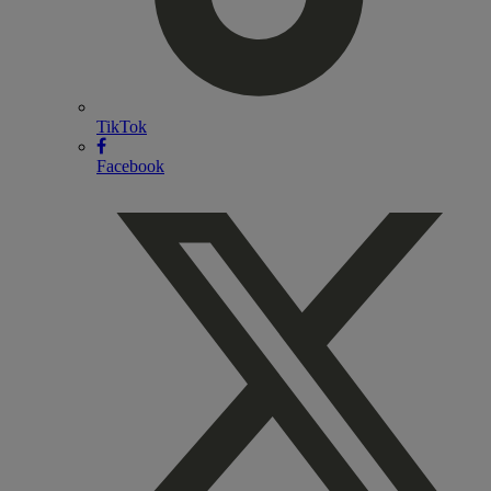
TikTok
Facebook