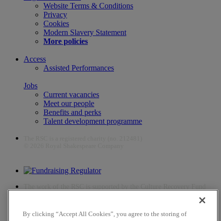
Website Terms & Conditions
Privacy
Cookies
Modern Slavery Statement
More policies
Access
Assisted Performances
Jobs
Current vacancies
Meet our people
Benefits and perks
Talent development programme
The RSC is a registered charity (no. 212481)
© 2026 Royal Shakespeare Company
The work of the RSC is supported by the Culture Recovery Fund
By clicking “Accept All Cookies”, you agree to the storing of