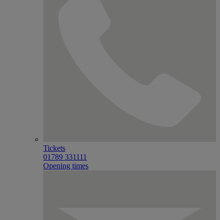
Tickets
01789 331111
Opening times