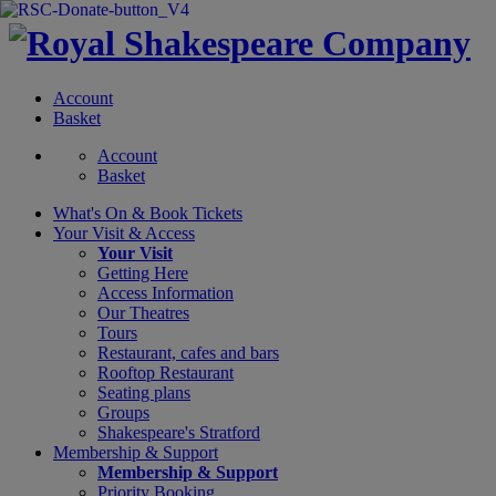
Account
Basket
Account
Basket
What's On &
Book Tickets
Your Visit
& Access
Your Visit
Getting Here
Access Information
Our Theatres
Tours
Restaurant, cafes and bars
Rooftop Restaurant
Seating plans
Groups
Shakespeare's Stratford
Membership
& Support
Membership & Support
Priority Booking