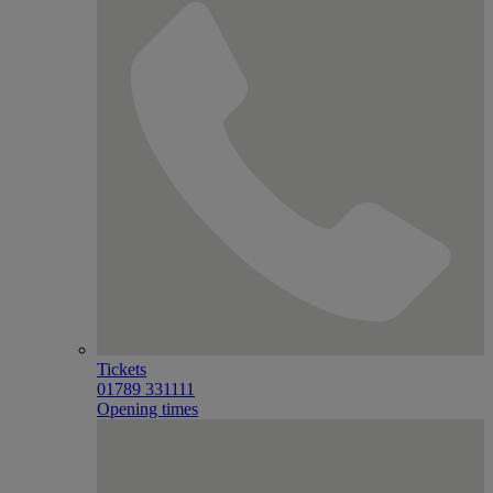
Tickets
01789 331111
Opening times