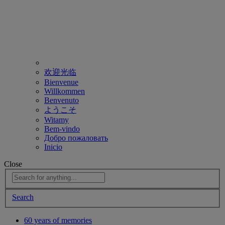
欢迎光临
Bienvenue
Willkommen
Benvenuto
ようこそ
Witamy
Bem-vindo
Добро пожаловать
Inicio
Close
Search
60 years of memories