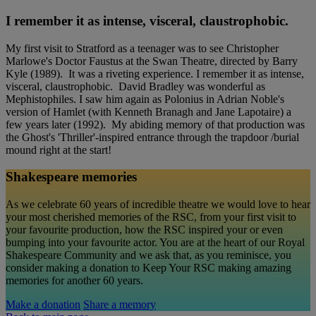
I remember it as intense, visceral, claustrophobic.
My first visit to Stratford as a teenager was to see Christopher
Marlowe's Doctor Faustus at the Swan Theatre, directed by Barry
Kyle (1989). It was a riveting experience. I remember it as intense,
visceral, claustrophobic. David Bradley was wonderful as
Mephistophiles. I saw him again as Polonius in Adrian Noble's
version of Hamlet (with Kenneth Branagh and Jane Lapotaire) a
few years later (1992). My abiding memory of that production was
the Ghost's 'Thriller'-inspired entrance through the trapdoor /burial
mound right at the start!
Shakespeare memories
As we celebrate 60 years of incredible theatre we would love to hear
your most cherished memories of the RSC, from your first visit to
your favourite production, how the RSC inspired your or even
bumping into your favourite actor. You are at the heart of our Royal
Shakespeare Community and we ask that, as you reminisce, you
consider making a donation to Keep Your RSC making amazing
memories for another 60 years.
Make a donation
Share a memory