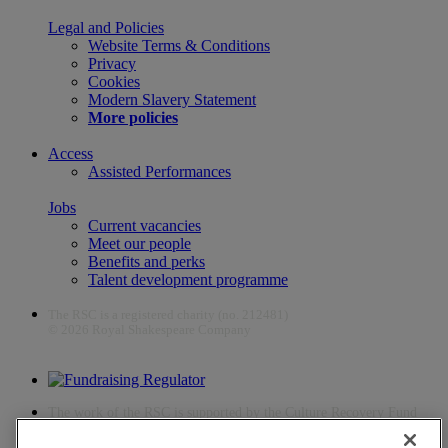
Legal and Policies
Website Terms & Conditions
Privacy
Cookies
Modern Slavery Statement
More policies
Access
Assisted Performances
Jobs
Current vacancies
Meet our people
Benefits and perks
Talent development programme
The RSC is a registered charity (no. 212481)
© 2026 Royal Shakespeare Company
The work of the RSC is supported by the Culture Recovery Fund