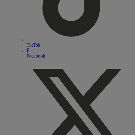
TikTok
Facebook