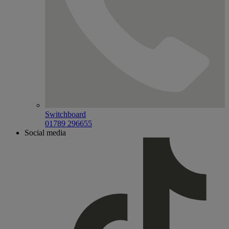
Switchboard
01789 296655
Social media