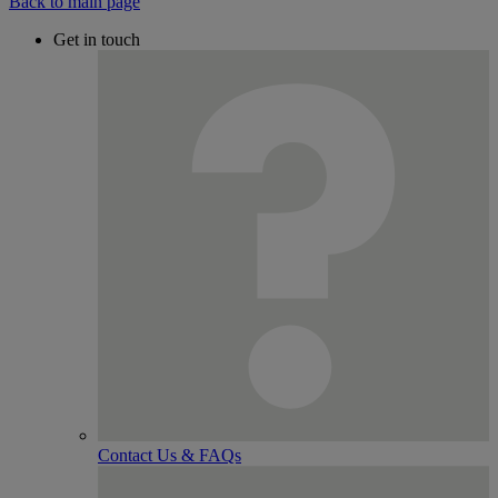
Back to main page
Get in touch
Contact Us & FAQs