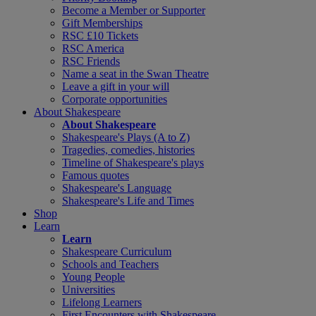
Become a Member or Supporter
Gift Memberships
RSC £10 Tickets
RSC America
RSC Friends
Name a seat in the Swan Theatre
Leave a gift in your will
Corporate opportunities
About Shakespeare
About Shakespeare
Shakespeare's Plays (A to Z)
Tragedies, comedies, histories
Timeline of Shakespeare's plays
Famous quotes
Shakespeare's Language
Shakespeare's Life and Times
Shop
Learn
Learn
Shakespeare Curriculum
Schools and Teachers
Young People
Universities
Lifelong Learners
First Encounters with Shakespeare