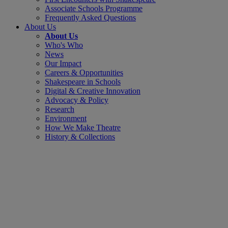
Associate Schools Programme
Frequently Asked Questions
About Us
About Us
Who's Who
News
Our Impact
Careers & Opportunities
Shakespeare in Schools
Digital & Creative Innovation
Advocacy & Policy
Research
Environment
How We Make Theatre
History & Collections