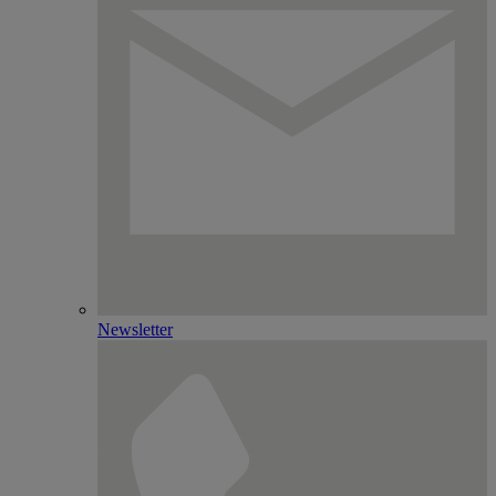
Newsletter