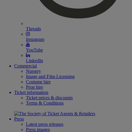
Threads
Instagram
YouTube
LinkedIn
Commercial
Nursery
Image and Film Licensing
Costume hire
Prop hire
Ticket information
Ticket prices & discounts
Terms & Conditions
Press
Latest press releases
Press images