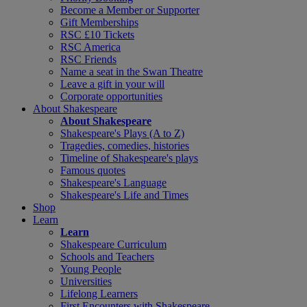
Become a Member or Supporter
Gift Memberships
RSC £10 Tickets
RSC America
RSC Friends
Name a seat in the Swan Theatre
Leave a gift in your will
Corporate opportunities
About Shakespeare
About Shakespeare
Shakespeare's Plays (A to Z)
Tragedies, comedies, histories
Timeline of Shakespeare's plays
Famous quotes
Shakespeare's Language
Shakespeare's Life and Times
Shop
Learn
Learn
Shakespeare Curriculum
Schools and Teachers
Young People
Universities
Lifelong Learners
First Encounters with Shakespeare