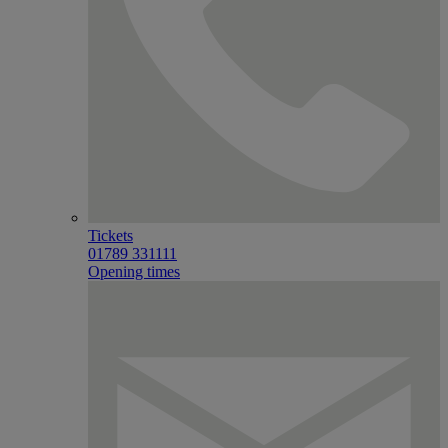
Tickets
01789 331111
Opening times