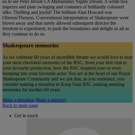
us to see Peter Brook’s A Midsummer Nights Dream. A white box
trapezes and plate swinging and costumes of brilliantly coloured
silks. Thrilling and joyful! The brilliant Alan Howard was
Oberon/Theseus. Conventional interpretation of Shakespeare were
blown away and that surely allowed subsequent director the
freedom to experiment, to push the boundaries and delight us all as
they continue to do so.
Shakespeare memories
As we celebrate 60 years of incredible theatre we would love to hear
your most cherished memories of the RSC, from your first visit to
your favourite production, how the RSC inspired your or even
bumping into your favourite actor. You are at the heart of our Royal
Shakespeare Community and we ask that, as you reminisce, you
consider making a donation to Keep Your RSC making amazing
memories for another 60 years.
Make a donation
Share a memory
Back to main page
Get in touch