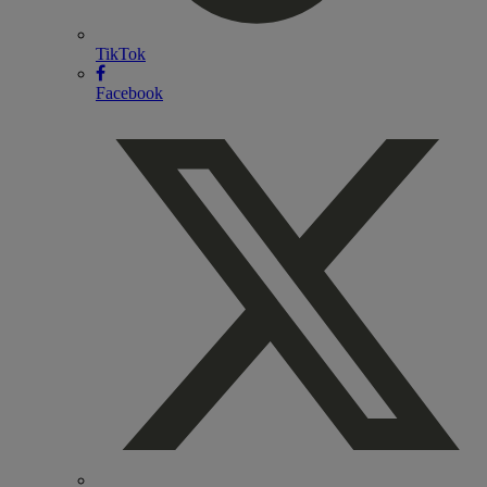
TikTok
Facebook