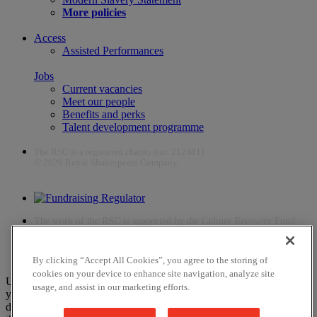
More policies
Access
Assisted Performances
Jobs
Current vacancies
Meet our people
Benefits and perks
Talent development programme
The RSC is a registered charity (no. 212481)
© 2026 Royal Shakespeare Company
The work of the RSC is supported by the Culture Recovery Fund
By clicking “Accept All Cookies”, you agree to the storing of
cookies on your device to enhance site navigation, analyze site
Unfortunately, payments are no longer supported by Mastercard in
usage, and assist in our marketing efforts.
your web browser Chrome 131.0, so you may experience some
difficulties using this website. Please either update your browser to