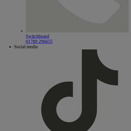
Switchboard
01789 296655
Social media