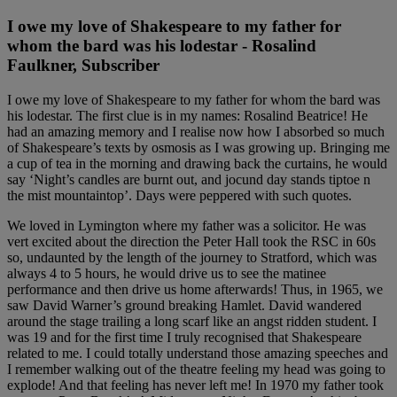
I owe my love of Shakespeare to my father for
whom the bard was his lodestar - Rosalind
Faulkner, Subscriber
I owe my love of Shakespeare to my father for whom the bard was
his lodestar. The first clue is in my names: Rosalind Beatrice! He
had an amazing memory and I realise now how I absorbed so much
of Shakespeare’s texts by osmosis as I was growing up. Bringing me
a cup of tea in the morning and drawing back the curtains, he would
say ‘Night’s candles are burnt out, and jocund day stands tiptoe n
the mist mountaintop’. Days were peppered with such quotes.
We loved in Lymington where my father was a solicitor. He was
vert excited about the direction the Peter Hall took the RSC in 60s
so, undaunted by the length of the journey to Stratford, which was
always 4 to 5 hours, he would drive us to see the matinee
performance and then drive us home afterwards! Thus, in 1965, we
saw David Warner’s ground breaking Hamlet. David wandered
around the stage trailing a long scarf like an angst ridden student. I
was 19 and for the first time I truly recognised that Shakespeare
related to me. I could totally understand those amazing speeches and
I remember walking out of the theatre feeling my head was going to
explode! And that feeling has never left me! In 1970 my father took