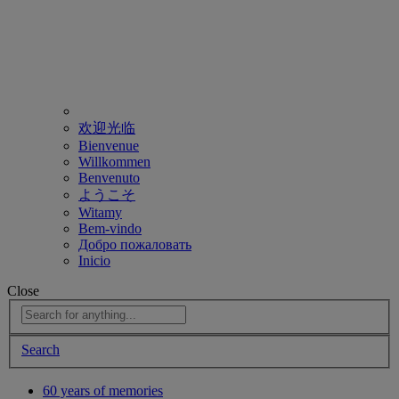
欢迎光临
Bienvenue
Willkommen
Benvenuto
ようこそ
Witamy
Bem-vindo
Добро пожаловать
Inicio
Close
Search
60 years of memories