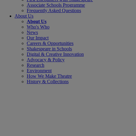
Associate Schools Programme
Frequently Asked Questions
About Us
About Us
Who's Who
News
Our Impact
Careers & Opportunities
Shakespeare in Schools
Digital & Creative Innovation
Advocacy & Policy
Research
Environment
How We Make Theatre
History & Collections