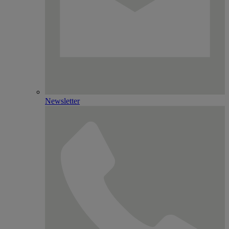
Newsletter