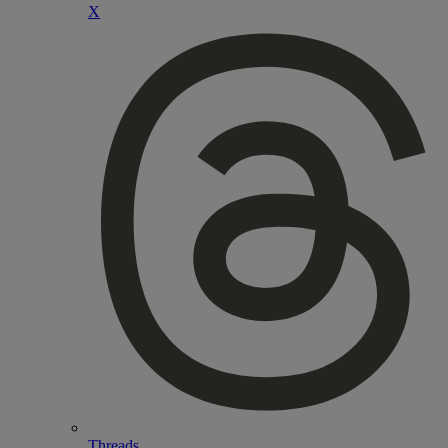
X
Threads