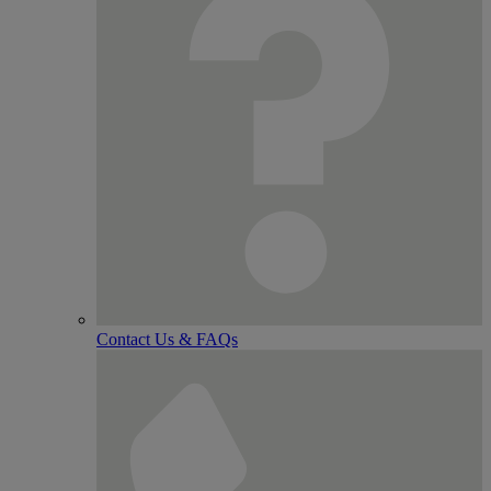
Contact Us & FAQs