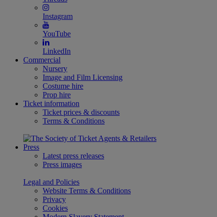
Instagram
YouTube
LinkedIn
Commercial
Nursery
Image and Film Licensing
Costume hire
Prop hire
Ticket information
Ticket prices & discounts
Terms & Conditions
Press
Latest press releases
Press images
Legal and Policies
Website Terms & Conditions
Privacy
Cookies
Modern Slavery Statement