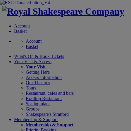
Account
Basket
Account
Basket
What's On &
Book Tickets
Your Visit
& Access
Your Visit
Getting Here
Access Information
Our Theatres
Tours
Restaurant, cafes and bars
Rooftop Restaurant
Seating plans
Groups
Shakespeare's Stratford
Membership
& Support
Membership & Support
Priority Booking