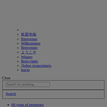
欢迎光临
Bienvenue
Willkommen
Benvenuto
ようこそ
Witamy
Bem-vindo
Добро пожаловать
Inicio
Close
Search
60 years of memories