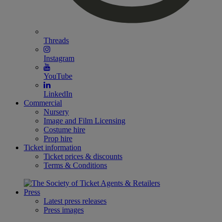
Threads
Instagram
YouTube
LinkedIn
Commercial
Nursery
Image and Film Licensing
Costume hire
Prop hire
Ticket information
Ticket prices & discounts
Terms & Conditions
Press
Latest press releases
Press images