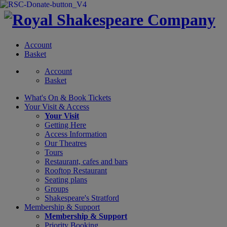
Account
Basket
Account
Basket
What's On &
Book Tickets
Your Visit
& Access
Your Visit
Getting Here
Access Information
Our Theatres
Tours
Restaurant, cafes and bars
Rooftop Restaurant
Seating plans
Groups
Shakespeare's Stratford
Membership
& Support
Membership & Support
Priority Booking