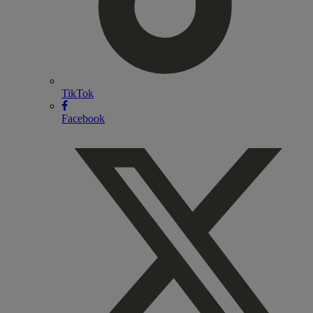
TikTok
Facebook