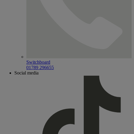
Switchboard
01789 296655
Social media