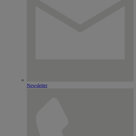
Newsletter