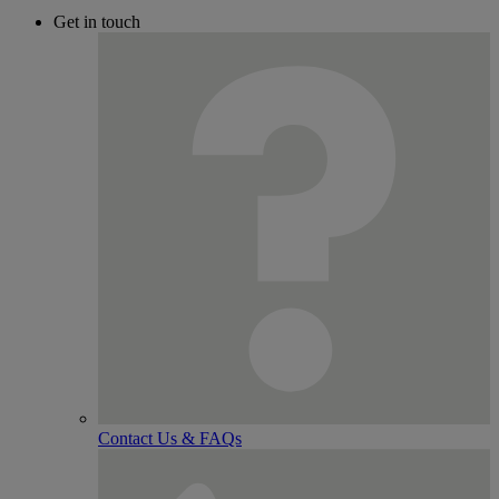
Get in touch
Contact Us & FAQs