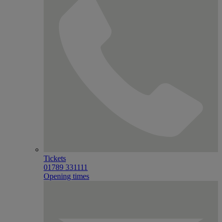
Tickets
01789 331111
Opening times