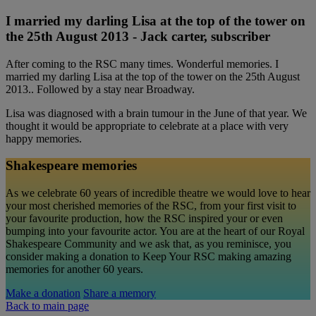
I married my darling Lisa at the top of the tower on
the 25th August 2013 - Jack carter, subscriber
After coming to the RSC many times. Wonderful memories. I
married my darling Lisa at the top of the tower on the 25th August
2013.. Followed by a stay near Broadway.
Lisa was diagnosed with a brain tumour in the June of that year. We
thought it would be appropriate to celebrate at a place with very
happy memories.
Shakespeare memories
As we celebrate 60 years of incredible theatre we would love to hear
your most cherished memories of the RSC, from your first visit to
your favourite production, how the RSC inspired your or even
bumping into your favourite actor. You are at the heart of our Royal
Shakespeare Community and we ask that, as you reminisce, you
consider making a donation to Keep Your RSC making amazing
memories for another 60 years.
Make a donation
Share a memory
Back to main page