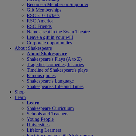
Become a Member or Supporter
Gift Memberships
RSC £10 Tickets
RSC America
RSC Friends
Name a seat in the Swan Theatre
Leave a gift in your will
Corporate opportunities
About Shakespeare
About Shakespeare
Shakespeare's Plays (A to Z)
Tragedies, comedies, histories
Timeline of Shakespeare's plays
Famous quotes
Shakespeare's Language
Shakespeare's Life and Times
Shop
Learn
Learn
Shakespeare Curriculum
Schools and Teachers
Young People
Universities
Lifelong Learners
First Encounters with Shakespeare