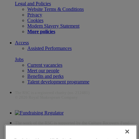
Legal and Policies
Website Terms & Conditions
Privacy
Cookies
Modern Slavery Statement
More policies
Access
Assisted Performances
Jobs
Current vacancies
Meet our people
Benefits and perks
Talent development programme
The RSC is a registered charity (no. 212481)
© 2026 Royal Shakespeare Company
The work of the RSC is supported by the Culture Recovery Fund