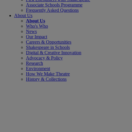
Associate Schools Programme
Frequently Asked Questions
About Us
About Us
Who's Who
News
Our Impact
Careers & Opportunities
Shakespeare in Schools
Digital & Creative Innovation
Advocacy & Policy
Research
Environment
How We Make Theatre
History & Collections