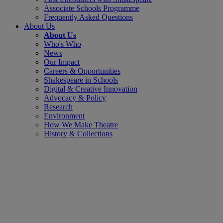
Associate Schools Programme
Frequently Asked Questions
About Us
About Us
Who's Who
News
Our Impact
Careers & Opportunities
Shakespeare in Schools
Digital & Creative Innovation
Advocacy & Policy
Research
Environment
How We Make Theatre
History & Collections