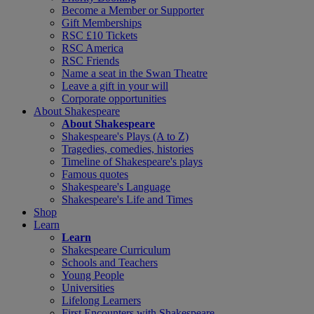
Become a Member or Supporter
Gift Memberships
RSC £10 Tickets
RSC America
RSC Friends
Name a seat in the Swan Theatre
Leave a gift in your will
Corporate opportunities
About Shakespeare
About Shakespeare
Shakespeare's Plays (A to Z)
Tragedies, comedies, histories
Timeline of Shakespeare's plays
Famous quotes
Shakespeare's Language
Shakespeare's Life and Times
Shop
Learn
Learn
Shakespeare Curriculum
Schools and Teachers
Young People
Universities
Lifelong Learners
First Encounters with Shakespeare