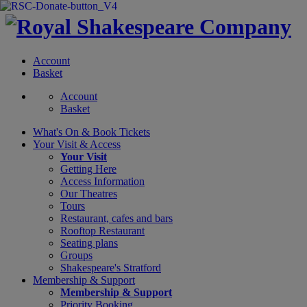
Account
Basket
Account
Basket
What's On &
Book Tickets
Your Visit
& Access
Your Visit
Getting Here
Access Information
Our Theatres
Tours
Restaurant, cafes and bars
Rooftop Restaurant
Seating plans
Groups
Shakespeare's Stratford
Membership
& Support
Membership & Support
Priority Booking