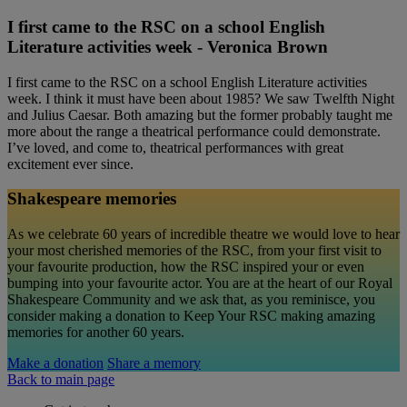
I first came to the RSC on a school English
Literature activities week - Veronica Brown
I first came to the RSC on a school English Literature activities
week. I think it must have been about 1985? We saw Twelfth Night
and Julius Caesar. Both amazing but the former probably taught me
more about the range a theatrical performance could demonstrate.
I’ve loved, and come to, theatrical performances with great
excitement ever since.
Shakespeare memories
As we celebrate 60 years of incredible theatre we would love to hear
your most cherished memories of the RSC, from your first visit to
your favourite production, how the RSC inspired your or even
bumping into your favourite actor. You are at the heart of our Royal
Shakespeare Community and we ask that, as you reminisce, you
consider making a donation to Keep Your RSC making amazing
memories for another 60 years.
Make a donation
Share a memory
Back to main page