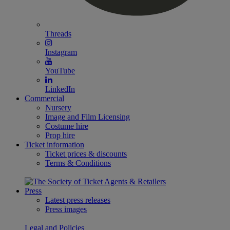
Threads
Instagram
YouTube
LinkedIn
Commercial
Nursery
Image and Film Licensing
Costume hire
Prop hire
Ticket information
Ticket prices & discounts
Terms & Conditions
Press
Latest press releases
Press images
Legal and Policies