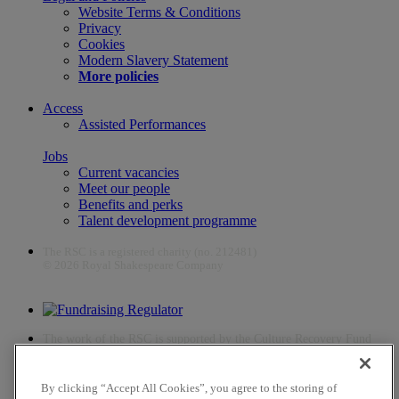
Website Terms & Conditions
Privacy
Cookies
Modern Slavery Statement
More policies
Access
Assisted Performances
Jobs
Current vacancies
Meet our people
Benefits and perks
Talent development programme
The RSC is a registered charity (no. 212481)
© 2026 Royal Shakespeare Company
The work of the RSC is supported by the Culture Recovery Fund
By clicking “Accept All Cookies”, you agree to the storing of