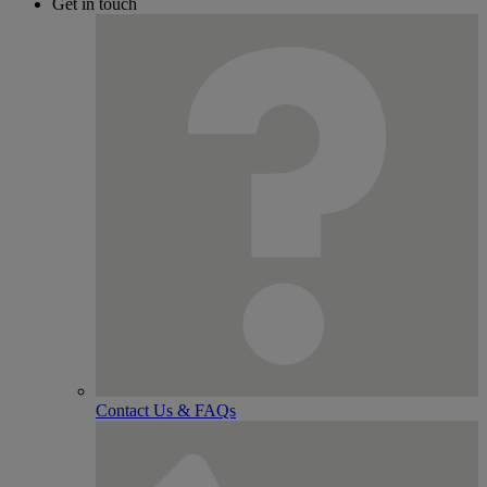
Get in touch
Contact Us & FAQs