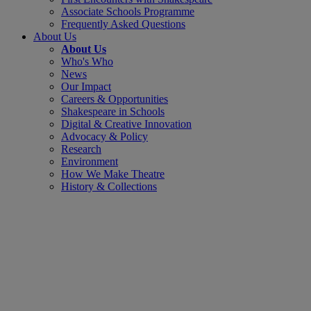
Associate Schools Programme
Frequently Asked Questions
About Us
About Us
Who's Who
News
Our Impact
Careers & Opportunities
Shakespeare in Schools
Digital & Creative Innovation
Advocacy & Policy
Research
Environment
How We Make Theatre
History & Collections