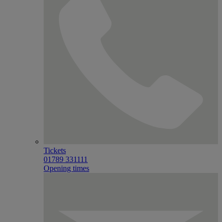
Tickets
01789 331111
Opening times