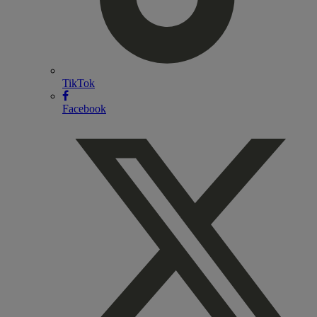
TikTok
Facebook