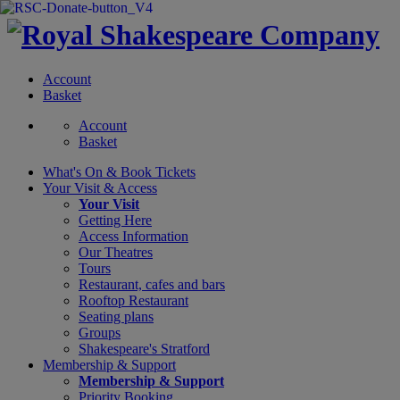
Account
Basket
Account
Basket
What's On &
Book Tickets
Your Visit
& Access
Your Visit
Getting Here
Access Information
Our Theatres
Tours
Restaurant, cafes and bars
Rooftop Restaurant
Seating plans
Groups
Shakespeare's Stratford
Membership
& Support
Membership & Support
Priority Booking