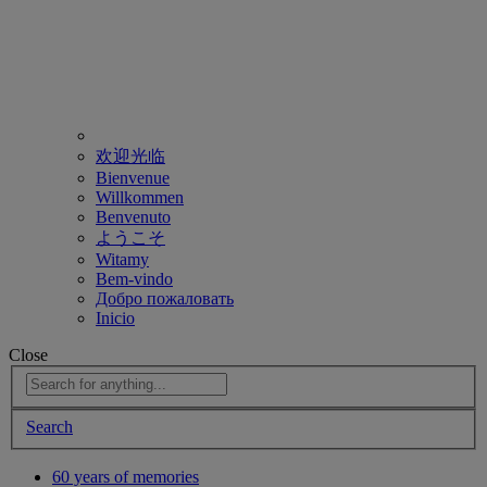
欢迎光临
Bienvenue
Willkommen
Benvenuto
ようこそ
Witamy
Bem-vindo
Добро пожаловать
Inicio
Close
Search
60 years of memories