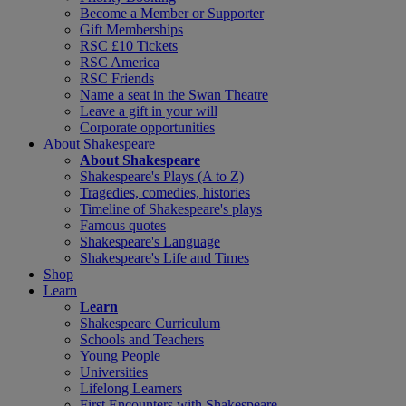
Become a Member or Supporter
Gift Memberships
RSC £10 Tickets
RSC America
RSC Friends
Name a seat in the Swan Theatre
Leave a gift in your will
Corporate opportunities
About Shakespeare
About Shakespeare
Shakespeare's Plays (A to Z)
Tragedies, comedies, histories
Timeline of Shakespeare's plays
Famous quotes
Shakespeare's Language
Shakespeare's Life and Times
Shop
Learn
Learn
Shakespeare Curriculum
Schools and Teachers
Young People
Universities
Lifelong Learners
First Encounters with Shakespeare