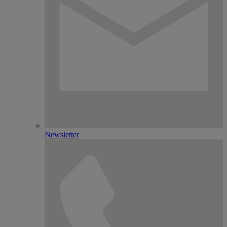
Newsletter