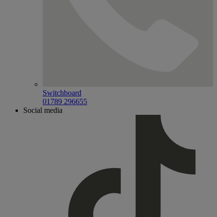
Switchboard
01789 296655
Social media