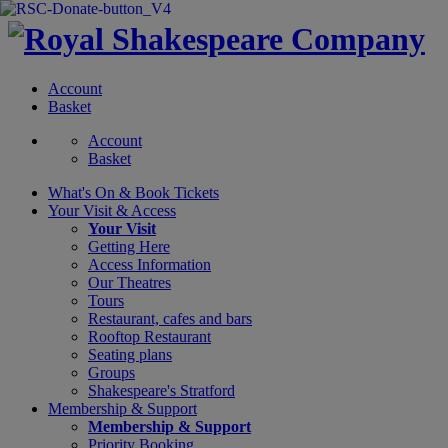
Account
Basket
Account
Basket
What's On &
Book Tickets
Your Visit
& Access
Your Visit
Getting Here
Access Information
Our Theatres
Tours
Restaurant, cafes and bars
Rooftop Restaurant
Seating plans
Groups
Shakespeare's Stratford
Membership
& Support
Membership & Support
Priority Booking