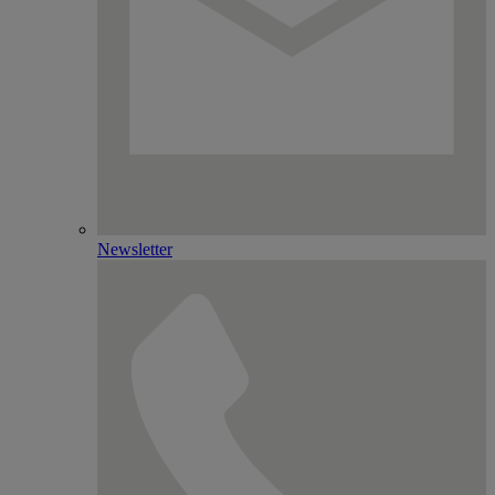
Newsletter