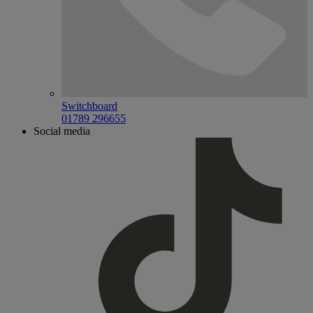
Switchboard
01789 296655
Social media