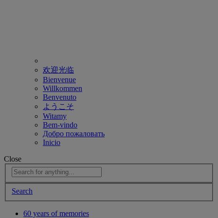
欢迎光临
Bienvenue
Willkommen
Benvenuto
ようこそ
Witamy
Bem-vindo
Добро пожаловать
Inicio
Close
Search
60 years of memories