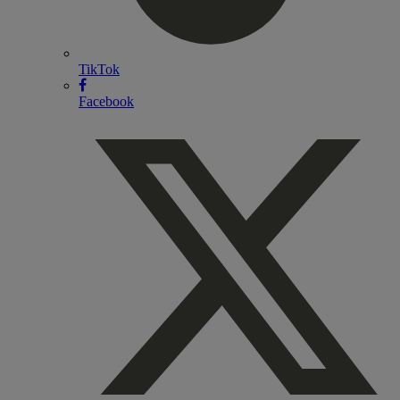
TikTok
Facebook