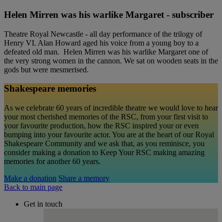
Helen Mirren was his warlike Margaret - subscriber
Theatre Royal Newcastle - all day performance of the trilogy of
Henry VI. Alan Howard aged his voice from a young boy to a
defeated old man. Helen Mirren was his warlike Margaret one of
the very strong women in the cannon. We sat on wooden seats in the
gods but were mesmerised.
Shakespeare memories
As we celebrate 60 years of incredible theatre we would love to hear
your most cherished memories of the RSC, from your first visit to
your favourite production, how the RSC inspired your or even
bumping into your favourite actor. You are at the heart of our Royal
Shakespeare Community and we ask that, as you reminisce, you
consider making a donation to Keep Your RSC making amazing
memories for another 60 years.
Make a donation
Share a memory
Back to main page
Get in touch