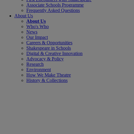
Associate Schools Programme
Frequently Asked Questions
About Us
About Us
Who's Who
News
Our Impact
Careers & Opportunities
Shakespeare in Schools
Digital & Creative Innovation
Advocacy & Policy
Research
Environment
How We Make Theatre
History & Collections