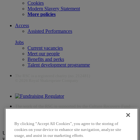
Cookies
Modern Slavery Statement
More policies
Access
Assisted Performances
Jobs
Current vacancies
Meet our people
Benefits and perks
Talent development programme
The RSC is a registered charity (no. 212481)
© 2026 Royal Shakespeare Company
The work of the RSC is supported by the Culture Recovery Fund
By clicking “Accept All Cookies”, you agree to the storing of
cookies on your device to enhance site navigation, analyze site
Unfortunately, payments are no longer supported by Mastercard in
usage, and assist in our marketing efforts.
your web browser Chrome 131.0, so you may experience some