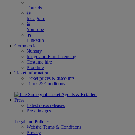
Threads
Instagram
YouTube
LinkedIn
Commercial
Nursery
Image and Film Licensing
Costume hire
Prop hire
Ticket information
Ticket prices & discounts
Terms & Conditions
Press
Latest press releases
Press images
Legal and Policies
Website Terms & Conditions
Privacy