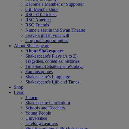
Become a Member or Supporter
Gift Memberships
RSC £10 Tickets
RSC America
RSC Friends
Name a seat in the Swan Theatre
Leave a gift in your will
Corporate opportunities
About Shakespeare
About Shakespeare
Shakespeare's Plays (A to Z)
Tragedies, comedies, histories
Timeline of Shakespeare's plays
Famous quotes
Shakespeare's Language
Shakespeare's Life and Times
Shop
Learn
Learn
Shakespeare Curriculum
Schools and Teachers
Young People
Universities
Lifelong Learners
First Encounters with Shakespeare