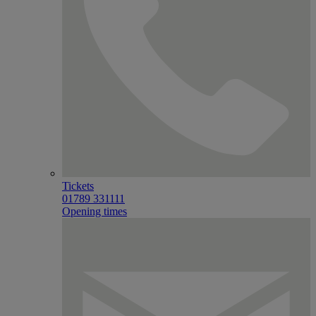
Tickets
01789 331111
Opening times