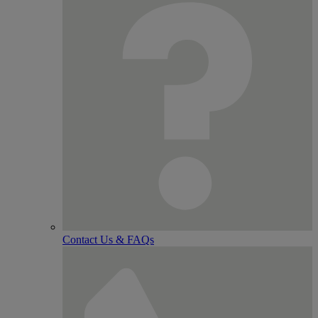
Contact Us & FAQs