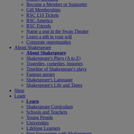
Become a Member or Supporter
Gift Memberships
RSC £10 Tickets
RSC America
RSC Friends
Name a seat in the Swan Theatre
Leave a gift in your will
Corporate opportunities
About Shakespeare
About Shakespeare
Shakespeare's Plays (A to Z)
Tragedies, comedies, histories
Timeline of Shakespeare's plays
Famous quotes
Shakespeare's Language
Shakespeare's Life and Times
Shop
Learn
Learn
Shakespeare Curriculum
Schools and Teachers
Young People
Universities
Lifelong Learners
First Encounters with Shakespeare