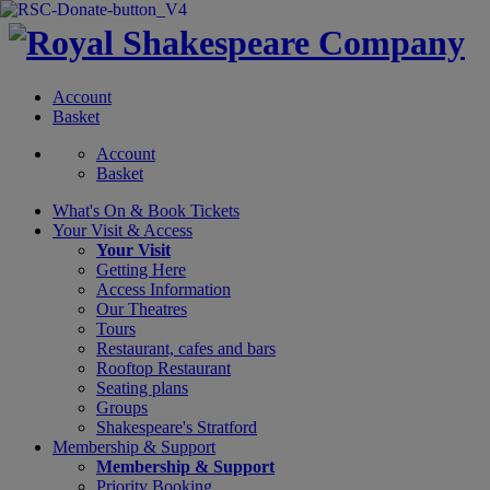
Account
Basket
Account
Basket
What's On &
Book Tickets
Your Visit
& Access
Your Visit
Getting Here
Access Information
Our Theatres
Tours
Restaurant, cafes and bars
Rooftop Restaurant
Seating plans
Groups
Shakespeare's Stratford
Membership
& Support
Membership & Support
Priority Booking