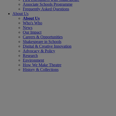
Associate Schools Programme
Frequently Asked Questions
About Us
About Us
Who's Who
News
Our Impact
Careers & Opportunities
Shakespeare in Schools
Digital & Creative Innovation
Advocacy & Policy
Research
Environment
How We Make Theatre
History & Collections