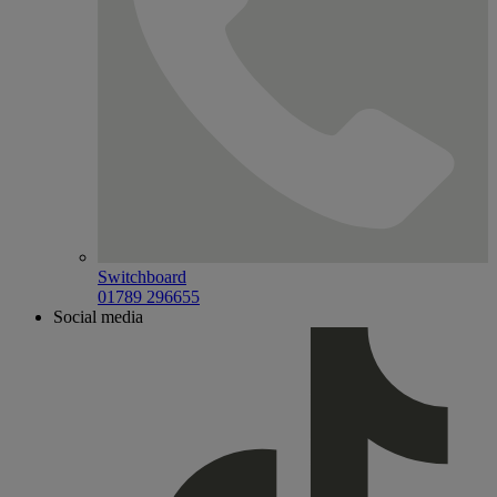
Switchboard
01789 296655
Social media