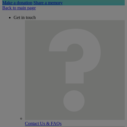
Make a donation
Share a memory
Back to main page
Get in touch
Contact Us & FAQs