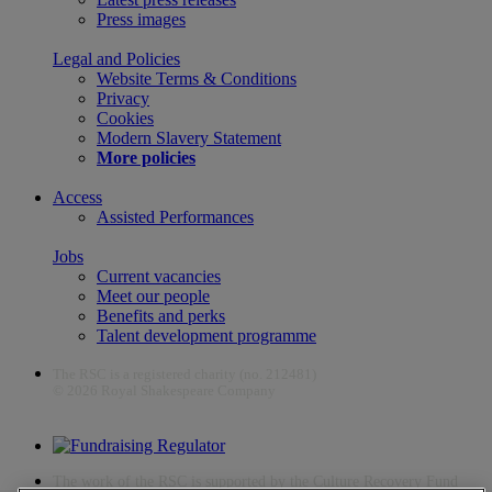
Press images
Legal and Policies
Website Terms & Conditions
Privacy
Cookies
Modern Slavery Statement
More policies
Access
Assisted Performances
Jobs
Current vacancies
Meet our people
Benefits and perks
Talent development programme
The RSC is a registered charity (no. 212481)
© 2026 Royal Shakespeare Company
The work of the RSC is supported by the Culture Recovery Fund