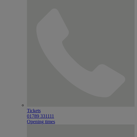
Tickets
01789 331111
Opening times