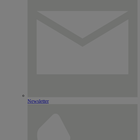
Newsletter