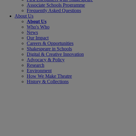
Associate Schools Programme
Frequently Asked Questions
About Us
About Us
Who's Who
News
Our Impact
Careers & Opportunities
Shakespeare in Schools
Digital & Creative Innovation
Advocacy & Policy
Research
Environment
How We Make Theatre
History & Collections