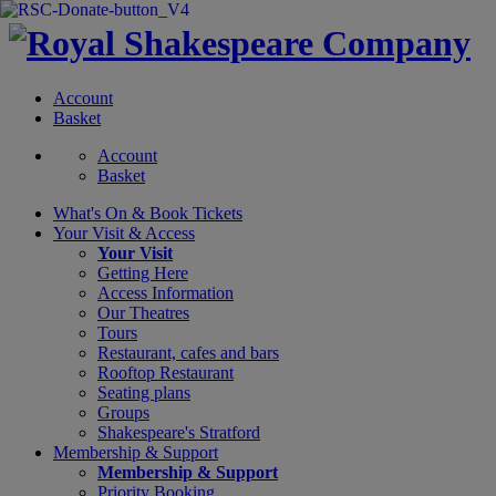
Account
Basket
Account
Basket
What's On &
Book Tickets
Your Visit
& Access
Your Visit
Getting Here
Access Information
Our Theatres
Tours
Restaurant, cafes and bars
Rooftop Restaurant
Seating plans
Groups
Shakespeare's Stratford
Membership
& Support
Membership & Support
Priority Booking