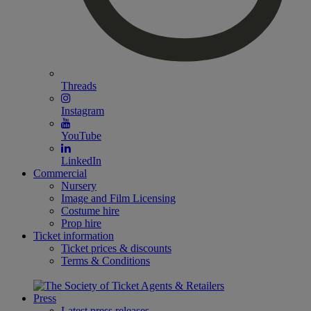
Threads
Instagram
YouTube
LinkedIn
Commercial
Nursery
Image and Film Licensing
Costume hire
Prop hire
Ticket information
Ticket prices & discounts
Terms & Conditions
Press
Latest press releases