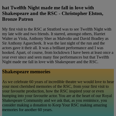
hat Twelfth Night made me fall in love with
Shakespeare and the RSC - Christopher Elston,
Bronze Patron
My first visit to the RSC at Stratford was to see Twelfth Night with
my late wife and two friends. It starred, amongst others, Harriet
Walter as Viola, Anthony Sher as Malvolio and David Bradley as
Sir Anthony Aguecheek. It was the last night of the run and the
actors gave it their all. It was a brilliant performance and I was
hooked. Apart, of course, from lockdown I have been at least once a
year ever since and seen many fine performances but that Twelfth
Night made me fall in love with Shakespeare and the RSC.
Shakespeare memories
As we celebrate 60 years of incredible theatre we would love to hear
your most cherished memories of the RSC, from your first visit to
your favourite production, how the RSC inspired your or even
bumping into your favourite actor. You are at the heart of our Royal
Shakespeare Community and we ask that, as you reminisce, you
consider making a donation to Keep Your RSC making amazing
memories for another 60 years.