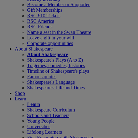
Become a Member or Supporter
Gift Memberships
RSC £10 Tickets
RSC America
RSC Friends
Name a seat in the Swan Theatre
Leave a gift in your will
Corporate opportunities
About Shakespeare
About Shakespeare
Shakespeare's Plays (A to Z)
Tragedies, comedies, histories
Timeline of Shakespeare's plays
Famous quotes
Shakespeare's Language
Shakespeare's Life and Times
Shop
Learn
Learn
Shakespeare Curriculum
Schools and Teachers
Young People
Universities
Lifelong Learners
First Encounters with Shakespeare