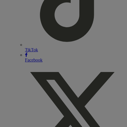
TikTok
Facebook