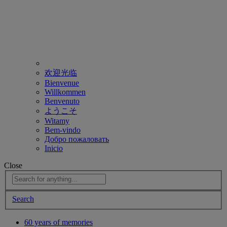
欢迎光临
Bienvenue
Willkommen
Benvenuto
ようこそ
Witamy
Bem-vindo
Добро пожаловать
Inicio
Close
Search
60 years of memories