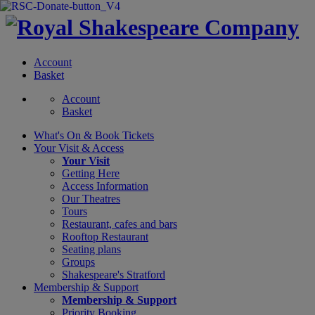
Account
Basket
Account
Basket
What's On &
Book Tickets
Your Visit
& Access
Your Visit
Getting Here
Access Information
Our Theatres
Tours
Restaurant, cafes and bars
Rooftop Restaurant
Seating plans
Groups
Shakespeare's Stratford
Membership
& Support
Membership & Support
Priority Booking