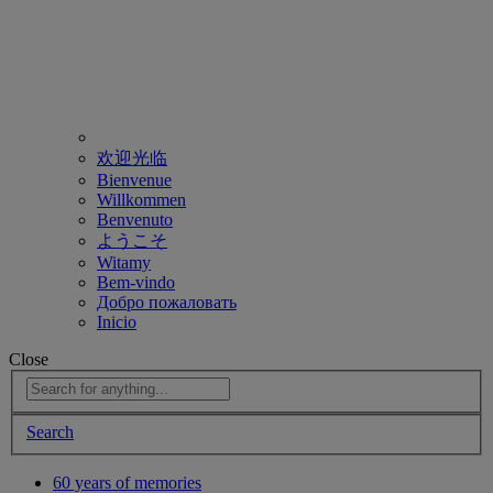
欢迎光临
Bienvenue
Willkommen
Benvenuto
ようこそ
Witamy
Bem-vindo
Добро пожаловать
Inicio
Close
Search
60 years of memories