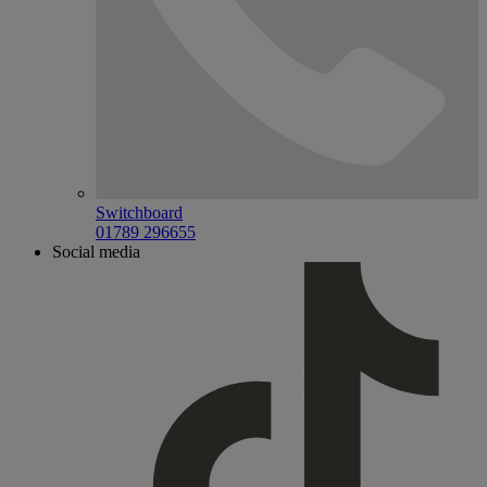
Switchboard
01789 296655
Social media