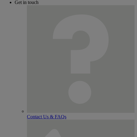
Get in touch
Contact Us & FAQs