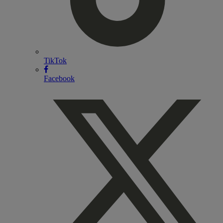
TikTok
Facebook