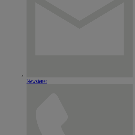
Newsletter