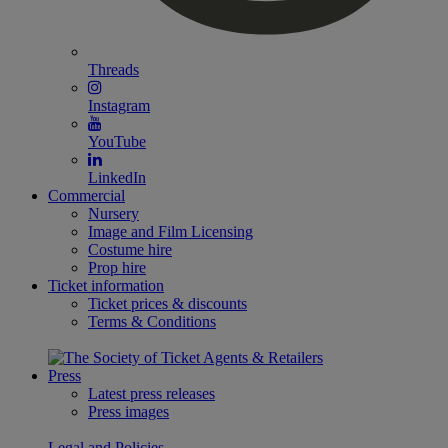
Threads
Instagram
YouTube
LinkedIn
Commercial
Nursery
Image and Film Licensing
Costume hire
Prop hire
Ticket information
Ticket prices & discounts
Terms & Conditions
Press
Latest press releases
Press images
Legal and Policies