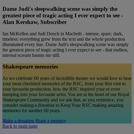
Dame Judi's sleepwalking scene was simply the
greatest piece of tragic acting I ever expect to see -
Alan Kershaw, Subscriber
Ian McKellen and Judi Dench in Macbeth - intense, spare, dark,
timeless: everything grew from the text and the whole production
illuminated every line. Dame Judi's sleepwalking scene was simply
the greatest piece of tragic acting I ever expect to see - that endless,
internal scream haunts me still.
Shakespeare memories
As we celebrate 60 years of incredible theatre we would love to hear
your most cherished memories of the RSC, from your first visit to
your favourite production, how the RSC inspired your or even
bumping into your favourite actor. You are at the heart of our Royal
Shakespeare Community and we ask that, as you reminisce, you
consider making a donation to Keep Your RSC making amazing
memories for another 60 years.
Make a donation
Share a memory
Back to main page