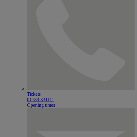
Tickets
01789 331111
Opening times