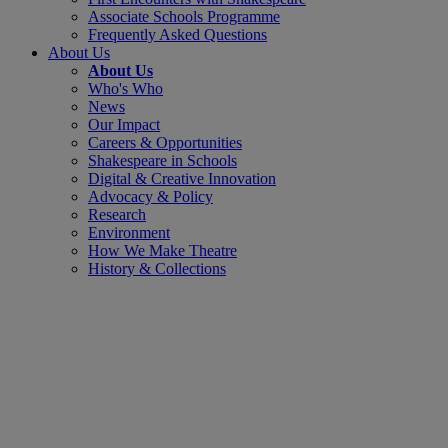
Associate Schools Programme
Frequently Asked Questions
About Us
About Us
Who's Who
News
Our Impact
Careers & Opportunities
Shakespeare in Schools
Digital & Creative Innovation
Advocacy & Policy
Research
Environment
How We Make Theatre
History & Collections