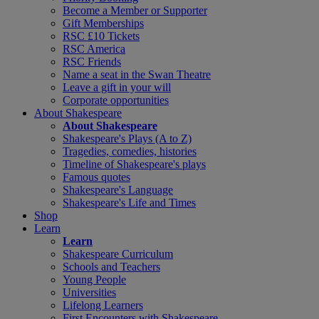
Become a Member or Supporter
Gift Memberships
RSC £10 Tickets
RSC America
RSC Friends
Name a seat in the Swan Theatre
Leave a gift in your will
Corporate opportunities
About Shakespeare
About Shakespeare
Shakespeare's Plays (A to Z)
Tragedies, comedies, histories
Timeline of Shakespeare's plays
Famous quotes
Shakespeare's Language
Shakespeare's Life and Times
Shop
Learn
Learn
Shakespeare Curriculum
Schools and Teachers
Young People
Universities
Lifelong Learners
First Encounters with Shakespeare