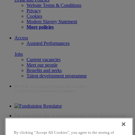
Website Terms & Conditions
Privacy
Cookies
Modern Slavery Statement
More policies
Access
Assisted Performances
Jobs
Current vacancies
Meet our people
Benefits and perks
Talent development programme
The RSC is a registered charity (no. 212481)
© 2026 Royal Shakespeare Company
The work of the RSC is supported by the Culture Recovery Fund
By clicking “Accept All Cookies”, you agree to the storing of