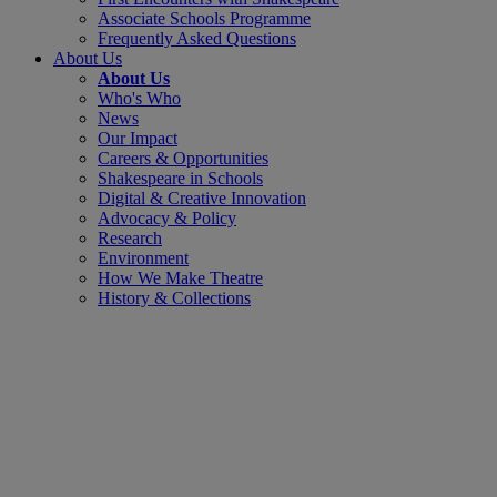
Associate Schools Programme
Frequently Asked Questions
About Us
About Us
Who's Who
News
Our Impact
Careers & Opportunities
Shakespeare in Schools
Digital & Creative Innovation
Advocacy & Policy
Research
Environment
How We Make Theatre
History & Collections