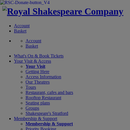
Account
Basket
Account
Basket
What's On &
Book Tickets
Your Visit
& Access
Your Visit
Getting Here
Access Information
Our Theatres
Tours
Restaurant, cafes and bars
Rooftop Restaurant
Seating plans
Groups
Shakespeare's Stratford
Membership
& Support
Membership & Support
Priority Booking