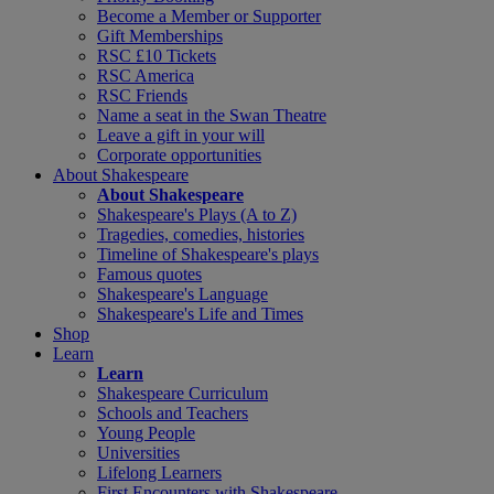
Become a Member or Supporter
Gift Memberships
RSC £10 Tickets
RSC America
RSC Friends
Name a seat in the Swan Theatre
Leave a gift in your will
Corporate opportunities
About Shakespeare
About Shakespeare
Shakespeare's Plays (A to Z)
Tragedies, comedies, histories
Timeline of Shakespeare's plays
Famous quotes
Shakespeare's Language
Shakespeare's Life and Times
Shop
Learn
Learn
Shakespeare Curriculum
Schools and Teachers
Young People
Universities
Lifelong Learners
First Encounters with Shakespeare