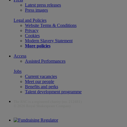
Latest press releases
Press images
Legal and Policies
Website Terms & Conditions
Privacy
Cookies
Modern Slavery Statement
More policies
Access
Assisted Performances
Jobs
Current vacancies
Meet our people
Benefits and perks
Talent development programme
The RSC is a registered charity (no. 212481)
© 2026 Royal Shakespeare Company