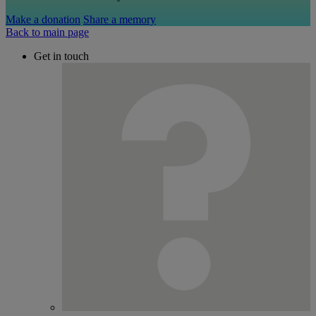
Make a donation
Share a memory
Back to main page
Get in touch