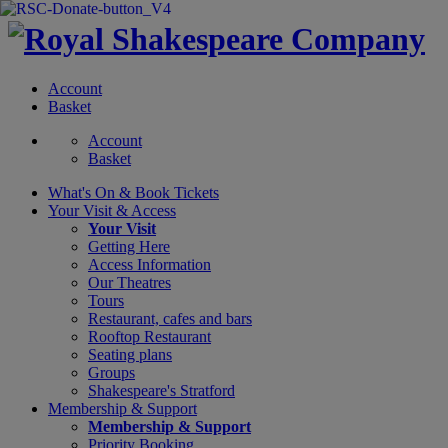
Account
Basket
Account
Basket
What's On &
Book Tickets
Your Visit
& Access
Your Visit
Getting Here
Access Information
Our Theatres
Tours
Restaurant, cafes and bars
Rooftop Restaurant
Seating plans
Groups
Shakespeare's Stratford
Membership
& Support
Membership & Support
Priority Booking