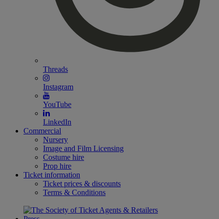
Threads
Instagram
YouTube
LinkedIn
Commercial
Nursery
Image and Film Licensing
Costume hire
Prop hire
Ticket information
Ticket prices & discounts
Terms & Conditions
Press