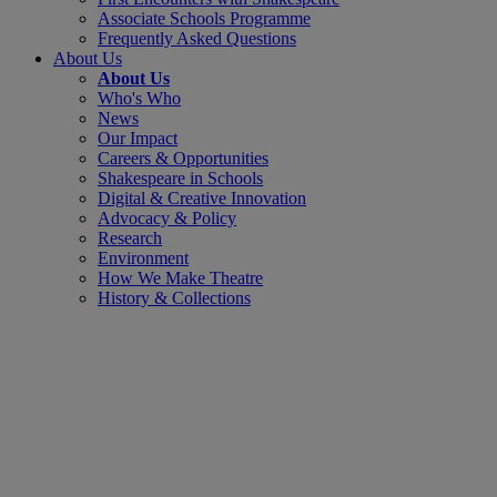
Associate Schools Programme
Frequently Asked Questions
About Us
About Us
Who's Who
News
Our Impact
Careers & Opportunities
Shakespeare in Schools
Digital & Creative Innovation
Advocacy & Policy
Research
Environment
How We Make Theatre
History & Collections