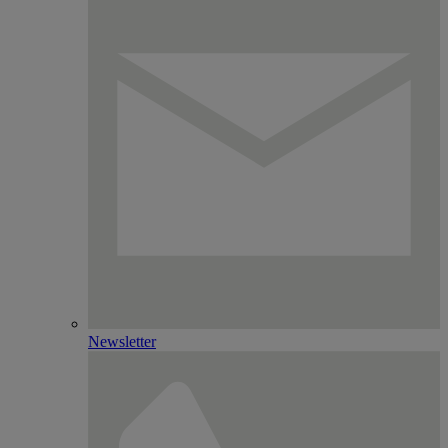
Newsletter