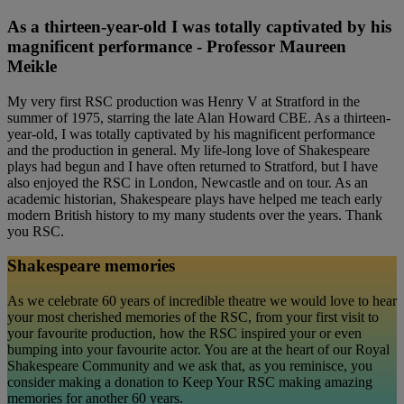
As a thirteen-year-old I was totally captivated by his
magnificent performance - Professor Maureen
Meikle
My very first RSC production was Henry V at Stratford in the
summer of 1975, starring the late Alan Howard CBE. As a thirteen-
year-old, I was totally captivated by his magnificent performance
and the production in general. My life-long love of Shakespeare
plays had begun and I have often returned to Stratford, but I have
also enjoyed the RSC in London, Newcastle and on tour. As an
academic historian, Shakespeare plays have helped me teach early
modern British history to my many students over the years. Thank
you RSC.
Shakespeare memories
As we celebrate 60 years of incredible theatre we would love to hear
your most cherished memories of the RSC, from your first visit to
your favourite production, how the RSC inspired your or even
bumping into your favourite actor. You are at the heart of our Royal
Shakespeare Community and we ask that, as you reminisce, you
consider making a donation to Keep Your RSC making amazing
memories for another 60 years.