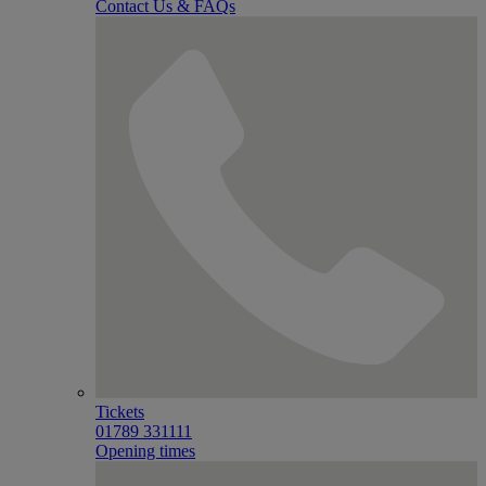
Contact Us & FAQs
Tickets
01789 331111
Opening times