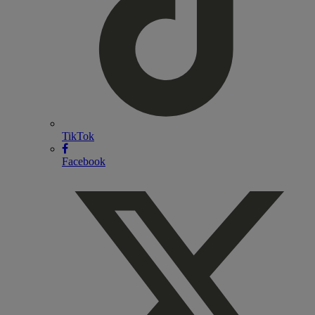
TikTok
Facebook