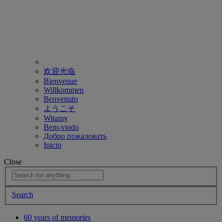
欢迎光临
Bienvenue
Willkommen
Benvenuto
ようこそ
Witamy
Bem-vindo
Добро пожаловать
Inicio
Close
Search
60 years of memories