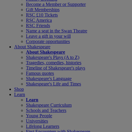
Become a Member or Supporter
Gift Memberships
RSC £10 Tickets
RSC America
RSC Friends
Name a seat in the Swan Theatre
Leave a gift in your will
Corporate opportunities
About Shakespeare
About Shakespeare
Shakespeare's Plays (A to Z)
Tragedies, comedies, histories
Timeline of Shakespeare's plays
Famous quotes
Shakespeare's Language
Shakespeare's Life and Times
Shop
Learn
Learn
Shakespeare Curriculum
Schools and Teachers
Young People
Universities
Lifelong Learners
First Encounters with Shakespeare