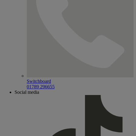
Switchboard
01789 296655
Social media