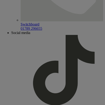
Switchboard
01789 296655
Social media