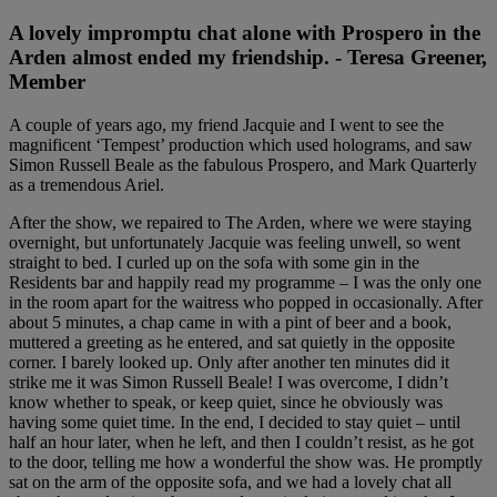
A lovely impromptu chat alone with Prospero in the
Arden almost ended my friendship. - Teresa Greener,
Member
A couple of years ago, my friend Jacquie and I went to see the
magnificent ‘Tempest’ production which used holograms, and saw
Simon Russell Beale as the fabulous Prospero, and Mark Quarterly
as a tremendous Ariel.
After the show, we repaired to The Arden, where we were staying
overnight, but unfortunately Jacquie was feeling unwell, so went
straight to bed. I curled up on the sofa with some gin in the
Residents bar and happily read my programme – I was the only one
in the room apart for the waitress who popped in occasionally. After
about 5 minutes, a chap came in with a pint of beer and a book,
muttered a greeting as he entered, and sat quietly in the opposite
corner. I barely looked up. Only after another ten minutes did it
strike me it was Simon Russell Beale! I was overcome, I didn’t
know whether to speak, or keep quiet, since he obviously was
having some quiet time. In the end, I decided to stay quiet – until
half an hour later, when he left, and then I couldn’t resist, as he got
to the door, telling me how a wonderful the show was. He promptly
sat on the arm of the opposite sofa, and we had a lovely chat all