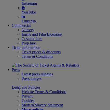
Instagram
YouTube
LinkedIn
Commercial
Nursery
Image and Film Licensing
Costume hire
Prop hire
Ticket information
Ticket prices & discounts
Terms & Conditions
Press
Latest press releases
Press images
Legal and Policies
Website Terms & Conditions
Privacy
Cookies
Modern Slavery Statement
More policies