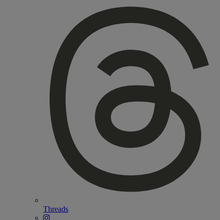
Threads