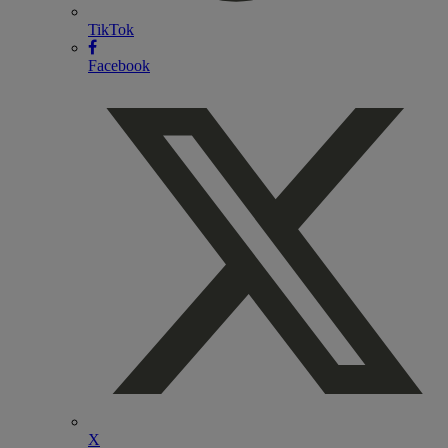
TikTok
Facebook
X