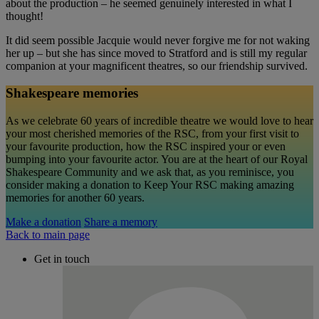
about the production – he seemed genuinely interested in what I
thought!
It did seem possible Jacquie would never forgive me for not waking
her up – but she has since moved to Stratford and is still my regular
companion at your magnificent theatres, so our friendship survived.
Shakespeare memories
As we celebrate 60 years of incredible theatre we would love to hear
your most cherished memories of the RSC, from your first visit to
your favourite production, how the RSC inspired your or even
bumping into your favourite actor. You are at the heart of our Royal
Shakespeare Community and we ask that, as you reminisce, you
consider making a donation to Keep Your RSC making amazing
memories for another 60 years.
Make a donation
Share a memory
Back to main page
Get in touch