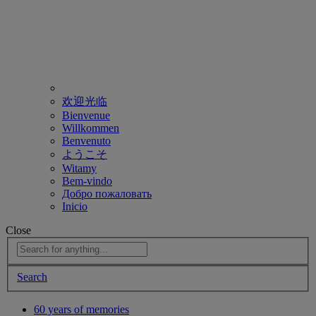
欢迎光临
Bienvenue
Willkommen
Benvenuto
ようこそ
Witamy
Bem-vindo
Добро пожаловать
Inicio
Close
Search
60 years of memories