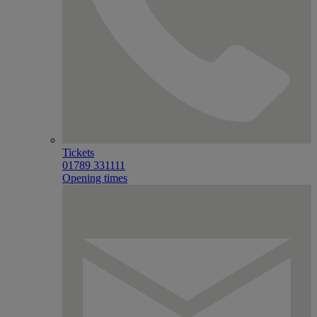
Tickets
01789 331111
Opening times