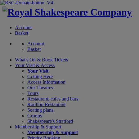
Account
Basket
Account
Basket
What's On &
Book Tickets
Your Visit
& Access
Your Visit
Getting Here
Access Information
Our Theatres
Tours
Restaurant, cafes and bars
Rooftop Restaurant
Seating plans
Groups
Shakespeare's Stratford
Membership
& Support
Membership & Support
Priority Booking