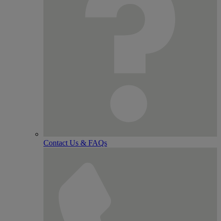
Contact Us & FAQs