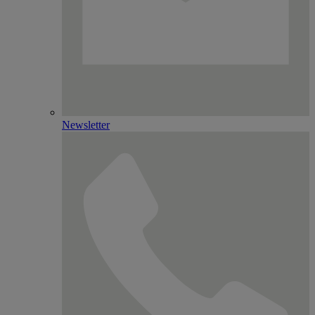
Newsletter