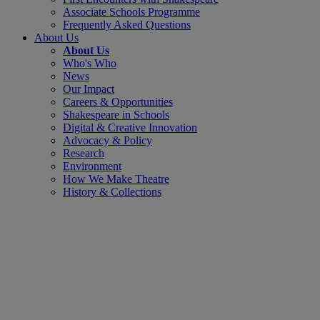
Associate Schools Programme
Frequently Asked Questions
About Us
About Us
Who's Who
News
Our Impact
Careers & Opportunities
Shakespeare in Schools
Digital & Creative Innovation
Advocacy & Policy
Research
Environment
How We Make Theatre
History & Collections