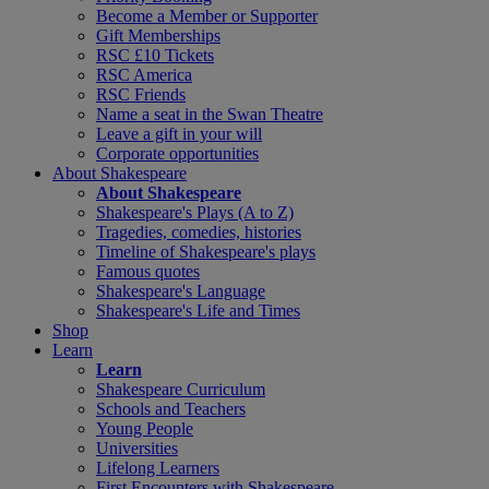
Become a Member or Supporter
Gift Memberships
RSC £10 Tickets
RSC America
RSC Friends
Name a seat in the Swan Theatre
Leave a gift in your will
Corporate opportunities
About Shakespeare
About Shakespeare
Shakespeare's Plays (A to Z)
Tragedies, comedies, histories
Timeline of Shakespeare's plays
Famous quotes
Shakespeare's Language
Shakespeare's Life and Times
Shop
Learn
Learn
Shakespeare Curriculum
Schools and Teachers
Young People
Universities
Lifelong Learners
First Encounters with Shakespeare