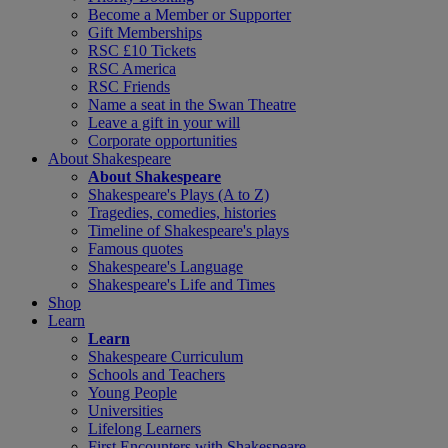
Become a Member or Supporter
Gift Memberships
RSC £10 Tickets
RSC America
RSC Friends
Name a seat in the Swan Theatre
Leave a gift in your will
Corporate opportunities
About Shakespeare
About Shakespeare
Shakespeare's Plays (A to Z)
Tragedies, comedies, histories
Timeline of Shakespeare's plays
Famous quotes
Shakespeare's Language
Shakespeare's Life and Times
Shop
Learn
Learn
Shakespeare Curriculum
Schools and Teachers
Young People
Universities
Lifelong Learners
First Encounters with Shakespeare