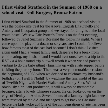
I first visited Stratford in the Summer of 1968 on a
school visit - Gill Burgess, Bronze Patron
I first visited Stratford in the Summer of 1968 on a school visit; it
was the post-exams treat for the A level English Lit (Othello and
Antony and Cleopatra) group and we stayed for 2 nights at the local
youth hostel. We saw Eric Porter’s Faustus on the first evening,
followed by Janet Suzman’s Rosalind the following night. When I
came upon the playbill a dozen or so years later I couldn’t believe
how famous most of the cast had become! I don’t think I visited
again until I had a young family and, desperate for a break from
child rearing, my husband and I would treat ourselves to a trip to the
RST - a 4 hour round trip but well worth it when we had parents
visiting to do the babysitting - finishing up with a late supper before
tackling the journey home. There was a very memorable occasion at
the beginning of 1988 when we decided to celebrate my husband’s
birthday (on Twelfth Night!) by watching the final night of the run
of Twelfth Night with Harriet Walter and Antony Sher. Whilst
obviously a brilliant production, it will always be memorable
because, after a lovely Chinese supper, the car broke down on the
edge of Henley-in-Arden. Several hours of a January night later, we
were rescued by the AA and managed to get back to Cheshire
before the kids woke up! One of the compensations of age has been