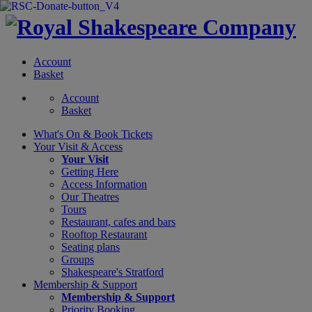
Account
Basket
Account
Basket
What's On &
Book Tickets
Your Visit
& Access
Your Visit
Getting Here
Access Information
Our Theatres
Tours
Restaurant, cafes and bars
Rooftop Restaurant
Seating plans
Groups
Shakespeare's Stratford
Membership
& Support
Membership & Support
Priority Booking