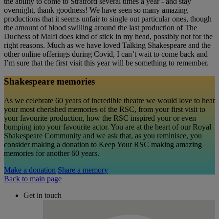
the ability to come to Stratford several times a year - and stay
overnight, thank goodness! We have seen so many amazing
productions that it seems unfair to single out particular ones, though
the amount of blood swilling around the last production of The
Duchess of Malfi does kind of stick in my head, possibly not for the
right reasons. Much as we have loved Talking Shakespeare and the
other online offerings during Covid, I can’t wait to come back and
I’m sure that the first visit this year will be something to remember.
Shakespeare memories
As we celebrate 60 years of incredible theatre we would love to hear
your most cherished memories of the RSC, from your first visit to
your favourite production, how the RSC inspired your or even
bumping into your favourite actor. You are at the heart of our Royal
Shakespeare Community and we ask that, as you reminisce, you
consider making a donation to Keep Your RSC making amazing
memories for another 60 years.
Make a donation
Share a memory
Back to main page
Get in touch