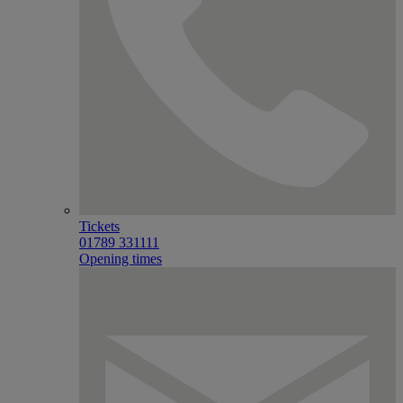
Tickets
01789 331111
Opening times