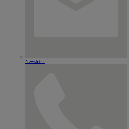
Newsletter