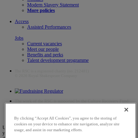
Modern Slavery Statement
More policies
Access
Assisted Performances
Jobs
Current vacancies
Meet our people
Benefits and perks
Talent development programme
The RSC is a registered charity (no. 212481)
© 2026 Royal Shakespeare Company
The work of the RSC is supported by the Culture Recovery Fund
By clicking “Accept All Cookies”, you agree to the storing of
cookies on your device to enhance site navigation, analyze site
Unfortunately, payments are no longer supported by Mastercard in
usage, and assist in our marketing efforts.
your web browser Chrome 131.0, so you may experience some