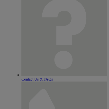
Contact Us & FAQs