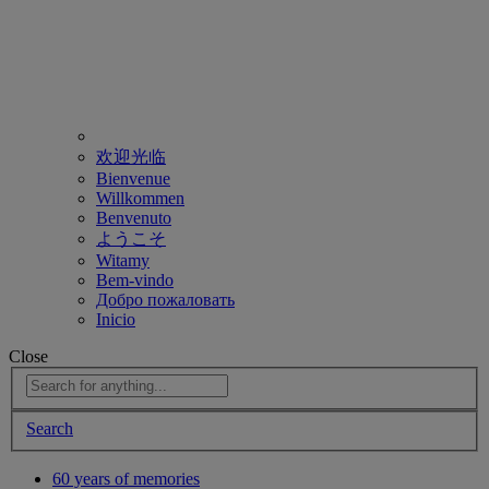
欢迎光临
Bienvenue
Willkommen
Benvenuto
ようこそ
Witamy
Bem-vindo
Добро пожаловать
Inicio
Close
Search
60 years of memories