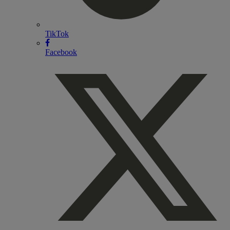
TikTok
Facebook