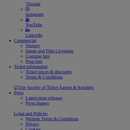
Threads
Instagram
YouTube
LinkedIn
Commercial
Nursery
Image and Film Licensing
Costume hire
Prop hire
Ticket information
Ticket prices & discounts
Terms & Conditions
Press
Latest press releases
Press images
Legal and Policies
Website Terms & Conditions
Privacy
Cookies