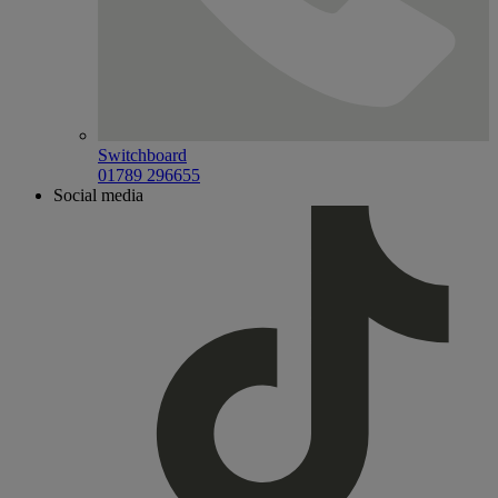
Switchboard
01789 296655
Social media