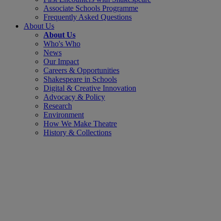
Associate Schools Programme
Frequently Asked Questions
About Us
About Us
Who's Who
News
Our Impact
Careers & Opportunities
Shakespeare in Schools
Digital & Creative Innovation
Advocacy & Policy
Research
Environment
How We Make Theatre
History & Collections