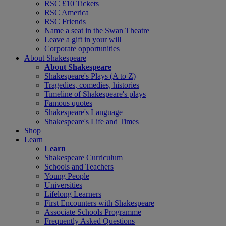
RSC £10 Tickets
RSC America
RSC Friends
Name a seat in the Swan Theatre
Leave a gift in your will
Corporate opportunities
About Shakespeare
About Shakespeare
Shakespeare's Plays (A to Z)
Tragedies, comedies, histories
Timeline of Shakespeare's plays
Famous quotes
Shakespeare's Language
Shakespeare's Life and Times
Shop
Learn
Learn
Shakespeare Curriculum
Schools and Teachers
Young People
Universities
Lifelong Learners
First Encounters with Shakespeare
Associate Schools Programme
Frequently Asked Questions