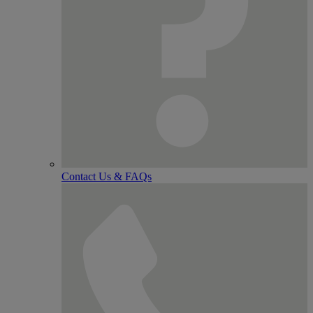
Contact Us & FAQs