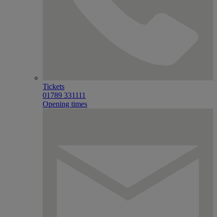
Tickets
01789 331111
Opening times