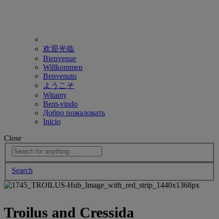
欢迎光临
Bienvenue
Willkommen
Benvenuto
ようこそ
Witamy
Bem-vindo
Добро пожаловать
Inicio
Close
Search
Troilus and Cressida