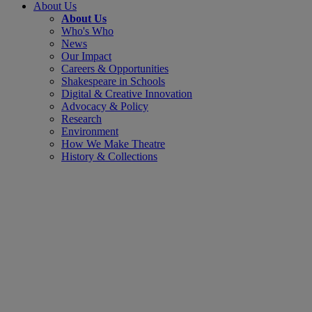
About Us
About Us
Who's Who
News
Our Impact
Careers & Opportunities
Shakespeare in Schools
Digital & Creative Innovation
Advocacy & Policy
Research
Environment
How We Make Theatre
History & Collections