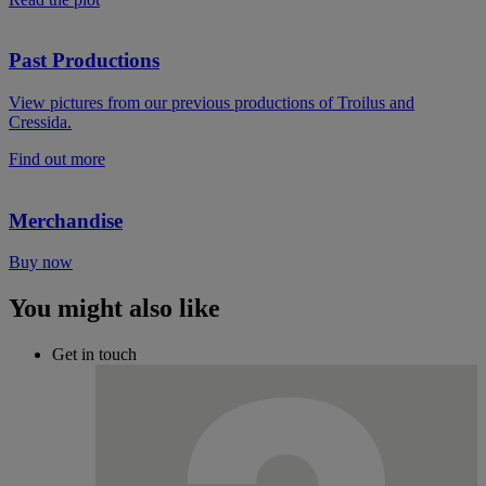
Past Productions
View pictures from our previous productions of Troilus and
Cressida.
Find out more
Merchandise
Buy now
You might also like
Get in touch