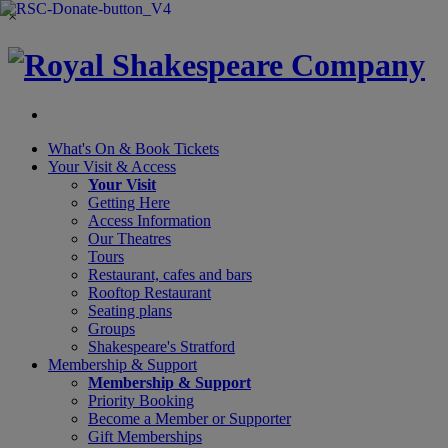
×
What's On &
Book Tickets
Your Visit
& Access
Your Visit
Getting Here
Access Information
Our Theatres
Tours
Restaurant, cafes and bars
Rooftop Restaurant
Seating plans
Groups
Shakespeare's Stratford
Membership
& Support
Membership & Support
Priority Booking
Become a Member or Supporter
Gift Memberships