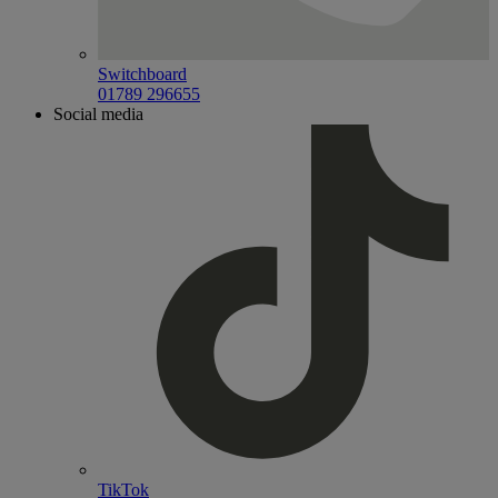
Switchboard
01789 296655
Social media
TikTok