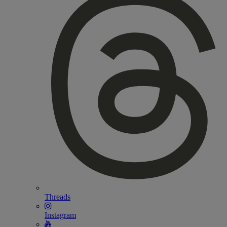
Threads
Instagram