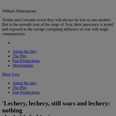
William Shakespeare
Troilus and Cressida swear they will always be true to one another.
But in the seventh year of the siege of Troy, their innocence is tested
and exposed to the savage corrupting influence of war with tragic
consequences.
About the play
The Plot
Past Productions
Merchandise
More
Less
About the play
The Plot
Past Productions
'Lechery, lechery, still wars and lechery:
nothing