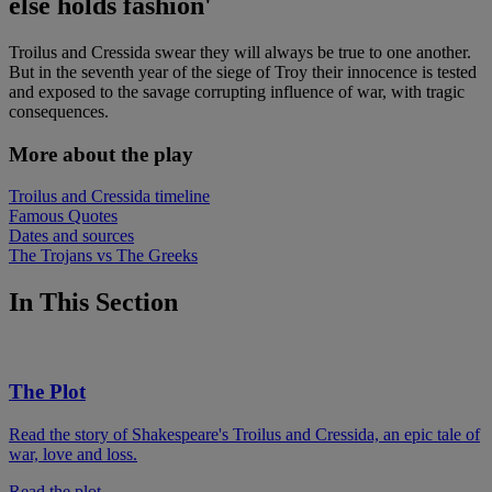
else holds fashion'
Troilus and Cressida swear they will always be true to one another.
But in the seventh year of the siege of Troy their innocence is tested
and exposed to the savage corrupting influence of war, with tragic
consequences.
More about the play
Troilus and Cressida timeline
Famous Quotes
Dates and sources
The Trojans vs The Greeks
In This Section
The Plot
Read the story of Shakespeare's Troilus and Cressida, an epic tale of
war, love and loss.
Read the plot