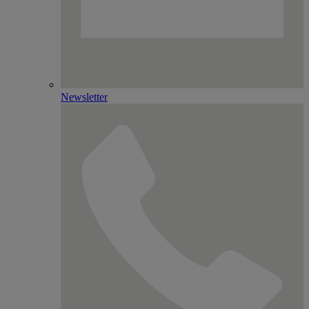
Newsletter