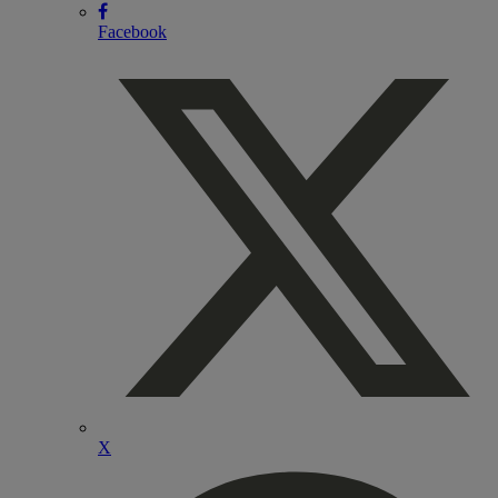
Facebook
X