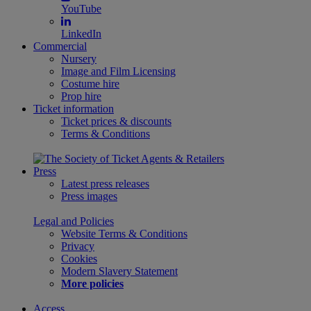
YouTube
LinkedIn
Commercial
Nursery
Image and Film Licensing
Costume hire
Prop hire
Ticket information
Ticket prices & discounts
Terms & Conditions
Press
Latest press releases
Press images
Legal and Policies
Website Terms & Conditions
Privacy
Cookies
Modern Slavery Statement
More policies
Access